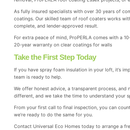
As fully insured specialists with over 30 years of 
coatings. Our skilled team of
roof coaters
works with
complete, and lender-approved result.
For extra peace of mind, ProPERLA comes with a 10-ye
20-year warranty on clear coatings for walls
Take the First Step Today
If you have spray foam insulation in your loft, it’s 
team is ready to help.
We offer honest advice, a transparent process, and n
different, and we take the time to understand your s
From your first call to final inspection, you can co
we’re ready to do the same for you.
Contact
Universal Eco Homes today to arrange a free