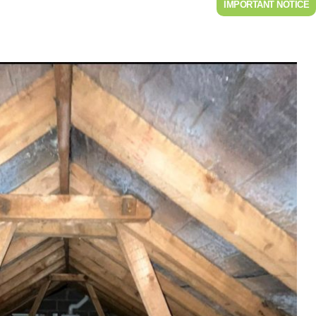
IMPORTANT NOTICE