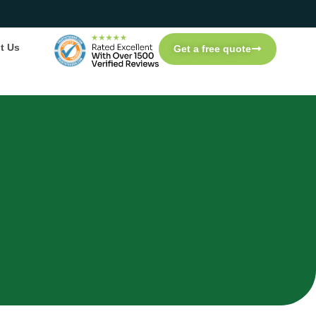
t Us
Get a free quote