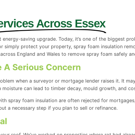
ervices Across Essex
 energy-saving upgrade. Today, it’s one of the biggest p
or simply protect your property, spray foam insulation rem
ross England and Wales to remove spray foam safely and r
 A Serious Concern
blem when a surveyor or mortgage lender raises it. It may l
n moisture can lead to timber decay, mould growth, and cost
ith spray foam insulation are often rejected for mortgages,
ut a necessary step if you plan to sell or refinance.
al
 your roof. We’ve worked on properties where rot had alread