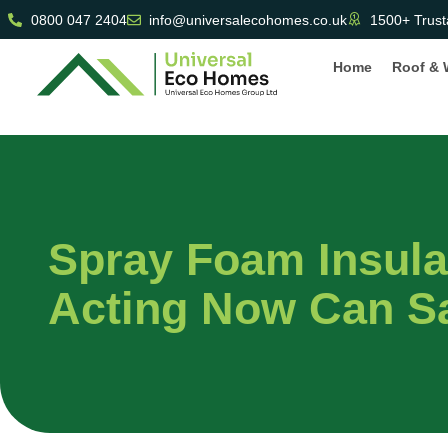
0800 047 2404
info@universalecohomes.co.uk
1500+ Trust
Home
Roof & 
Spray Foam Insul
Acting Now Can S