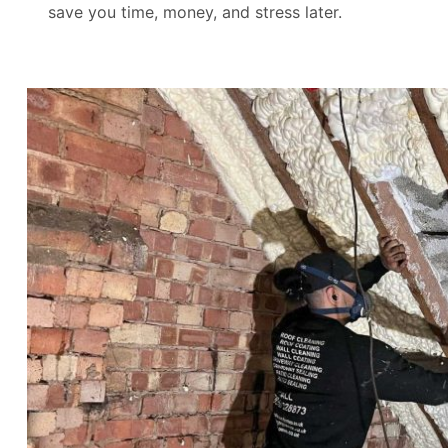
save you time, money, and stress later.