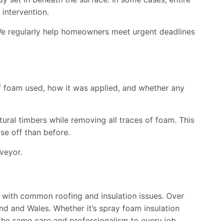
 intervention.
. We regularly help homeowners meet urgent deadlines
of foam used, how it was applied, and whether any
tural timbers while removing all traces of foam. This
se off than before.
veyor.
 with common roofing and insulation issues. Over
nd and Wales. Whether it’s spray foam insulation
the same care and professionalism to every job.