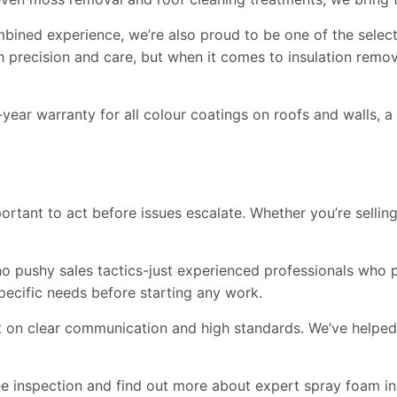
combined experience, we’re also proud to be one of the sel
 precision and care, but when it comes to insulation remova
ar warranty for all colour coatings on roofs and walls, a 
important to act before issues escalate. Whether you’re selli
o pushy sales tactics-just experienced professionals who pu
pecific needs before starting any work.
unt on clear communication and high standards. We’ve helpe
 inspection and find out more about expert spray foam ins