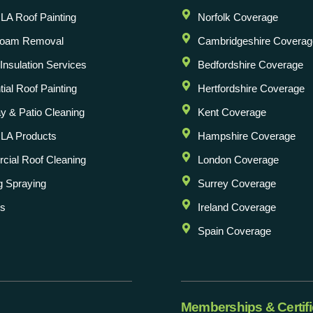
A Roof Painting
Norfolk Coverage
Foam Removal
Cambridgeshire Coverag
l Insulation Services
Bedfordshire Coverage
ial Roof Painting
Hertfordshire Coverage
y & Patio Cleaning
Kent Coverage
LA Products
Hampshire Coverage
ial Roof Cleaning
London Coverage
g Spraying
Surrey Coverage
Us
Ireland Coverage
Spain Coverage
Memberships & Certifi