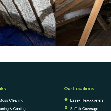
nks
Our Locations
Moss Cleaning
Essex Headquarters
eaning & Coating
Suffolk Coverage