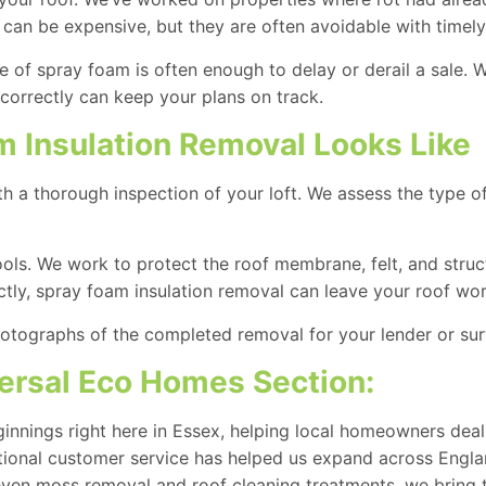
 can be expensive, but they are often avoidable with timely
nce of spray foam is often enough to delay or derail a sale
correctly can keep your plans on track.
m Insulation Removal Looks Like
th a thorough inspection of your loft. We assess the type 
ools. We work to protect the roof membrane, felt, and struc
ectly, spray foam insulation removal can leave your roof wor
otographs of the completed removal for your lender or sur
rsal Eco Homes Section:
nnings right here in Essex, helping local homeowners deal
ptional customer service has helped us expand across Engla
 even
moss removal and roof cleaning
treatments, we bring 