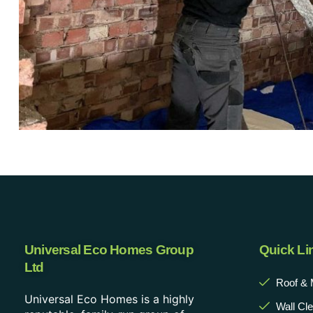
Universal Eco Homes Group
Quick Li
Ltd
Roof & 
Universal Eco Homes is a highly
Wall Cl