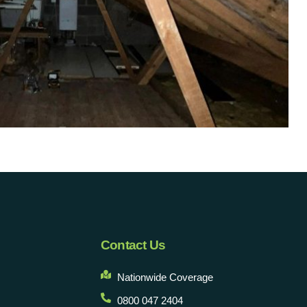
Contact Us
Nationwide Coverage
0800 047 2404