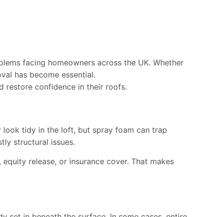
roblems facing homeowners across the UK. Whether
oval has become essential.
estore confidence in their roofs.
ook tidy in the loft, but spray foam can trap
ly structural issues.
 equity release, or insurance cover. That makes
y set in beneath the surface. In some cases, entire