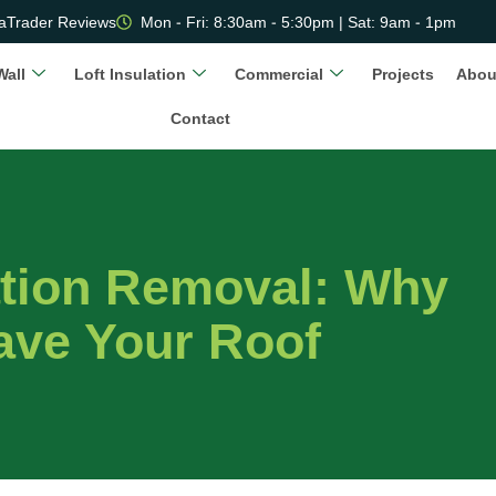
aTrader Reviews
Mon - Fri: 8:30am - 5:30pm | Sat: 9am - 1pm
Wall
Loft Insulation
Commercial
Projects
Abou
Contact
ation Removal: Why
ave Your Roof