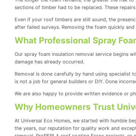
sections of timber had to be replaced. These repairs
Even if your roof timbers are still sound, the prese
after failed surveys. Removing the foam quickly and 
What Professional Spray Foa
Our spray foam insulation removal service begins wi
damage has already occurred.
Removal is done carefully by hand using specialist t
is not a job for general builders or DIY. Done incorr
We are also happy to provide written evidence or ph
Why Homeowners Trust Unive
At Universal Eco Homes, we started with humble begi
the years, our reputation for quality work and exce
removal,
ProPERLA roof coating
Essex projects, or