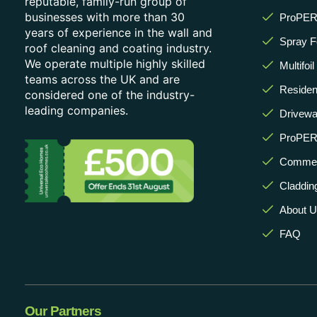
reputable, family-run group of
businesses with more than 30
ProPERL
years of experience in the wall and
Spray 
roof cleaning and coating industry.
We operate multiple highly skilled
Multifoi
teams across the UK and are
Resident
considered one of the industry-
leading companies.
Drivewa
ProPER
Commerc
Claddin
About 
FAQ
Our Partners