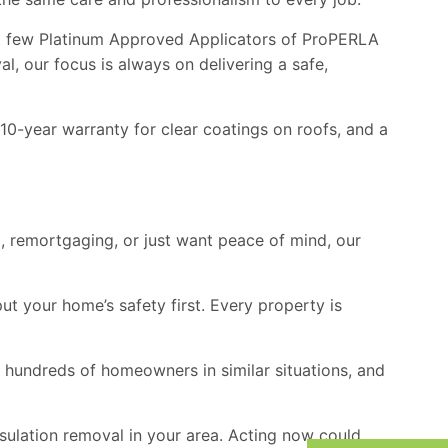
ect few Platinum Approved Applicators of
ProPERLA
l, our focus is always on delivering a safe,
10-year warranty for clear coatings on roofs, and a
ng, remortgaging, or just want peace of mind, our
t your home’s safety first. Every property is
d hundreds of homeowners in similar situations, and
ulation removal in your area. Acting now could