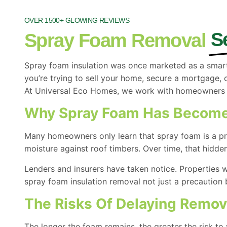
OVER 1500+ GLOWING REVIEWS
S
Spray Foam Removal
Spray foam insulation was once marketed as a smart
you’re trying to sell your home, secure a mortgage, 
At Universal Eco Homes, we work with homeowners ac
Why Spray Foam Has Become
Many homeowners only learn that spray foam is a pro
moisture against roof timbers. Over time, that hidde
Lenders and insurers have taken notice. Properties w
spray foam insulation removal not just a precaution b
The Risks Of Delaying Remov
The longer the foam remains, the greater the risk to