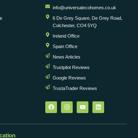
info@universalecohomes.co.uk
e
6 De Grey Square, De Grey Road,
Colchester, CO4 5YQ
Ireland Office
Spain Office
News Articles
Trustpilot Reviews
Google Reviews
TrustaTrader Reviews
cation