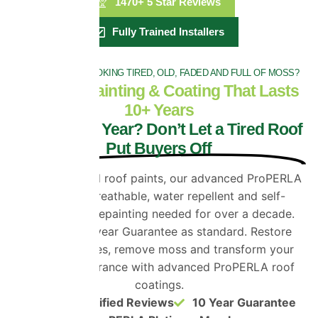
1470+ 5 Star Reviews
Fully Trained Installers
IS YOUR ROOF LOOKING TIRED, OLD, FADED AND FULL OF MOSS?
Roof Tile Painting & Coating That Lasts
10+ Years
Selling This Year? Don’t Let a Tired Roof
Put Buyers Off
Unlike standard roof paints, our advanced ProPERLA
coating is breathable, water repellent and self-
cleaning. No repainting needed for over a decade.
Get a full 10 year Guarantee as standard. Restore
faded roof tiles, remove moss and transform your
home’s appearance with advanced ProPERLA roof
coatings.
1470+ Verified Reviews
10 Year Guarantee