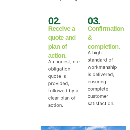
01.
02.
03.
Book your
Receive a
Confirmation
free roof
quote and
&
inspection.
plan of
completion.
We begin with
A high
action.
a free roof
standard of
An honest, no-
surface survey
workmanship
obligation
to access the
is delivered,
quote is
true level of
ensuring
provided,
top coat
complete
followed by a
damage.
customer
clear plan of
satisfaction.
action.