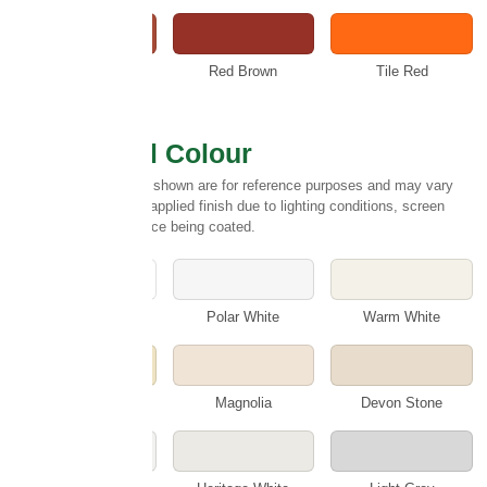
Rustic
Red Brown
Tile Red
Select Wall Colour
Please note:
Colours shown are for reference purposes and may vary
slightly from the final applied finish due to lighting conditions, screen
settings and the surface being coated.
White
Polar White
Warm White
Cotswold Cream
Magnolia
Devon Stone