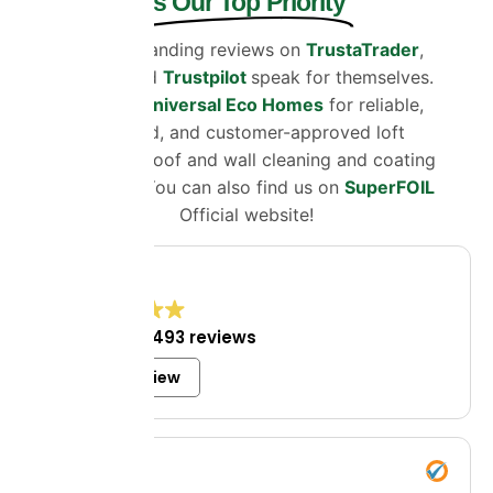
is Our Top Priority
Our outstanding reviews on
TrustaTrader
,
Google
and
Trustpilot
speak for themselves.
Choose
Universal Eco Homes
for reliable,
certified, and customer-approved loft
insulation, roof and wall cleaning and coating
solutions. You can also find us on
SuperFOIL
Official website!
4.8
Excellent
1,493 reviews
Write a review
Mrs Bell
8 July 2026