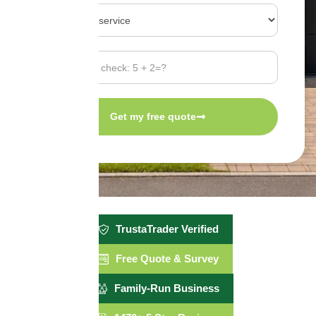
Get my free quote
TrustaTrader Verified
Free Quote & Survey
Family-Run Business