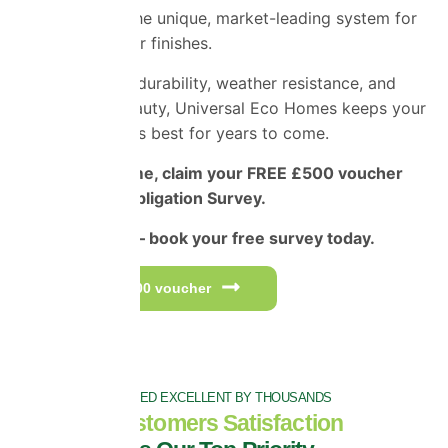
Applicators
– the unique, market-leading system for
superior exterior finishes.
Engineered for durability, weather resistance, and
long-lasting beauty, Universal Eco Homes keeps your
home looking its best for years to come.
For a limited time, claim your FREE £500 voucher
and Free No-Obligation Survey.
Don’t miss out – book your free survey today.
Get your £500 voucher
RATED EXCELLENT BY THOUSANDS
Customers Satisfaction