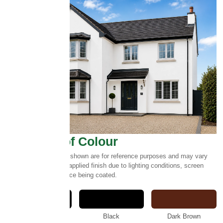
Select Roof Colour
Please note:
Colours shown are for reference purposes and may vary
slightly from the final applied finish due to lighting conditions, screen
settings and the surface being coated.
Anthracite
Black
Dark Brown