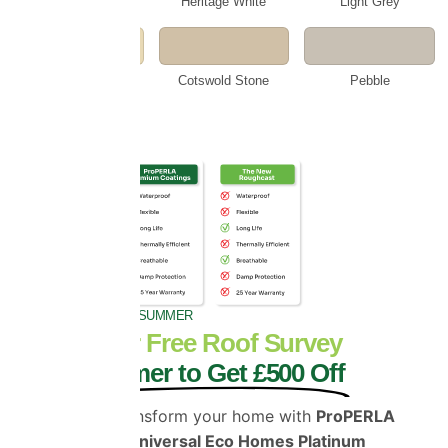
Smokey White
Heritage White
Light Grey
Beige
Cotswold Stone
Pebble
GET £500 OFF THIS SUMMER
Book Your Free Roof Survey
This Summer to Get £500 Off
Protect and transform your home with
ProPERLA
Coatings and Universal Eco Homes Platinum