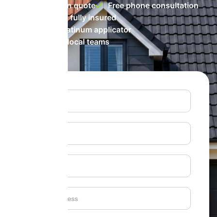
No-obligation quote
Free phone consultation
Accredited & fully insured
ProPERLA Platinum applicator
Fully trained local teams