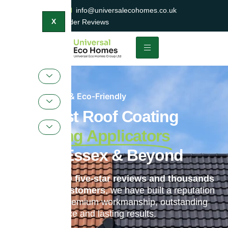
0800 047 2404
info@universalecohomes.co.uk
1500+ TrustaTrader Reviews
X
Sustainable & Eco-Friendly
Specialist Roof Coating
& Painting Applicators
Across Essex & Beyond
With over
1,400 five-star reviews and thousands
of satisfied customers
, we have built a reputation
for delivering premium workmanship, outstanding
customer service and lasting results.