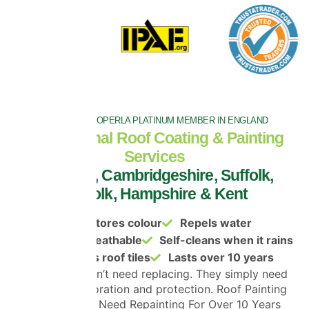
THE ONLY PROPERLA PLATINUM MEMBER IN ENGLAND
Professional Roof Coating & Painting
Services
in Essex, Cambridgeshire, Suffolk,
Norfolk, Hampshire & Kent
Restores colour
Repels water
Remains breathable
Self-cleans when it rains
Protects roof tiles
Lasts over 10 years
Most roofs don’t need replacing. They simply need
cleaning, restoration and protection. Roof Painting
That Doesn’t Need Repainting For Over 10 Years