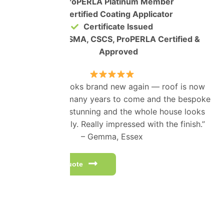
ProPERLA Platinum Member
Certified Coating Applicator
Certificate Issued
IPAF, PASMA, CSCS, ProPERLA Certified &
Approved
“Our house looks brand new again — roof is now
protected for many years to come and the bespoke
colour looks stunning and the whole house looks
better instantly. Really impressed with the finish.”
– Gemma, Essex
Get a free quote