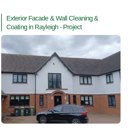
Exterior Facade & Wall Cleaning &
Coating in Rayleigh - Project