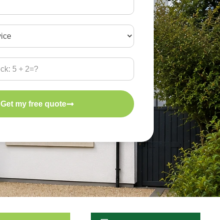
Get my free quote