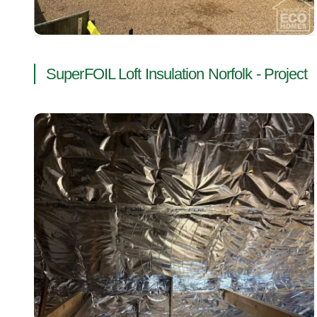
SuperFOIL Loft Insulation Norfolk - Project