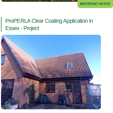
IMPORTANT NOTICE
ProPERLA Clear Coating Application in
Essex - Project