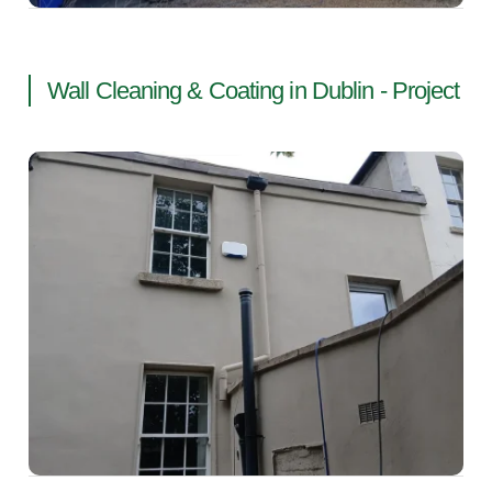
Wall Cleaning & Coating in Dublin - Project