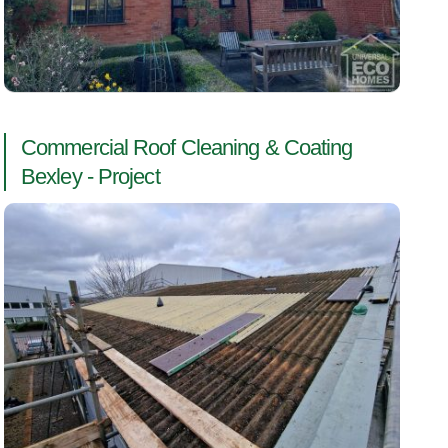
Commercial Roof Cleaning & Coating
Bexley - Project