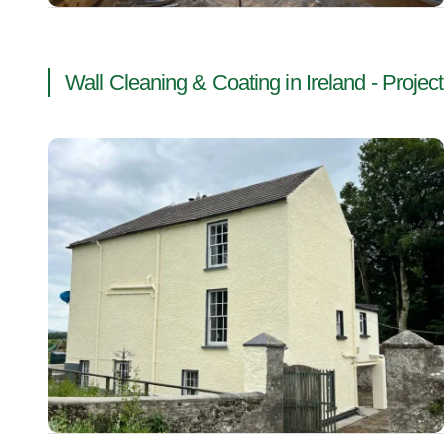
Wall Cleaning & Coating in Ireland - Project