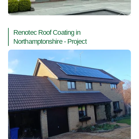
Renotec Roof Coating in
Northamptonshire - Project