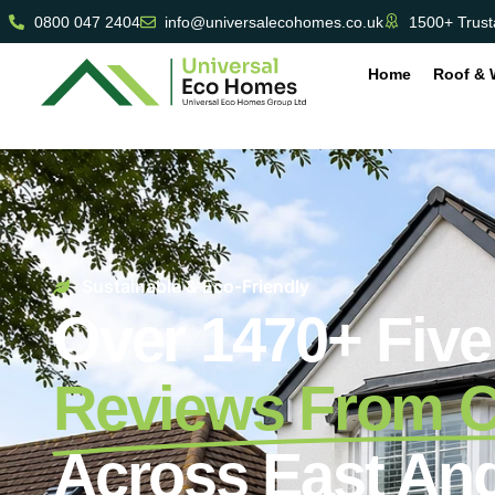
0800 047 2404
info@universalecohomes.co.uk
1500+ Trust
Home
Roof & 
Sustainable & Eco-Friendly
Over 1470+ Five
Reviews From 
Across East Ang