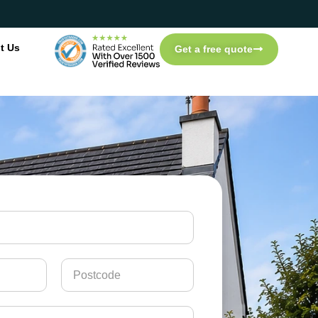
t Us
Get a free quote