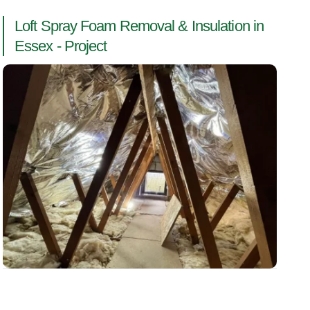
Loft Spray Foam Removal & Insulation in
Essex - Project