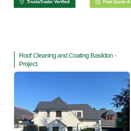
TrustaTrader Verified
Free Quote &
Roof Cleaning and Coating Basildon -
Project