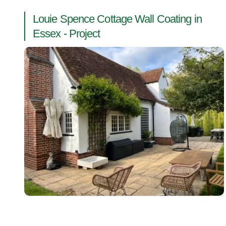
Louie Spence Cottage Wall Coating in
Essex - Project