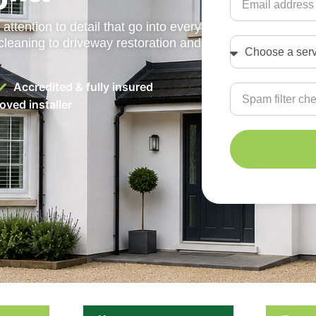
attention to detail that go into every
cleaning to driveway restoration and
Accredited & fully insured
ved installer