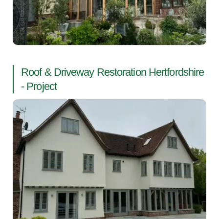
Roof & Driveway Restoration Hertfordshire
- Project