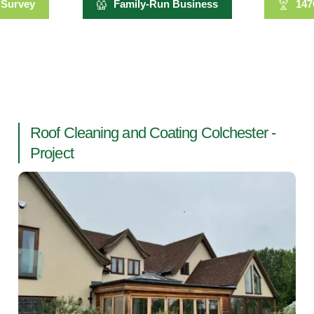
 Survey
Family-Run Business
147
Roof Cleaning and Coating Colchester -
Project