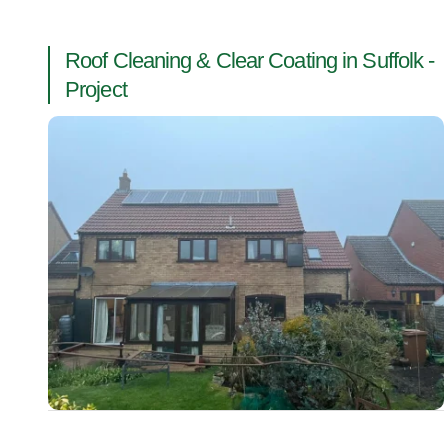
Roof Cleaning & Clear Coating in Suffolk -
Project