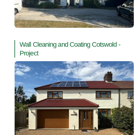
Wall Cleaning and Coating Cotswold -
Project