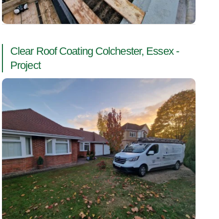
Clear Roof Coating Colchester, Essex -
Project