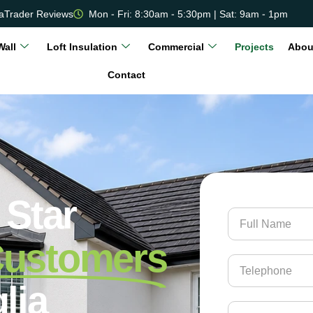
aTrader Reviews
Mon - Fri: 8:30am - 5:30pm | Sat: 9am - 1pm
Wall
Loft Insulation
Commercial
Projects
Abou
Contact
 Star
Customers
lia