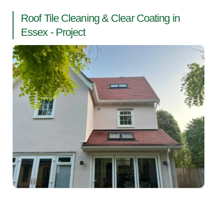
Roof Tile Cleaning & Clear Coating in
Essex - Project