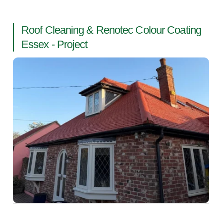
Roof Cleaning & Renotec Colour Coating
Essex - Project