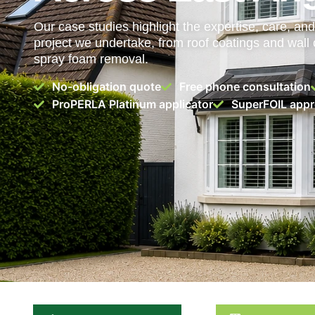
Our case studies highlight the expertise, care, and 
project we undertake, from roof coatings and wall 
spray foam removal.
No-obligation quote
Free phone consultation
ProPERLA Platinum applicator
SuperFOIL appro