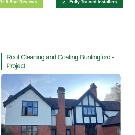
0+ 5 Star Reviews
Fully Trained Installers
Roof Cleaning and Coating Buntingford -
Project