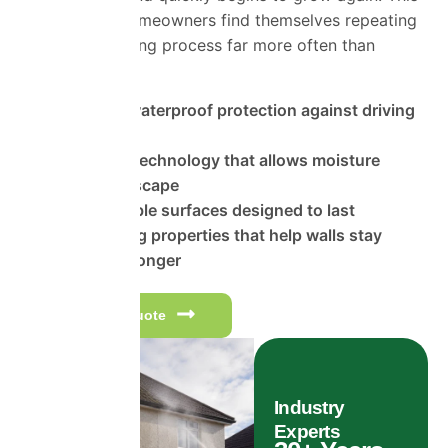
is why many homeowners find themselves repeating
the same cleaning process far more often than
expected.
Advanced waterproof protection against driving
rain
Breathable technology that allows moisture
vapour to escape
Highly durable surfaces designed to last
Self-cleaning properties that help walls stay
cleaner for longer
Get a free quote
Industry
Experts