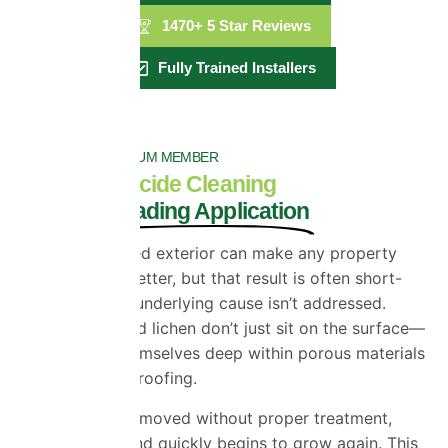
1470+ 5 Star Reviews
Fully Trained Installers
PROPERLA PALTINUM MEMBER
Exterior Biocide Cleaning
Industry Leading Application
A freshly cleaned exterior can make any property
look instantly better, but that result is often short-
lived when the underlying cause isn’t addressed.
Moss, algae, and lichen don’t just sit on the surface—
they embed themselves deep within porous materials
like render and roofing.
When they’re removed without proper treatment,
what’s left behind quickly begins to grow again. This