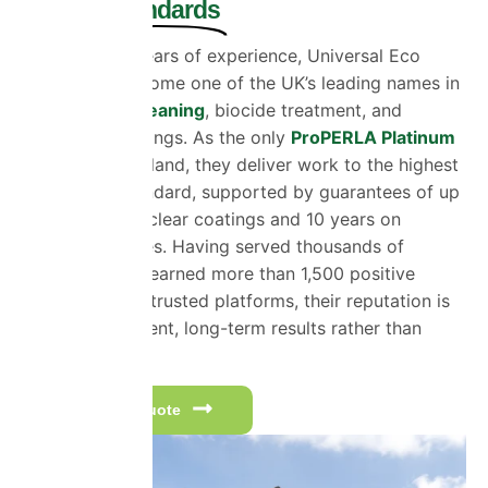
Proven Standards
With over 30 years of experience, Universal Eco
Homes has become one of the UK’s leading names in
exterior wall cleaning
, biocide treatment, and
protective coatings. As the only
ProPERLA Platinum
Member
in England, they deliver work to the highest
recognised standard, supported by guarantees of up
to 20 years on clear coatings and 10 years on
coloured finishes. Having served thousands of
customers and earned more than 1,500 positive
reviews across trusted platforms, their reputation is
built on consistent, long-term results rather than
quick fixes.
Get a free quote