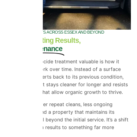
INDUSTRY EXPERTS ACROSS ESSEX AND BEYOND
Longer-Lasting Results,
Less Maintenance
What makes biocide treatment valuable is how it
continues to work over time. Instead of a surface
that quickly reverts back to its previous condition,
you get one that stays cleaner for longer and resists
the conditions that allow organic growth to thrive.
That means fewer repeat cleans, less ongoing
maintenance, and a property that maintains its
appearance well beyond the initial service. It’s a shift
from short-term results to something far more
sustainable.