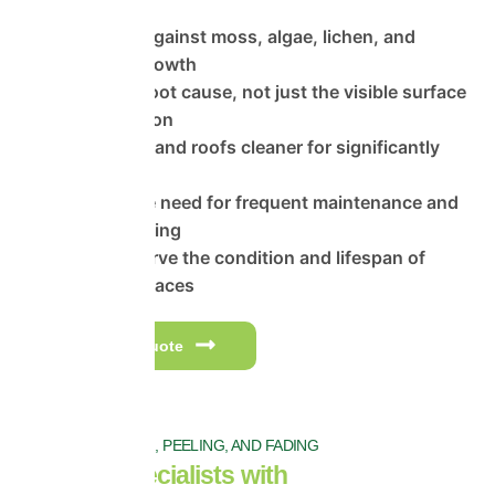
Protection against moss, algae, lichen, and
organic regrowth
Treats the root cause, not just the visible surface
contamination
Keeps walls and roofs cleaner for significantly
longer
Reduces the need for frequent maintenance and
repeat cleaning
Helps preserve the condition and lifespan of
exterior surfaces
Get a free quote
PREVENT FLAKING, PEELING, AND FADING
Trusted Specialists with