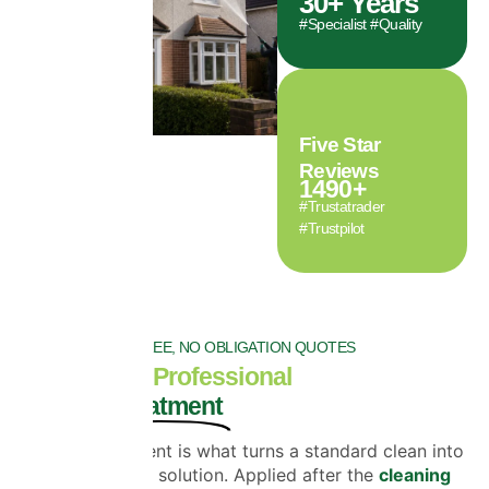
30
+ Years
#Specialist #Quality
Five Star
Reviews
1490
+
#Trustatrader
#Trustpilot
FREE, NO OBLIGATION QUOTES
The Role of Professional
Biocide Treatment
Biocide treatment is what turns a standard clean into
a long-lasting solution. Applied after the
cleaning