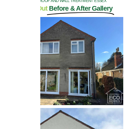
BIOCIDE ROOF AND WALL TREATMENT ESSEX
Check Out
Before & After Gallery