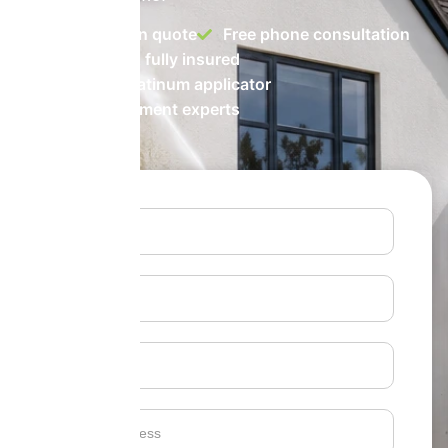
No-obligation quote
Free phone consultation
Accredited & fully insured
ProPERLA Platinum applicator
Biocide treatment experts