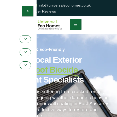
0800 047 2404
info@universalecohomes.co.uk
1500+ TrustaTrader Reviews
X
Sustainable & Eco-Friendly
Expert Local Exterior
Wall & Roof Biocide
Treatment Specialists
If your property is suffering from cracked render,
faded paint or ongoing weather damage, choosing
professional exterior wall coating in East Sussex is
one of the most effective ways to restore and
protect your home.