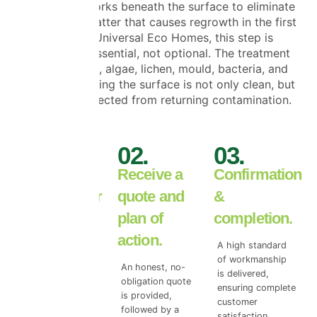
process
, it works beneath the surface to eliminate
the organic matter that causes regrowth in the first
place. At Universal Eco Homes, this step is
considered essential, not optional. The treatment
targets moss, algae, lichen, mould, bacteria, and
spores—ensuring the surface is not only clean, but
properly protected from returning contamination.
01.
02.
03.
Book your
Receive a
Confirmation
free exterior
quote and
&
inspection.
plan of
completion.
action.
We begin with a
A high standard
free wall or roof
of workmanship
An honest, no-
surface survey to
is delivered,
obligation quote
access the true
ensuring complete
is provided,
level of top coat
customer
followed by a
damage.
satisfaction.