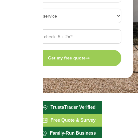
Get my free quote
TrustaTrader Verified
Free Quote & Survey
Family-Run Business