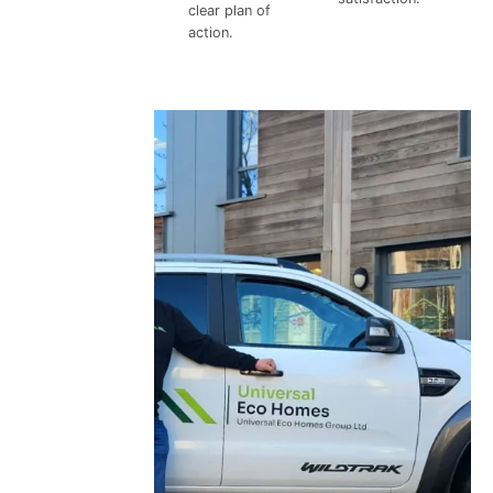
clear plan of
action.