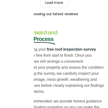
friendly, hardworking, and that they left your
Load more
property clean and tidy throughout the job. Your
recommendation means a great deal to us, and
Showing our latest reviews
we truly appreciate you taking the time to share
your experience. Kind Regards,
The UEH Team.
A Straightforward and
Stress-Free Process
We make arranging your
free roof inspection survey
simple and hassle free from start to finish. Once you
contact our team, we will arrange a convenient
appointment to visit your property and assess the condition
of your roof. During the survey, we carefully inspect your
roof for signs of damage, moss growth, weathering and
other potential issues before clearly explaining our findings
in straightforward terms.
If any work is recommended, we provide honest guidance
and a clear no-obligation quotation so you can make the