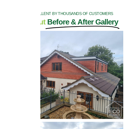
RATED EXCELLENT BY THOUSANDS OF CUSTOMERS
Check Out
Before & After Gallery