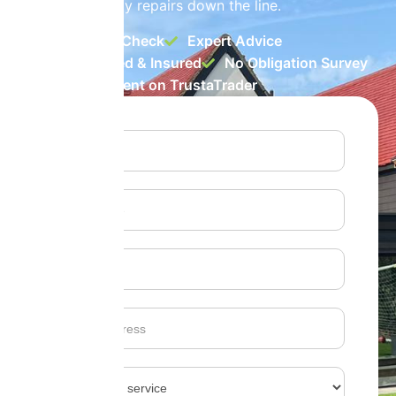
them from costly repairs down the line.
Free Health Check
Expert Advice
Fully Certified & Insured
No Obligation Survey
Rated Excellent on TrustaTrader