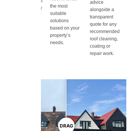
condition, moss
advice
the most
growth and any
alongside a
suitable
visible signs of
transparent
solutions
damage or
quote for any
based on your
deterioration.
recommended
property’s
roof cleaning,
needs.
coating or
repair work.
DRAG