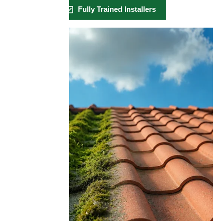
Fully Trained Installers