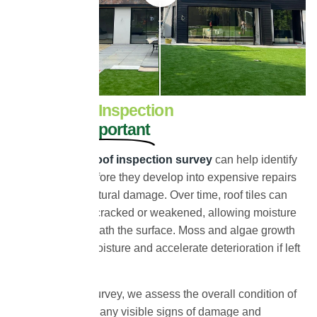
Why a Roof Inspection
Survey Is Important
A
professional roof inspection survey
can help identify
roofing issues before they develop into expensive repairs
or long-term structural damage. Over time, roof tiles can
become porous, cracked or weakened, allowing moisture
to penetrate beneath the surface. Moss and algae growth
can also retain moisture and accelerate deterioration if left
untreated.
During our roof survey, we assess the overall condition of
your roof, identify any visible signs of damage and