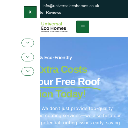
0800 047 2404
info@universalecohomes.co.uk
1500+ TrustaTrader Reviews
X
Sustainable & Eco-Friendly
Avoid Extra Costs
Book Your Free Roof
Inspection Today!
Yes, that’s right! We don’t just provide top-quality
roof cleaning and coating services—we also help our
customers spot potential roofing issues early, saving