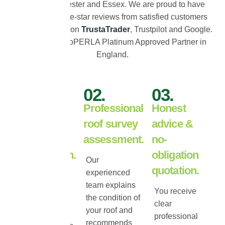
across Colchester and Essex. We are proud to have
hundreds of five-star reviews from satisfied customers
and are verified on
TrustaTrader
, Trustpilot and Google.
As the only ProPERLA Platinum Approved Partner in
England.
01.
02.
03.
Free roof
Professional
Honest
inspection
roof survey
advice &
&
assessment.
no-
consultation.
obligation
Our
quotation.
experienced
We carry out a
team explains
detailed roof
You receive
the condition of
inspection to
clear
your roof and
assess tile
professional
recommends