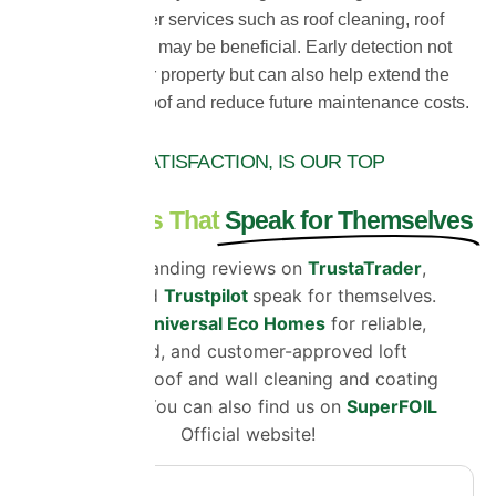
determine whether services such as roof cleaning, roof
coating or repairs may be beneficial. Early detection not
only protects your property but can also help extend the
lifespan of your roof and reduce future maintenance costs.
CUSTOMER SATISFACTION, IS OUR TOP
PRIORITY
Testimonials That
Speak for Themselves
Our outstanding reviews on
TrustaTrader
,
Google
and
Trustpilot
speak for themselves.
Choose
Universal Eco Homes
for reliable,
certified, and customer-approved loft
insulation, roof and wall cleaning and coating
solutions. You can also find us on
SuperFOIL
Official website!