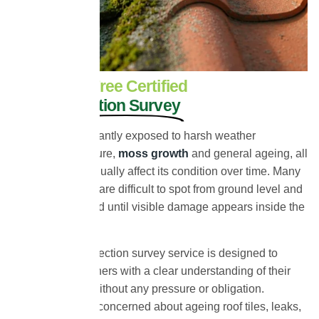
Book Your Free Certified
Roof Inspection Survey
Your roof is constantly exposed to harsh weather
conditions, moisture,
moss growth
and general ageing, all
of which can gradually affect its condition over time. Many
roofing problems are difficult to spot from ground level and
often go unnoticed until visible damage appears inside the
property.
Our free roof inspection survey service is designed to
provide homeowners with a clear understanding of their
roof’s condition without any pressure or obligation.
Whether you are concerned about ageing roof tiles, leaks,