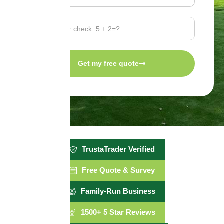
Get my free quote
TrustaTrader Verified
Free Quote & Survey
Family-Run Business
1500+ 5 Star Reviews