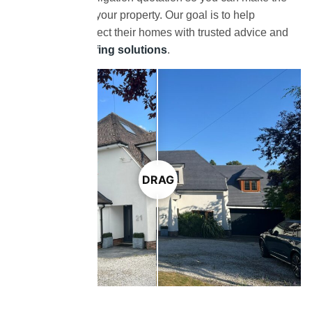
right decision for your property. Our goal is to help
homeowners protect their homes with trusted advice and
long-lasting roofing solutions
.
DRAG