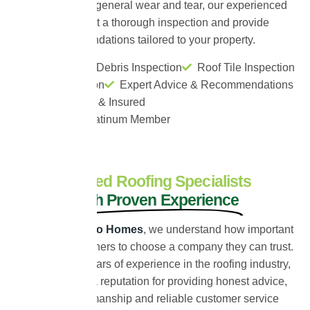
moss build-up or general wear and tear, our experienced
team will carry out a thorough inspection and provide
honest recommendations tailored to your property.
Moss Level & Debris Inspection
Roof Tile Inspection
Leak Inspection
Expert Advice & Recommendations
Fully Certified & Insured
ProPERLA Platinum Member
Trusted Roofing Specialists
With Proven Experience
At
Universal Eco Homes
, we understand how important
it is for homeowners to choose a company they can trust.
With over 30 years of experience in the roofing industry,
we have built a reputation for providing honest advice,
quality workmanship and reliable customer service