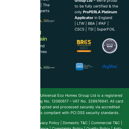
Group Ltd
– We’re proud
Cleaning Experts
|
The
to be fully certified & the
Loft Insulation Experts
only
ProPERLA Platinum
Applicator
in England
|
LTW
|
BBA
|
IPAF
|
CSCS
|
TSI
|
SuperFOIL
Now Serving
Ireland & Spain
UEH Ireland Ltd and
Universal Eco Homes
Spain
Copyright 2026 ©
Universal Eco Homes Group Ltd is a registered
Trademark
. Company No. 12060617 – VAT No. 328976941. All card
payments are encrypted and processed securely via accredited
payment providers compliant with PCI DSS security standards.
Public Liability
|
Privacy Policy
|
Domestic T&C
|
Commercial T&C
|
Insurance & Compliance
|
Complaints Policy
|
Quality Policy
|
Anti-