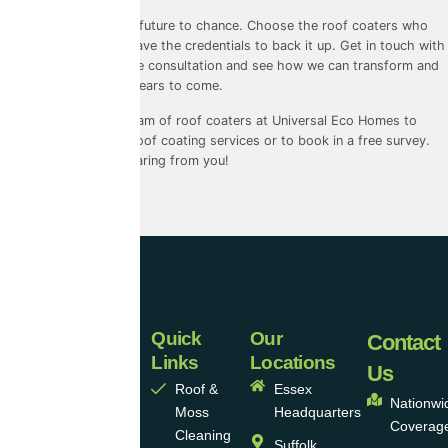
Don’t leave your roof’s future to chance. Choose the roof coaters who
prioritise quality and have the credentials to back it up. Get in touch with
us today to book a free consultation and see how we can transform and
protect your roof for years to come.
Contact
our friendly team of roof coaters at Universal Eco Homes to
learn more about our roof coating services or to book in a free survey.
We look forward to hearing from you!
Quick
Our
Universal
Contact
Links
Locations
Eco
Us
Roof &
Essex
Homes
Nationwi
Moss
Headquarters
Coverag
Group
Cleaning
Suffolk