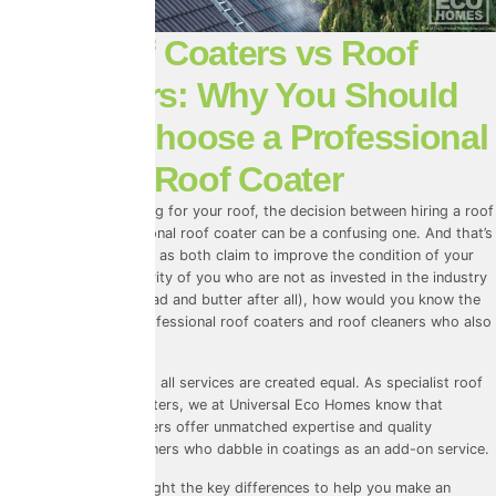
Roof Coaters vs Roof
Cleaners: Why You Should
Always Choose a Professional
Roof Coater
When it comes to caring for your roof, the decision between hiring a roof
cleaner and a professional roof coater can be a confusing one. And that’s
understandable, seeing as both claim to improve the condition of your
roof. And for the majority of you who are not as invested in the industry
as we are (it is our bread and butter after all), how would you know the
difference between professional roof coaters and roof cleaners who also
offer roof coating?
So here’s the truth: not all services are created equal. As specialist
roof
cleaners
AND roof coaters, we at
Universal Eco Homes
know that
professional roof coaters offer unmatched expertise and quality
compared to roof cleaners who dabble in coatings as an add-on service.
In this blog, we’ll highlight the key differences to help you make an