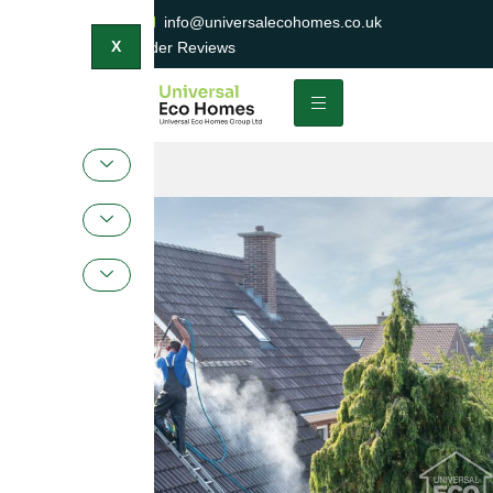
0800 047 2404
info@universalecohomes.co.uk
1500+ TrustaTrader Reviews
X