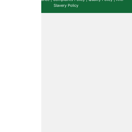
Slavery Policy