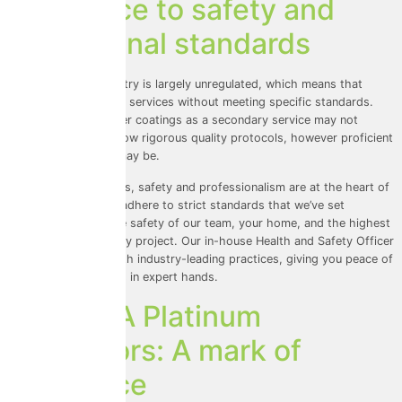
Adherence to safety and
professional standards
The roof coating industry is largely unregulated, which means that
anyone can offer these services without meeting specific standards.
Roof cleaners who offer coatings as a secondary service may not
prioritise safety or follow rigorous quality protocols, however proficient
at roof cleaning they may be.
At Universal Eco Homes, safety and professionalism are at the heart of
everything we do. We adhere to strict standards that we’ve set
ourselves, ensuring the safety of our team, your home, and the highest
level of service on every project. Our in-house Health and Safety Officer
ensures compliance with industry-leading practices, giving you peace of
mind that your home is in expert hands.
ProPERLA Platinum
Applicators: A mark of
excellence