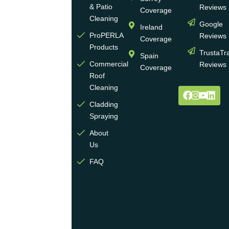
of
& Patio
Reviews
Coverage
experience
Cleaning
Google
Ireland
in the
ProPERLA
Reviews
Coverage
wall
Products
TrustaTr
Spain
and
Commercial
Reviews
Coverage
roof
Roof
cleaning
Cleaning
and
Cladding
coating
Spraying
industry.
About
We
Us
operate
multiple
FAQ
highly
skilled
teams
across
the