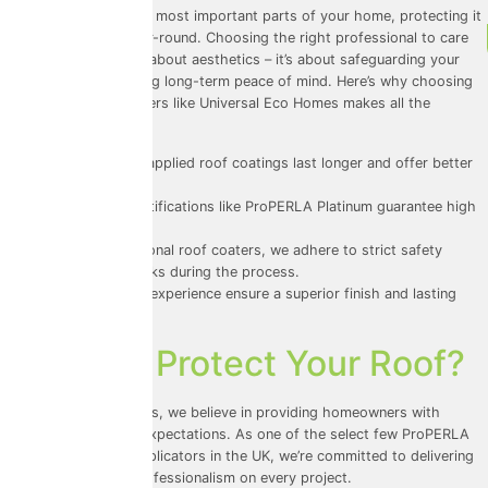
Your roof is one of the most important parts of your home, protecting it
from the elements year-round. Choosing the right professional to care
for your roof isn’t just about aesthetics – it’s about safeguarding your
investment and ensuring long-term peace of mind. Here’s why choosing
professional roof coaters like Universal Eco Homes makes all the
difference:
1.
Durability
: Properly applied roof coatings last longer and offer better
protection.
2.
Accountability
: Certifications like ProPERLA Platinum guarantee high
standards.
3.
Safety
: As professional roof coaters, we adhere to strict safety
protocols, reducing risks during the process.
4.
Expertise
: Years of experience ensure a superior finish and lasting
results.
Ready to Protect Your Roof?
At Universal Eco Homes, we believe in providing homeowners with
services that exceed expectations. As one of the select few ProPERLA
Platinum Approved Applicators in the UK, we’re committed to delivering
quality, safety, and professionalism on every project.