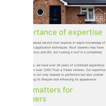
The importance of expertise
Roof coating is a specialised service that requires in-depth knowledge of
products, surfaces, and application techniques. Roof cleaners may have
expertise in removing moss and dirt, but coating a roof is a completely
different skill set.
At Universal Eco Homes, we have over 30 years of combined experience
and a reputation built on over 1,000
Trust a Trader
reviews. Our expertise
ensures that your roof is not only cleaned to perfection but also coated
with precision, extending its lifespan and enhancing its appearance.
Why this matters for
homeowners