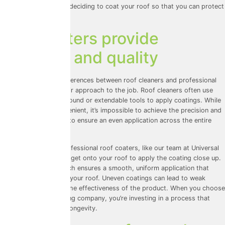
informed choice when deciding to coat your roof so that you can protect
your investment.
Roof coaters provide
precision and quality
One of the biggest differences between roof cleaners and professional
roof coaters lies in their approach to the job. Roof cleaners often use
equipment from the ground or extendable tools to apply coatings. While
this might sound convenient, it’s impossible to achieve the precision and
thoroughness needed to ensure an even application across the entire
roof.
On the other hand, professional roof coaters, like our team at Universal
Eco Homes, physically get onto your roof to apply the coating close up.
This hands-on approach ensures a smooth, uniform application that
protects every inch of your roof. Uneven coatings can lead to weak
spots, compromising the effectiveness of the product. When you choose
a dedicated roof coating company, you’re investing in a process that
prioritises quality and longevity.