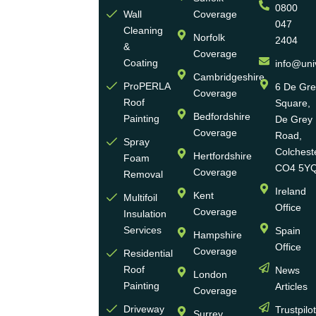
0800
Ltd
Wall
Coverage
047
Cleaning
Norfolk
2404
Universal
&
Coverage
Eco
Coating
info@uni
Homes
Cambridgeshire
ProPERLA
6 De Gr
Coverage
is a
Roof
Square,
highly
Bedfordshire
Painting
De Grey
reputable,
Coverage
Road,
Spray
family-
Colchest
Hertfordshire
Foam
run
CO4 5Y
Coverage
Removal
group
Ireland
Kent
Multifoil
of
Office
Coverage
Insulation
businesses
Services
Spain
Hampshire
with
Office
Coverage
more
Residential
Roof
News
than
London
Painting
Articles
30
Coverage
years
Driveway
Trustpilo
Surrey