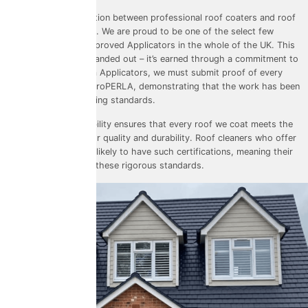
Another critical distinction between professional roof coaters and roof
cleaners is certification. We are proud to be one of the select few
ProPERLA Platinum Approved Applicators
in the whole of the UK. This
certification isn’t just handed out – it’s earned through a commitment to
excellence. As Platinum Applicators, we must submit proof of every
completed project to ProPERLA, demonstrating that the work has been
carried out to its exacting standards.
This level of accountability ensures that every roof we coat meets the
highest benchmarks for quality and durability. Roof cleaners who offer
coating services are unlikely to have such certifications, meaning their
work may fall short of these rigorous standards.