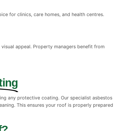
oice for clinics, care homes, and health centres.
 visual appeal. Property managers benefit from
ting
ing any protective coating. Our specialist asbestos
eaning. This ensures your roof is properly prepared
f?