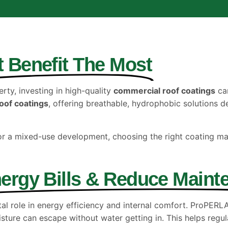
t Benefit The Most
ty, investing in high-quality
commercial roof coatings
can
oof coatings
, offering breathable, hydrophobic solutions 
or a mixed-use development, choosing the right coating m
ergy Bills & Reduce Maint
ital role in energy efficiency and internal comfort. ProPER
isture can escape without water getting in. This helps regu