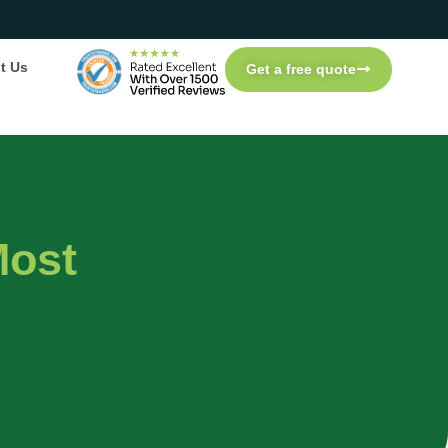
t Us
Get a free quote
Most