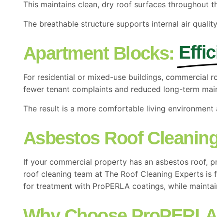
This maintains clean, dry roof surfaces throughout t
The breathable structure supports internal air quality
Effi
Apartment Blocks:
For residential or mixed-use buildings, commercial 
fewer tenant complaints and reduced long-term mai
The result is a more comfortable living environment 
Asbestos Roof Cleaning
If your commercial property has an asbestos roof, pr
roof cleaning team at The Roof Cleaning Experts is f
for treatment with ProPERLA coatings, while maintain
Why Choose ProPERL