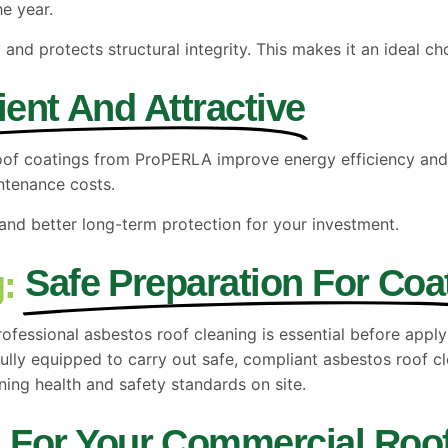
he year.
 and protects structural integrity. This makes it an ideal ch
cient And Attractive
roof coatings from ProPERLA improve energy efficiency and
ntenance costs.
and better long-term protection for your investment.
Safe Preparation For Coa
:
ofessional asbestos roof cleaning is essential before apply
ully equipped to carry out safe, compliant asbestos roof cl
ing health and safety standards on site.
For Your Commercial Roo
A