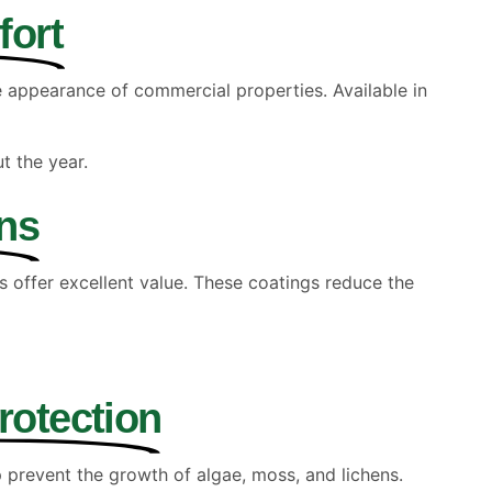
fort
he appearance of commercial properties. Available in
t the year.
ns
s offer excellent value. These coatings reduce the
rotection
p prevent the growth of algae, moss, and lichens.