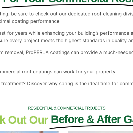
ting, be sure to check out our dedicated roof cleaning div
ptimal coating performance.
ast for years while enhancing your building’s performance 
re every project meets the highest standards in quality an
am removal, ProPERLA coatings can provide a much-needed 
mmercial roof coatings can work for your property.
treatment? Discover why spring is the ideal time for comme
RESIDENTIAL & COMMERCIAL PROJECTS
Before & After G
k Out Our