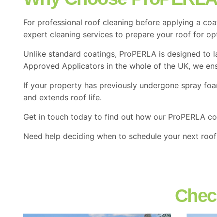
For professional roof cleaning before applying a coa
expert cleaning services to prepare your roof for o
Unlike standard coatings, ProPERLA is designed to l
Approved Applicators in the whole of the UK, we ensu
If your property has previously undergone spray fo
and extends roof life.
Get in touch today to find out how our ProPERLA co
Need help deciding when to schedule your next roof 
Chec