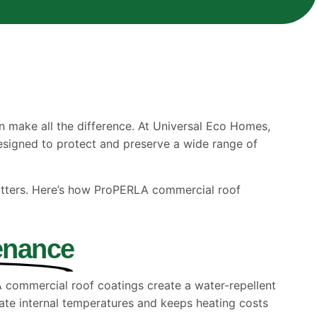
 make all the difference. At Universal Eco Homes,
designed to protect and preserve a wide range of
atters. Here’s how ProPERLA commercial roof
enance
LA commercial roof coatings create a water-repellent
late internal temperatures and keeps heating costs