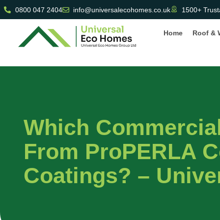
0800 047 2404
info@universalecohomes.co.uk
1500+ Trust
Home
Roof & 
Which Commercial 
From ProPERLA C
Coatings? – Univ