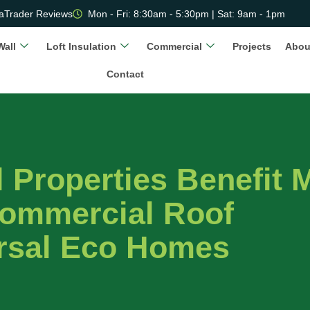
aTrader Reviews
Mon - Fri: 8:30am - 5:30pm | Sat: 9am - 1pm
Wall
Loft Insulation
Commercial
Projects
Abou
Contact
Properties Benefit 
ommercial Roof
ersal Eco Homes