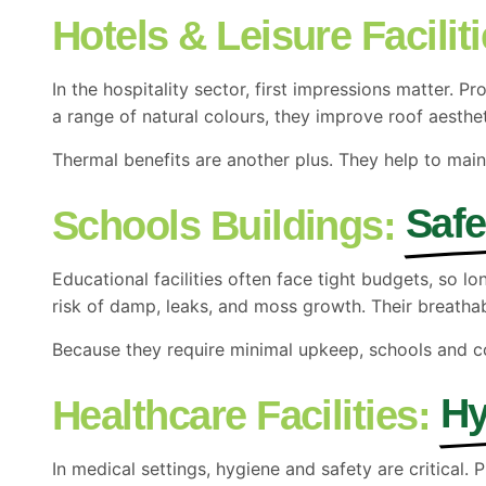
Hotels & Leisure Faciliti
In the hospitality sector, first impressions matter.
a range of natural colours, they improve roof aesthe
Thermal benefits are another plus. They help to mai
Safe
Schools Buildings:
Educational facilities often face tight budgets, so 
risk of damp, leaks, and moss growth. Their breatha
Because they require minimal upkeep, schools and co
Hy
Healthcare Facilities:
In medical settings, hygiene and safety are critical.