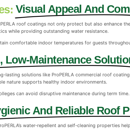
Visual Appeal And Com
es:
 ProPERLA roof coatings not only protect but also enhance t
tics while providing outstanding water resistance.
ntain comfortable indoor temperatures for guests throughou
, Low-Maintenance Solutio
long-lasting solutions like ProPERLA commercial roof coating
ble nature supports healthy indoor environments.
lleges can avoid disruptive maintenance during term time.
gienic And Reliable Roof P
 ProPERLA’s water-repellent and self-cleaning properties hel