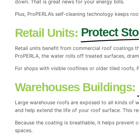
down. That is great news for your energy bills.
Plus, ProPERLA’s self-cleaning technology keeps roo
Protect St
Retail Units:
Retail units benefit from commercial roof coatings
ProPERLA, the water rolls off treated surfaces, dra
For shops with visible rooflines or older tiled roofs,
Warehouses Buildings:
Large warehouse roofs are exposed to all kinds of 
and help extend the life of your roof surface. This r
Because the coating is breathable, it helps prevent c
spaces.