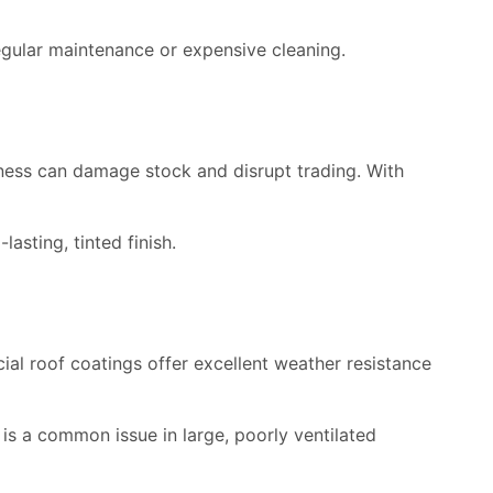
egular maintenance or expensive cleaning.
ness can damage stock and disrupt trading. With
asting, tinted finish.
l roof coatings offer excellent weather resistance
 is a common issue in large, poorly ventilated