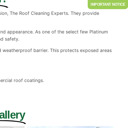
IMPORTANT NOTICE
ision, The Roof Cleaning Experts. They provide
and appearance. As one of the select few Platinum
d safety.
weatherproof barrier. This protects exposed areas
rcial roof coatings.
allery