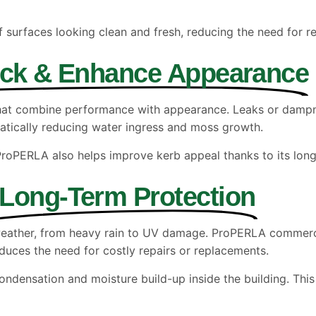
f surfaces looking clean and fresh, reducing the need for r
ock & Enhance Appearance
 that combine performance with appearance. Leaks or damp
matically reducing water ingress and moss growth.
 ProPERLA also helps improve kerb appeal thanks to its long-l
Long-Term Protection
weather, from heavy rain to UV damage. ProPERLA commercia
educes the need for costly repairs or replacements.
ondensation and moisture build-up inside the building. This