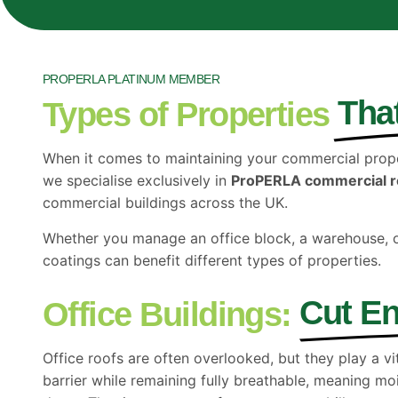
PROPERLA PLATINUM MEMBER
Tha
Types of Properties
When it comes to maintaining your commercial proper
we specialise exclusively in
ProPERLA commercial r
commercial buildings across the UK.
Whether you manage an office block, a warehouse, 
coatings can benefit different types of properties.
Cut En
Office Buildings:
Office roofs are often overlooked, but they play a v
barrier while remaining fully breathable, meaning mo