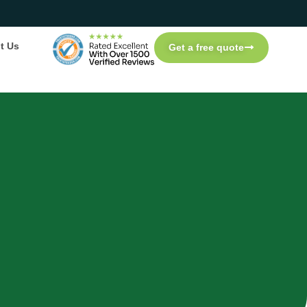
t Us
Get a free quote