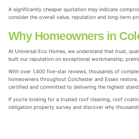
A significantly cheaper quotation may indicate compro
consider the overall value, reputation and long-term pr
Why Homeowners in Col
At Universal Eco Homes, we understand that trust, qua
built our reputation on exceptional workmanship, pre
With over 1,400 five-star reviews, thousands of comple
homeowners throughout Colchester and Essex restore, pr
certified and committed to delivering the highest stand
If you’re looking for a trusted roof cleaning, roof coat
obligation property survey and discover why thousands