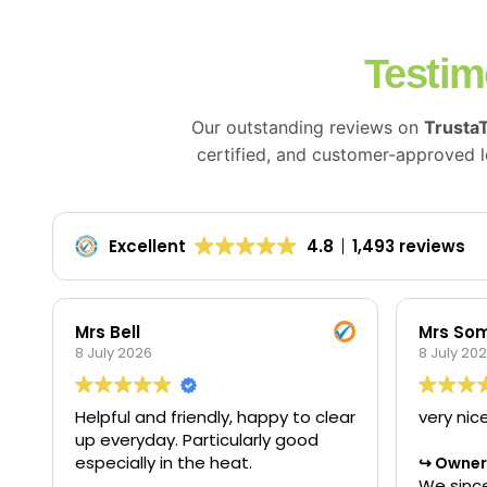
Testim
Our outstanding reviews on
Trusta
certified, and customer-approved lo
Excellent
4.8
1,493 reviews
Mrs Bell
Mrs Som
8 July 2026
8 July 20
Helpful and friendly, happy to clear
very nic
up everyday. Particularly good
especially in the heat.
Owner'
We since