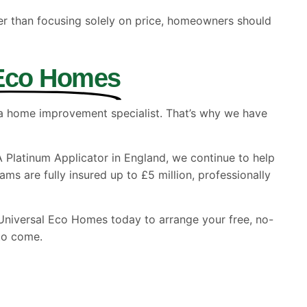
er than focusing solely on price, homeowners should
 Eco Homes
 a home improvement specialist. That’s why we have
A Platinum Applicator in England, we continue to help
s are fully insured up to £5 million, professionally
ct Universal Eco Homes today to arrange your free, no-
to come.