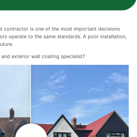
ght contractor is one of the most important decisions
ors operate to the same standards. A poor installation,
uture.
and exterior wall coating specialist?