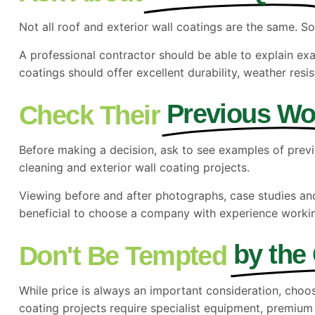
Not all roof and exterior wall coatings are the same. So
A professional contractor should be able to explain ex
coatings should offer excellent durability, weather re
Previous Wo
Check Their
Before making a decision, ask to see examples of previ
cleaning and exterior wall coating projects.
Viewing before and after photographs, case studies and l
beneficial to choose a company with experience workin
by the
Don't Be Tempted
While price is always an important consideration, choo
coating projects require specialist equipment,
premium