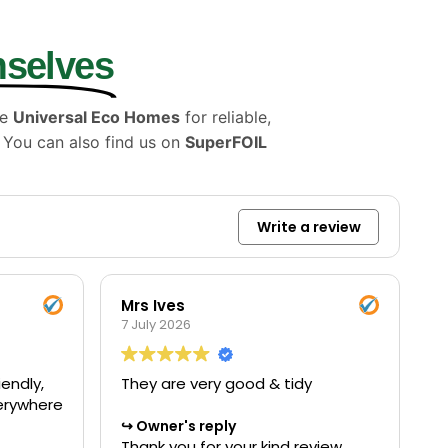
mselves
se
Universal Eco Homes
for reliable,
. You can also find us on
SuperFOIL
Write a review
Mrs Ives
7 July 2026
endly,
They are very good & tidy
verywhere
Owner's reply
Thank you for your kind review.