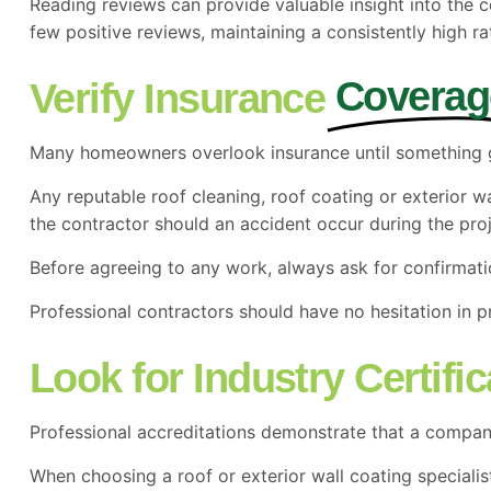
Reading reviews can provide valuable insight into the
few positive reviews, maintaining a consistently high 
Coverag
Verify Insurance
Many homeowners overlook insurance until something
Any reputable roof cleaning, roof coating or exterior 
the contractor should an accident occur during the proj
Before agreeing to any work, always ask for confirmati
Professional contractors should have no hesitation in pr
Look for Industry Certifi
Professional accreditations demonstrate that a company 
When choosing a roof or exterior wall coating specialis