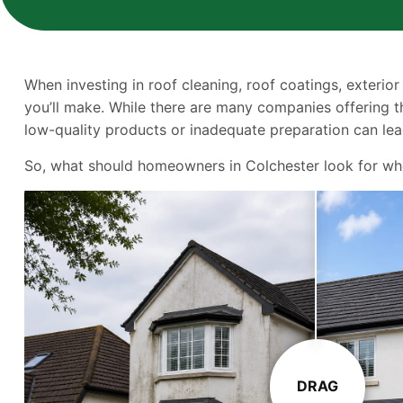
When investing in roof cleaning, roof coatings, exterior
you’ll make. While there are many companies offering th
low-quality products or inadequate preparation can lead
So, what should homeowners in Colchester look for when 
DRAG