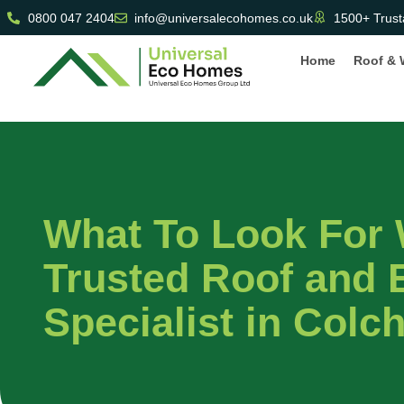
0800 047 2404
info@universalecohomes.co.uk
1500+ Trust
Home
Roof & 
What To Look For
Trusted Roof and E
Specialist in Colc