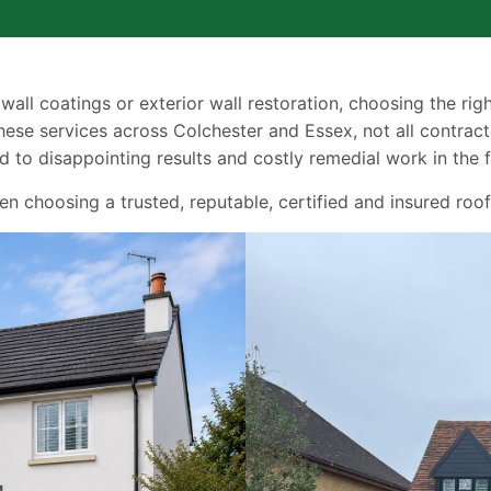
 wall coatings or exterior wall restoration, choosing the ri
ese services across Colchester and Essex, not all contract
 to disappointing results and costly remedial work in the f
choosing a trusted, reputable, certified and insured roof 