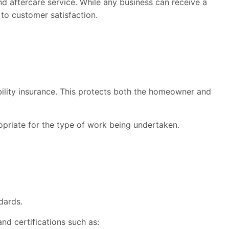
 aftercare service. While any business can receive a
to customer satisfaction.
bility insurance. This protects both the homeowner and
opriate for the type of work being undertaken.
dards.
nd certifications such as: