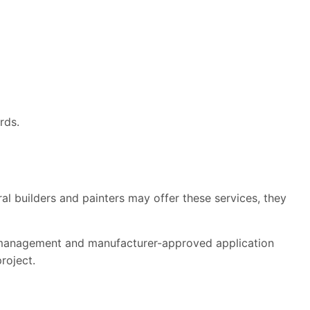
rds.
l builders and painters may offer these services, they
e management and manufacturer-approved application
roject.