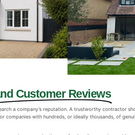
and Customer Reviews
earch a company’s reputation. A trustworthy contractor shou
or companies with hundreds, or ideally thousands, of genu