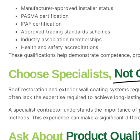
Manufacturer-approved installer status
PASMA certification
IPAF certification
Approved trading standards schemes
Industry association memberships
Health and safety accreditations
These qualifications help demonstrate competence, pro
Not 
Choose Specialists,
Roof restoration and exterior wall coating systems req
often lack the expertise required to achieve long-lasting
A specialist contractor understands the importance o
methods. This experience can make a significant differ
Product Quali
Ask About