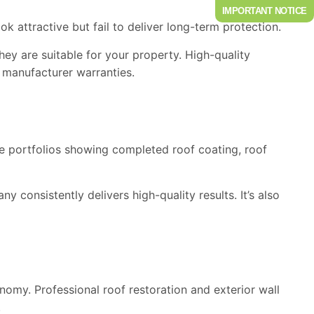
IMPORTANT NOTICE
k attractive but fail to deliver long-term protection.
ey are suitable for your property. High-quality
 manufacturer warranties.
ve portfolios showing completed roof coating, roof
 consistently delivers high-quality results. It’s also
conomy.
Professional
roof restoration and exterior wall
.