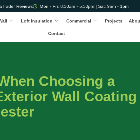
aTrader Reviews
Mon - Fri: 8:30am - 5:30pm | Sat: 9am - 1pm
Wall
Loft Insulation
Commercial
Projects
Abou
Contact
 When Choosing a
xterior Wall Coating
hester