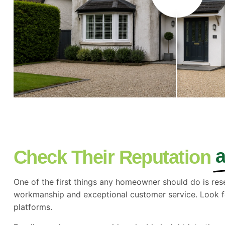
Check Their Reputation
One of the first things any homeowner should do is res
workmanship and exceptional customer service. Look f
platforms.