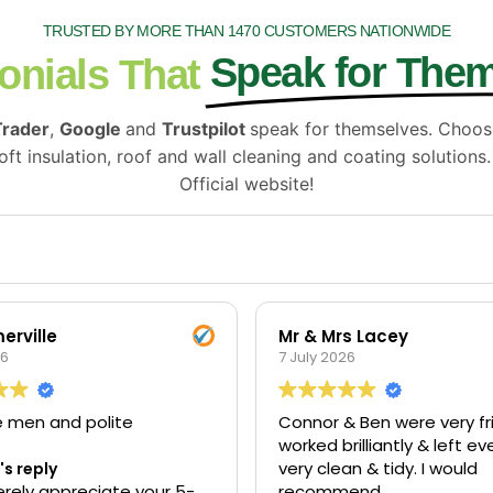
TRUSTED BY MORE THAN 1470 CUSTOMERS NATIONWIDE
Speak for The
onials That
Trader
,
Google
and
Trustpilot
speak for themselves. Choo
ft insulation, roof and wall cleaning and coating solutions
Official website!
erville
Mr & Mrs Lacey
26
7 July 2026
e men and polite
Connor & Ben were very fri
worked brilliantly & left e
very clean & tidy. I would
s reply
rely appreciate your 5-
recommend