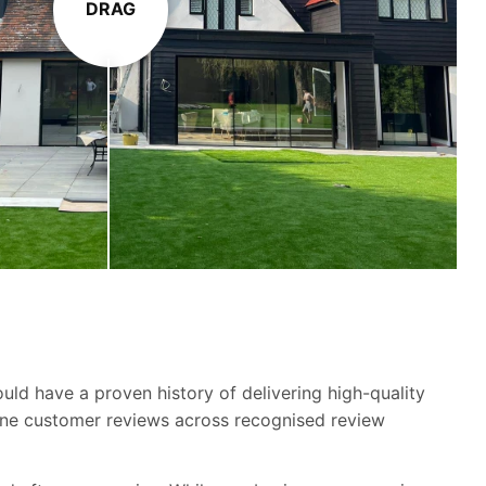
DRAG
ld have a proven history of delivering high-quality
ine customer reviews across recognised review