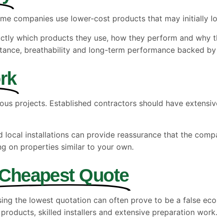
me companies use lower-cost products that may initially loo
actly which products they use, how they perform and why th
sistance, breathability and long-term performance backed by
rk
ous projects. Established contractors should have extensi
ocal installations can provide reassurance that the company
g on properties similar to your own.
 Cheapest Quote
sing the lowest quotation can often prove to be a false e
products, skilled installers and extensive preparation work