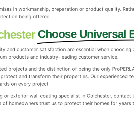
mises in workmanship, preparation or product quality. Rath
otection being offered.
Choose Universal
chester
lity and customer satisfaction are essential when choosing
mium products and
industry-leading
customer service.
ted projects and the distinction of being the only ProPERL
otect and transform their properties. Our experienced team
ards on every project.
ing or exterior wall coating specialist in Colchester, conta
 of homeowners trust us to protect their homes for years 