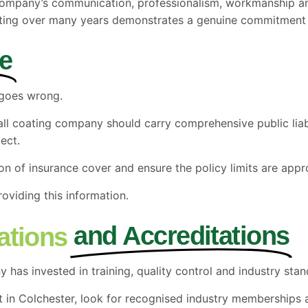
 company’s communication, professionalism, workmanship and
rating over many years demonstrates a genuine commitment 
e
 goes wrong.
wall coating company should carry comprehensive public lia
ect.
on of insurance cover and ensure the policy limits are appr
oviding this information.
and Accreditations
cations
has invested in training, quality control and industry stan
t in Colchester, look for recognised industry memberships a