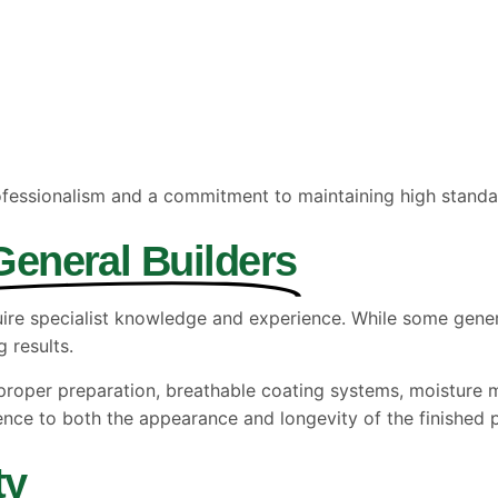
fessionalism and a commitment to maintaining high standa
General Builders
uire specialist knowledge and experience. While some genera
 results.
f proper preparation, breathable coating systems, moistur
ence to both the appearance and longevity of the finished p
ty