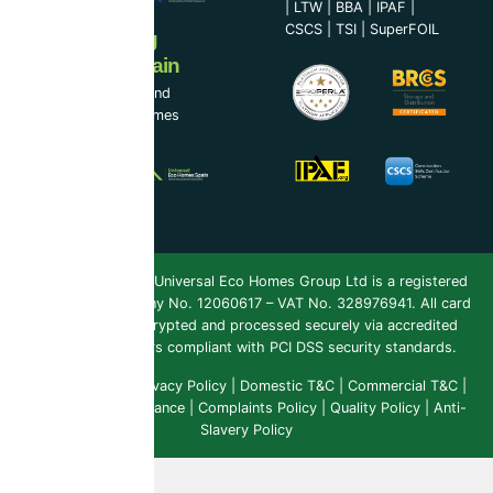
|
LTW
|
BBA
|
IPAF
|
CSCS
|
TSI
|
SuperFOIL
Now Serving
Ireland & Spain
UEH Ireland Ltd and
Universal Eco Homes
Spain
Copyright 2026 ©
Universal Eco Homes Group Ltd is a registered
Trademark
. Company No. 12060617 – VAT No. 328976941. All card
payments are encrypted and processed securely via accredited
payment providers compliant with PCI DSS security standards.
Public Liability
|
Privacy Policy
|
Domestic T&C
|
Commercial T&C
|
Insurance & Compliance
|
Complaints Policy
|
Quality Policy
|
Anti-
Slavery Policy