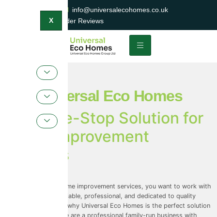
0800 047 2404
info@universalecohomes.co.uk
1500+ TrustaTrader Reviews
X
Universal Eco Homes
Your One-Stop Solution for
Home Improvement
Services
11 July 2023
When it comes to home improvement services, you want to work with
a company that is reliable, professional, and dedicated to quality
workmanship. That’s why Universal Eco Homes is the perfect solution
for all your needs. We are a professional family-run business with