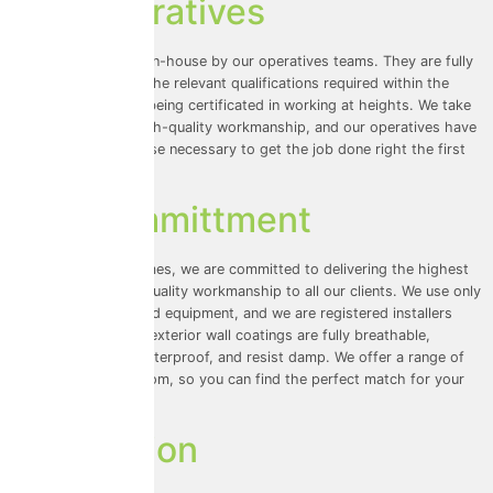
Our Operatives
All our work is done in-house by our operatives teams. They are fully
insured and have all the relevant qualifications required within the
industry, along with being certificated in working at heights. We take
pride in providing high-quality workmanship, and our operatives have
the skills and expertise necessary to get the job done right the first
time.
Our Committment
At Universal Eco Homes, we are committed to delivering the highest
level of service and quality workmanship to all our clients. We use only
the best materials and equipment, and we are registered installers
with ProPERLA. Our exterior wall coatings are fully breathable,
maintenance-free, waterproof, and resist damp. We offer a range of
colours to choose from, so you can find the perfect match for your
home.
Conclusion