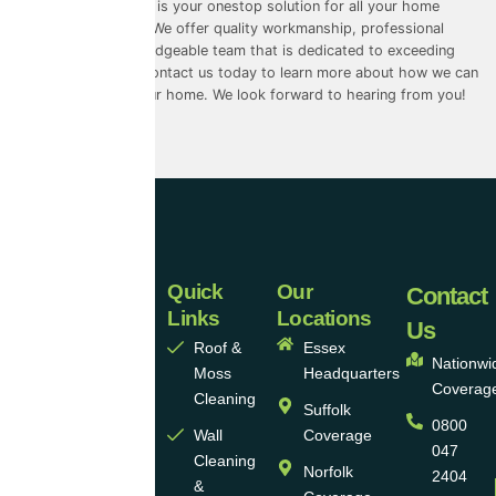
Universal Eco Homes is your onestop solution for all your home
improvement needs. We offer quality workmanship, professional
service, and a knowledgeable team that is dedicated to exceeding
your expectations. Contact us today to learn more about how we can
help you improve your home. We look forward to hearing from you!
Quick
Our
Universal
Contact
Links
Locations
Eco
Us
Roof &
Essex
Homes
Nationwi
Moss
Headquarters
Coverag
Group
Cleaning
Suffolk
0800
Ltd
Wall
Coverage
047
Cleaning
Norfolk
2404
Universal
&