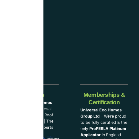
considered
one
of the
industry-
leading
companies.
Our Partners
Memberships &
Certification
Universal Eco Homes
Group Ltd
–
Universal
Universal Eco Homes
Eco Homes
|
The Roof
Group Ltd
– We’re proud
Cleaning Experts
|
The
to be fully certified & the
Loft Insulation Experts
only
ProPERLA Platinum
Applicator
in England