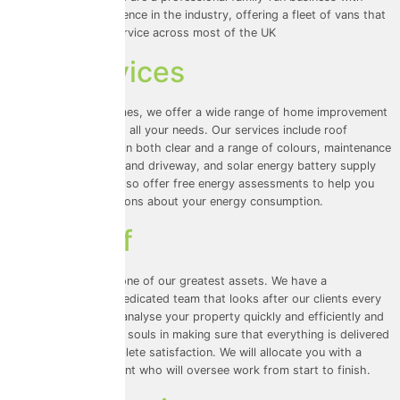
many years of experience in the industry, offering a fleet of vans that
provide dedicated service across most of the UK
Our Services
At Universal Eco Homes, we offer a wide range of home improvement
services that cater to all your needs. Our services include roof
cleaning and coating in both clear and a range of colours, maintenance
for your walls, patio, and driveway, and solar energy battery supply
and installation. We also offer free energy assessments to help you
make informed decisions about your energy consumption.
Our Staff
Our team of staff is one of our greatest assets. We have a
knowledgeable and dedicated team that looks after our clients every
step of the way. We analyse your property quickly and efficiently and
invest our hearts and souls in making sure that everything is delivered
on time to your complete satisfaction. We will allocate you with a
customer service agent who will oversee work from start to finish.