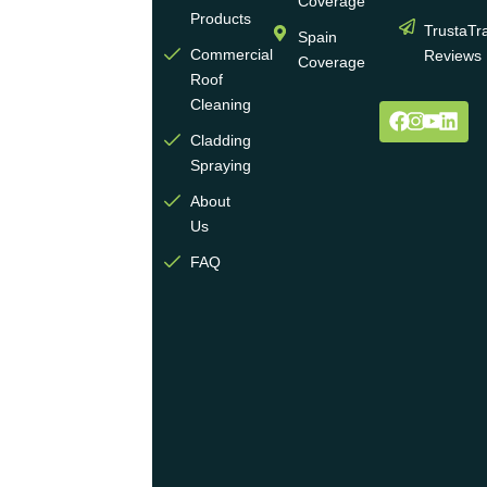
Coverage
wall
Products
TrustaTr
Spain
and
Commercial
Reviews
Coverage
roof
Roof
cleaning
Cleaning
and
Cladding
coating
Spraying
industry.
About
We
Us
operate
multiple
FAQ
highly
skilled
teams
across
the
UK
and
are