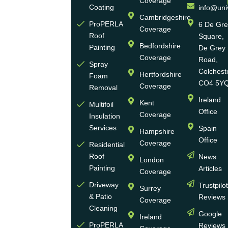
Coverage
Eco
Coating
info@uni
Homes
Cambridgeshire
ProPERLA
6 De Gr
Coverage
is a
Roof
Square,
highly
Bedfordshire
Painting
De Grey
reputable,
Coverage
Road,
Spray
family-
Colchest
Hertfordshire
Foam
run
CO4 5Y
Coverage
Removal
group
Ireland
Kent
Multifoil
of
Office
Coverage
Insulation
businesses
Services
Spain
Hampshire
with
Office
Coverage
more
Residential
Roof
News
than
London
Painting
Articles
30
Coverage
years
Driveway
Trustpilo
Surrey
of
& Patio
Reviews
Coverage
experience
Cleaning
Google
Ireland
in the
ProPERLA
Reviews