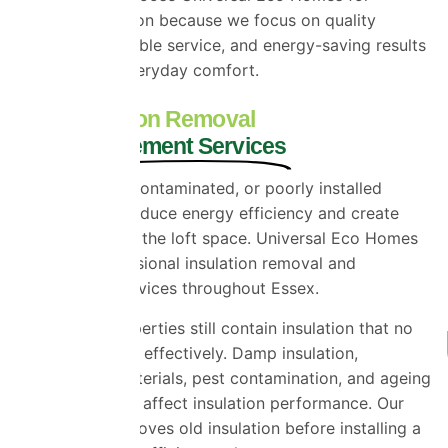
multifoil insulation because we focus on quality
installation, reliable service, and energy-saving results
that improve everyday comfort.
Loft Insulation Removal
and Replacement Services
Old, damaged, contaminated, or poorly installed
insulation can reduce energy efficiency and create
problems within the loft space. Universal Eco Homes
provides professional insulation removal and
replacement services throughout Essex.
Many older properties still contain insulation that no
longer performs effectively. Damp insulation,
compressed materials, pest contamination, and ageing
products can all affect insulation performance. Our
team safely removes old insulation before installing a