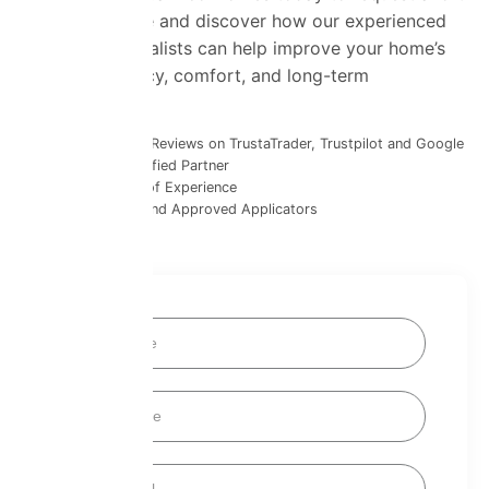
insulation quote and discover how our experienced
insulation specialists can help improve your home’s
energy efficiency, comfort, and long-term
performance.
1400+ Glowing Reviews on TrustaTrader, Trustpilot and Google
SuperFOIL Certified Partner
Over 30 Years of Experience
Fully Certified and Approved Applicators