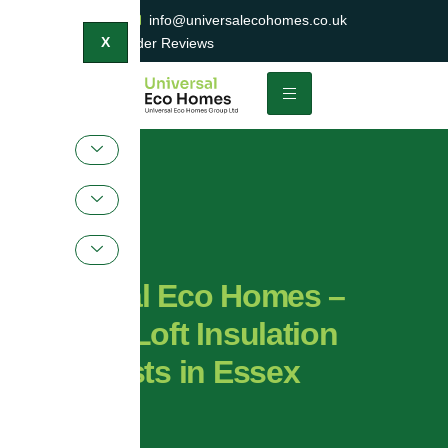
0800 047 2404
info@universalecohomes.co.uk
1500+ TrustaTrader Reviews
X
Universal Eco Homes –
Trusted Loft Insulation
Specialists in Essex