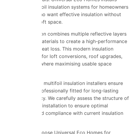
advanced multifoil insulation systems for homeowners
across Essex who want effective insulation without
compromising loft space.
Multifoil insulation combines multiple reflective layers
and insulating materials to create a high-performance
barrier against heat loss. This modern insulation
solution is ideal for loft conversions, roof upgrades,
and properties where maximising usable space
matters.
Our experienced multifoil insulation installers ensure
every layer is professionally fitted for long-lasting
thermal efficiency. We carefully assess the structure of
your loft before installation to ensure optimal
performance and compliance with current insulation
standards.
Homeowners choose Universal Eco Homes for