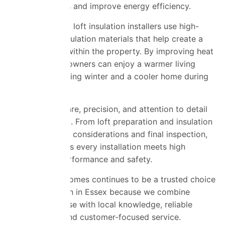
reduce heat loss and improve energy efficiency.
Our experienced loft insulation installers use high-
performance insulation materials that help create a
thermal barrier within the property. By improving heat
retention, homeowners can enjoy a warmer living
environment during winter and a cooler home during
summer.
We work with care, precision, and attention to detail
on every project. From loft preparation and insulation
fitting to airflow considerations and final inspection,
our team ensures every installation meets high
standards of performance and safety.
Universal Eco Homes continues to be a trusted choice
for loft insulation in Essex because we combine
industry expertise with local knowledge, reliable
workmanship, and customer-focused service.