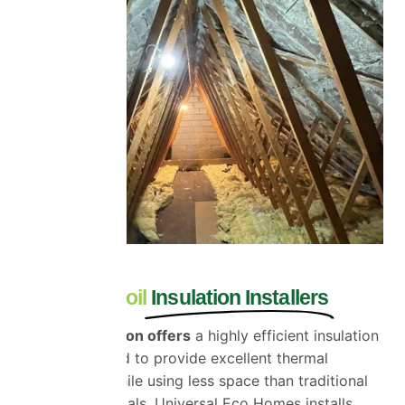
Essex Multifoil
Insulation Installers
Multifoil insulation offers
a highly efficient insulation
system designed to provide excellent thermal
performance while using less space than traditional
insulation materials. Universal Eco Homes installs