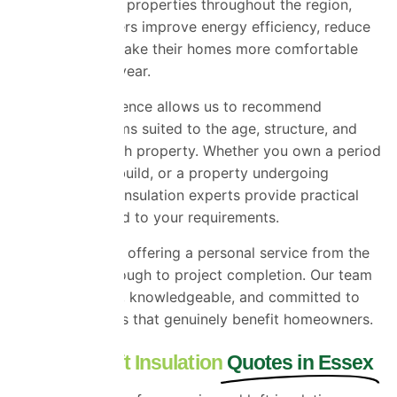
have worked on properties throughout the region,
helping customers improve energy efficiency, reduce
heat loss, and make their homes more comfortable
throughout the year.
Our local experience allows us to recommend
insulation systems suited to the age, structure, and
condition of each property. Whether you own a period
home, a newer build, or a property undergoing
renovation, our insulation experts provide practical
solutions tailored to your requirements.
We take pride in offering a personal service from the
first enquiry through to project completion. Our team
is approachable, knowledgeable, and committed to
delivering results that genuinely benefit homeowners.
Request Loft Insulation
Quotes in Essex