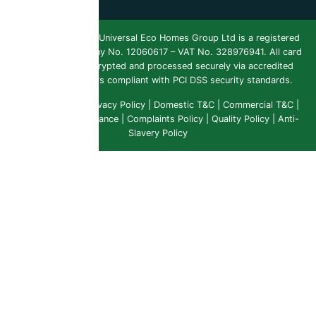
Copyright 2026 ©
Universal Eco Homes Group Ltd is a registered
Trademark
. Company No. 12060617 – VAT No. 328976941. All card
payments are encrypted and processed securely via accredited
payment providers compliant with PCI DSS security standards.
Public Liability
|
Privacy Policy
|
Domestic T&C
|
Commercial T&C
|
Insurance & Compliance
|
Complaints Policy
|
Quality Policy
|
Anti-
Slavery Policy