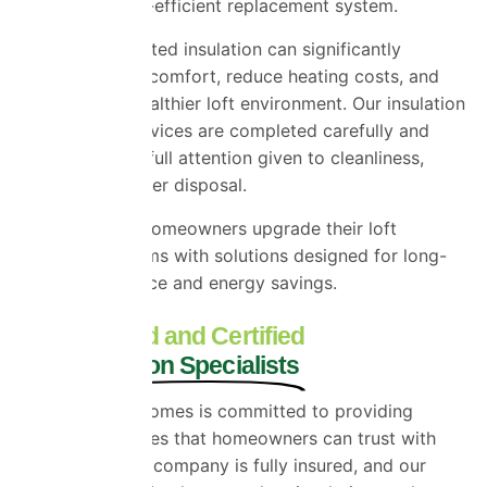
modern, energy-efficient replacement system.
Replacing outdated insulation can significantly
improve indoor comfort, reduce heating costs, and
help create a healthier loft environment. Our insulation
replacement services are completed carefully and
efficiently, with full attention given to cleanliness,
safety, and proper disposal.
We help Essex homeowners upgrade their loft
insulation systems with solutions designed for long-
term performance and energy savings.
Fully Insured and Certified
Loft Insulation Specialists
Universal Eco Homes is committed to providing
insulation services that homeowners can trust with
confidence. Our company is fully insured, and our