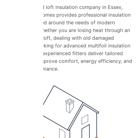
As a highly rated loft insulation company in Essex,
Universal Eco Homes provides professional insulation
services designed around the needs of modern
homeowners. Whether you are losing heat through an
under-insulated loft, dealing with old damaged
insulation, or looking for advanced multifoil insulation
installation, our experienced fitters deliver tailored
solutions that improve comfort, energy efficiency, and
property performance.