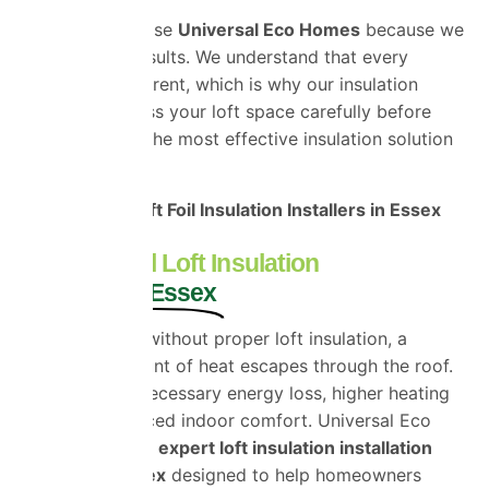
Customers choose
Universal Eco Homes
because we
focus on real results. We understand that every
property is different, which is why our insulation
specialists assess your loft space carefully before
recommending the most effective insulation solution
for your home.
Professional Loft Foil Insulation Installers in Essex
Professional Loft Insulation
Installers in Essex
Heat rises, and without proper loft insulation, a
significant amount of heat escapes through the roof.
This causes unnecessary energy loss, higher heating
costs, and reduced indoor comfort. Universal Eco
Homes provides
expert loft insulation installation
services in Essex
designed to help homeowners