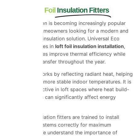
Trusted Loft Foil
Insulation Fitters
Loft foil insulation is becoming increasingly popular
among Essex homeowners looking for a modern and
highly effective insulation solution. Universal Eco
Homes specialises in
loft foil insulation installation
,
helping properties improve thermal efficiency while
reducing heat transfer throughout the year.
Foil insulation works by reflecting radiant heat, helping
homes maintain more stable indoor temperatures. It is
particularly effective in loft spaces where heat build-
up and heat loss can significantly affect energy
efficiency.
Our loft foil insulation fitters are trained to install
reflective foil systems correctly for maximum
effectiveness. We understand the importance of