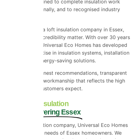
installers are trained to complete insulation work
safely, professionally, and to recognised industry
standards.
When choosing a loft insulation company in Essex,
experience and credibility matter. With over 30 years
in the industry, Universal Eco Homes has developed
extensive expertise in insulation systems, installation
methods, and energy-saving solutions.
We believe in honest recommendations, transparent
quotations, and workmanship that reflects the high
standards our customers expect.
Local Loft Insulation
Experts Covering Essex
As a local insulation company, Universal Eco Homes
understands the needs of Essex homeowners. We