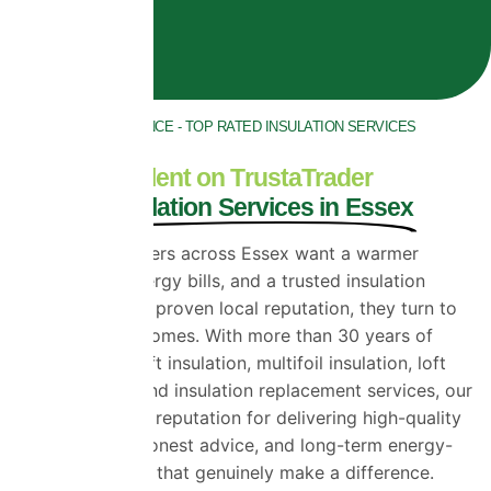
30 YEARS EXPERIENCE - TOP RATED INSULATION SERVICES
ACROSS ESSEX
Rated Excellent on TrustaTrader
for Loft Insulation Services in Essex
When homeowners across Essex want a warmer
home, lower energy bills, and a trusted insulation
company with a proven local reputation, they turn to
Universal Eco Homes. With more than 30 years of
experience in loft insulation, multifoil insulation, loft
foil insulation, and insulation replacement services, our
team has built a reputation for delivering high-quality
workmanship, honest advice, and long-term energy-
saving solutions that genuinely make a difference.