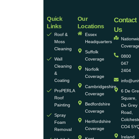
Quick
Our
Universal
Contact
Links
Locations
Eco
Us
Roof &
Essex
Homes
Nationwi
Moss
Headquarters
Coverag
Group
Cleaning
Suffolk
0800
Ltd
Wall
Coverage
047
Cleaning
Norfolk
2404
Universal
&
Coverage
Eco
Coating
info@uni
Homes
Cambridgeshire
ProPERLA
6 De Gr
Coverage
is a
Roof
Square,
highly
Bedfordshire
Painting
De Grey
reputable,
Coverage
Road,
Spray
family-
Colchest
Hertfordshire
Foam
run
CO4 5Y
Coverage
Removal
group
Ireland
Kent