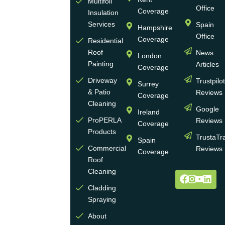
Multifoil
of
Office
Coverage
Insulation
businesses
Services
Spain
Hampshire
with
Office
Coverage
more
Residential
Roof
News
than
London
Painting
Articles
30
Coverage
years
Driveway
Trustpilo
Surrey
of
& Patio
Reviews
Coverage
experience
Cleaning
Google
Ireland
in the
ProPERLA
Reviews
Coverage
wall
Products
TrustaTr
Spain
and
Commercial
Reviews
Coverage
roof
Roof
cleaning
Cleaning
and
Cladding
coating
Spraying
industry.
About
We