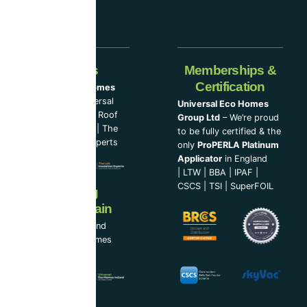
Our Partners
Memberships &
Certification
Universal Eco Homes
Group Ltd
–
Universal
Universal Eco Homes
Eco Homes
|
The Roof
Group Ltd
– We’re proud
Cleaning Experts
|
The
to be fully certified & the
Loft Insulation Experts
only
ProPERLA Platinum
Applicator
in England
|
LTW
|
BBA
|
IPAF
|
CSCS
|
TSI
|
SuperFOIL
Now Serving
Ireland & Spain
UEH Ireland Ltd and
Universal Eco Homes
Spain