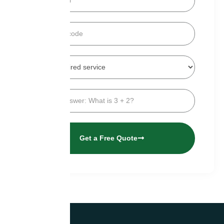
Get a Free Quote