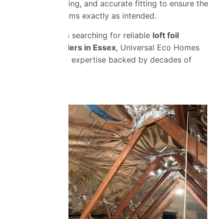
ventilation, spacing, and accurate fitting to ensure the
insulation performs exactly as intended.
For homeowners searching for reliable
loft foil
insulation installers in Essex
, Universal Eco Homes
provides trusted expertise backed by decades of
experience.