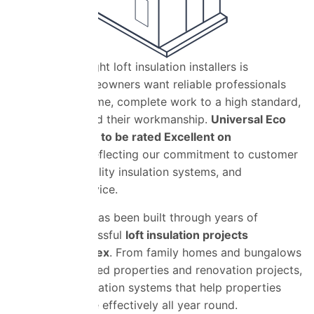
Choosing the right loft insulation installers is
important. Homeowners want reliable professionals
who arrive on time, complete work to a high standard,
and stand behind their workmanship.
Universal Eco
Homes is proud to be rated Excellent on
TrustaTrade
r, reflecting our commitment to customer
satisfaction, quality insulation systems, and
dependable service.
Our reputation has been built through years of
delivering successful
loft insulation projects
throughout Essex
. From family homes and bungalows
to larger detached properties and renovation projects,
we provide insulation systems that help properties
retain heat more effectively all year round.