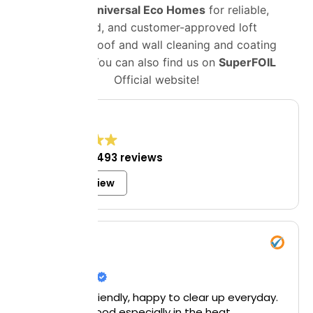
Choose
Universal Eco Homes
for reliable,
certified, and customer-approved loft
insulation, roof and wall cleaning and coating
solutions. You can also find us on
SuperFOIL
Official website!
4.8
Excellent
1,493 reviews
Write a review
Mrs Bell
8 July 2026
Helpful and friendly, happy to clear up everyday.
Particularly good especially in the heat.