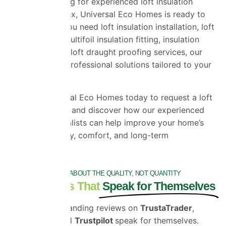
If you are looking for experienced loft insulation
installers in Essex, Universal Eco Homes is ready to
help. Whether you need loft insulation installation, loft
foil insulation, multifoil insulation fitting, insulation
replacement, or loft draught proofing services, our
team provides professional solutions tailored to your
property.
Contact Universal Eco Homes today to request a loft
insulation quote and discover how our experienced
insulation specialists can help improve your home’s
energy efficiency, comfort, and long-term
performance.
IT'S ALL ABOUT THE QUALITY, NOT QUANTITY
Testimonials That
Speak for Themselves
Our outstanding reviews on
TrustaTrader
,
Google
and
Trustpilot
speak for themselves.