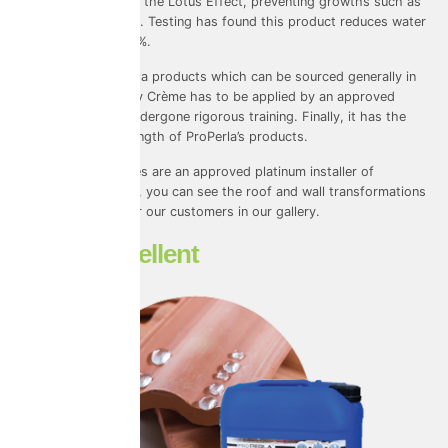
keep them clean via the Lotus Effect, preventing growths such as
algae on your home. Testing has found this product reduces water
absorption by 96.3%.
Unlike other ProPerla products which can be sourced generally in
the trades, Masonry Crème has to be applied by an approved
installer that has undergone rigorous training. Finally, it has the
highest warranty length of ProPerla’s products.
Universal Eco Homes are an approved platinum installer of
ProPERLA coatings, you can see the roof and wall transformations
we have created for our customers
in our gallery
.
Water Repellent