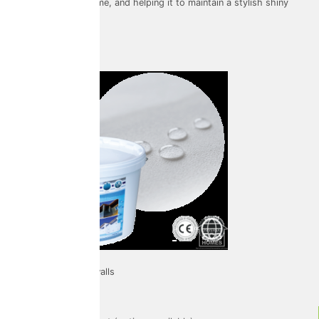
preserving your home, and helping it to maintain a stylish shiny
look.
Facade
Used on: External walls
Warranty: 10 years