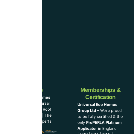
considered
one
of the
industry-
leading
companies.
Our Partners
Memberships &
Certification
Universal Eco Homes
Group Ltd
–
Universal
Universal Eco Homes
Eco Homes
|
The Roof
Group Ltd
– We’re proud
Cleaning Experts
|
The
to be fully certified & the
Loft Insulation Experts
only
ProPERLA Platinum
Applicator
in England