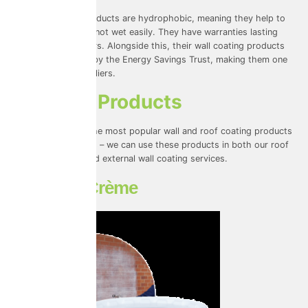
All of ProPerla’s products are hydrophobic, meaning they help to
repel water and do not wet easily. They have warranties lasting
between 10-20 years. Alongside this, their wall coating products
have been verified by the Energy Savings Trust, making them one
of our trusted suppliers.
ProPerla Products
Here are some of the most popular wall and roof coating products
that ProPerla offers – we can use these products in both our roof
coating services and external wall coating services.
Masonry Crème