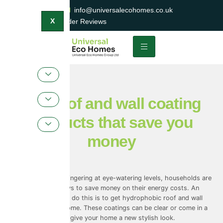
0800 047 2404
info@universalecohomes.co.uk
1500+ TrustaTrader Reviews
X
The roof and wall coating
products that save you
money
With energy costs lingering at eye-watering levels, households are
looking for new ways to save money on their energy costs. An
underlooked way to do this is to get hydrophobic roof and wall
coatings on your home. These coatings can be clear or come in a
range of colours to give your home a new stylish look.