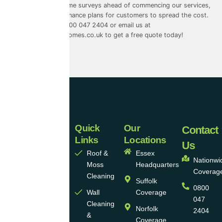
free quotes and home surveys ahead of commencing our services,
and we also offer finance plans for customers to spread the cost.
Give us a call on 0800 047 2404 or email us at
info@universalecohomes.co.uk
to get a free quote today!
Quick
Our
Universal
Contact
Links
Locations
Eco
Us
Roof &
Essex
Homes
Nationwi
Moss
Headquarters
Coverag
Group
Cleaning
Suffolk
0800
Ltd
Wall
Coverage
047
Cleaning
Norfolk
2404
Universal
&
Coverage