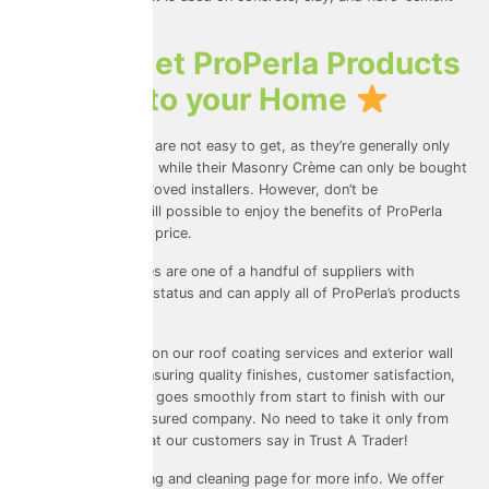
roofing materials.
How to get ProPerla Products
Applied to your Home
ProPerla’s products are not easy to get, as they’re generally only
available to traders; while their Masonry Crème can only be bought
and applied by approved installers. However, don’t be
disheartened, it’s still possible to enjoy the benefits of ProPerla
products at a good price.
Universal Eco Homes are one of a handful of suppliers with
platinum applicator status and can apply all of ProPerla’s products
to your home.
We pride ourselves on our roof coating services and exterior wall
coating services, ensuring quality finishes, customer satisfaction,
and that everything goes smoothly from start to finish with our
fully licensed and insured company. No need to take it only from
us, you can see what our customers say
in Trust A Trader
!
Visit our
roof coating and cleaning
page for more info. We offer