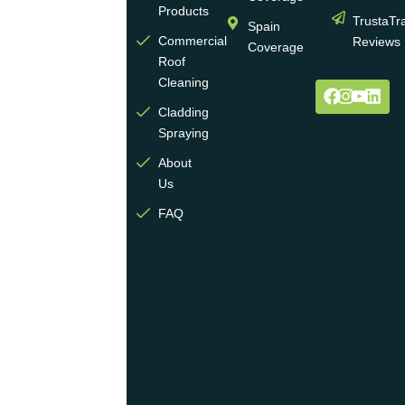
wall
Products
TrustaTr
Spain
and
Commercial
Reviews
Coverage
roof
Roof
cleaning
Cleaning
and
Cladding
coating
Spraying
industry.
About
We
Us
operate
multiple
FAQ
highly
skilled
teams
across
the
UK
and
are