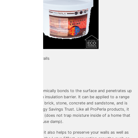
Used on: External walls
Warranty: 20 years
Colouring: Clear
Masonry Crème chemically bonds to the surface and penetrates up
to 17mm deep as an insulation barrier. It can be applied to a range
of surfaces such as brick, stone, concrete and sandstone, and is
verified by the Energy Savings Trust. Like all ProPerla products, it
is highly breathable (does not trap moisture inside of a home that
would otherwise cause damp).
A flagship product, it also helps to preserve your walls as well as