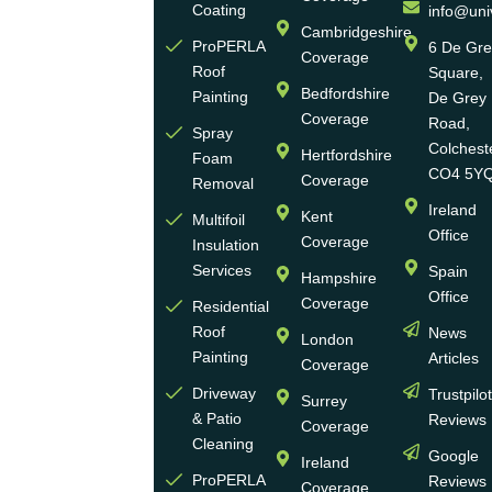
Eco
Coating
info@uni
Homes
Cambridgeshire
ProPERLA
6 De Gr
Coverage
is a
Roof
Square,
highly
Bedfordshire
Painting
De Grey
reputable,
Coverage
Road,
Spray
family-
Colchest
Hertfordshire
Foam
run
CO4 5Y
Coverage
Removal
group
Ireland
Kent
Multifoil
of
Office
Coverage
Insulation
businesses
Services
Spain
Hampshire
with
Office
Coverage
more
Residential
Roof
News
than
London
Painting
Articles
30
Coverage
years
Driveway
Trustpilo
Surrey
of
& Patio
Reviews
Coverage
experience
Cleaning
Google
Ireland
in the
ProPERLA
Reviews
Coverage