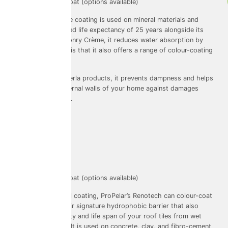
Colouring: colour-coat (options available)
The ProPerla facade coating is used on mineral materials and
features an advanced life expectancy of 25 years alongside its
warranty. Like Masonry Crème, it reduces water absorption by
96%. A key feature is that it also offers a range of colour-coating
options!
As with other ProPerla products, it prevents dampness and helps
to maintain the external walls of your home against damages
caused by moisture.
Renotec
Used on: Roofs
Warranty: 10 years
Colouring: colour-coat (options available)
Like Facade for wall coating, ProPelar’s Renotech can colour-coat
your roofs with their signature hydrophobic barrier that also
expands the integrity and life span of your roof tiles from wet
weather and algae. It is used on concrete, clay, and fibro-cement