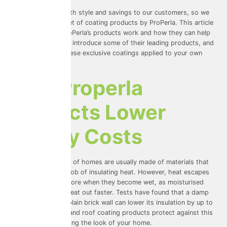
We love to offer both style and savings to our customers, so we
use an innovative set of coating products by ProPerla. This article
will tell you how ProPerla’s products work and how they can help
to save you money, introduce some of their leading products, and
how you can get these exclusive coatings applied to your own
home.
How Properla
Products Lower
Energy Costs
The walls and roofs of homes are usually made of materials that
do a good enough job of insulating heat. However, heat escapes
from homes a lot more when they become wet, as moisturised
materials transfer heat out faster. Tests have found that a damp
content of 5% in a plain brick wall can lower its insulation by up to
50%! ProPerla wall and roof coating products protect against this
without compromising the look of your home.