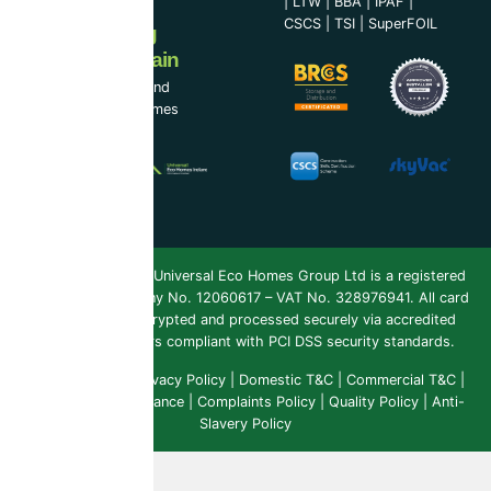
|
LTW
|
BBA
|
IPAF
|
CSCS
|
TSI
|
SuperFOIL
Now Serving
Ireland & Spain
UEH Ireland Ltd and
Universal Eco Homes
Spain
Copyright 2026 ©
Universal Eco Homes Group Ltd is a registered
Trademark
. Company No. 12060617 – VAT No. 328976941. All card
payments are encrypted and processed securely via accredited
payment providers compliant with PCI DSS security standards.
Public Liability
|
Privacy Policy
|
Domestic T&C
|
Commercial T&C
|
Insurance & Compliance
|
Complaints Policy
|
Quality Policy
|
Anti-
Slavery Policy