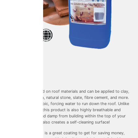
Used on: Roofs
Warranty: 10 years
Colouring: Clear
This product is used on roof materials and can be applied to clay,
concrete, terracotta, natural stone, slate, fibre cement, and more.
It’s super hydrophobic, forcing water to run down the roof. Unlike
other roof sealers, this product is also highly breathable and
prevent moisture and damp from building within the top of your
home. The coating also creates a self-cleaning surface!
The Water Repellent is a great coating to get for saving money,