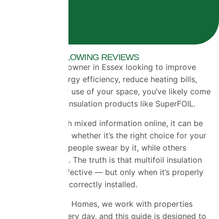
OVER 1500+ GLOWING REVIEWS
If you’re a homeowner in Essex looking to improve
your home’s energy efficiency, reduce heating bills,
and make better use of your space, you’ve likely come
across multifoil insulation products like SuperFOIL.
But with so much mixed information online, it can be
difficult to know whether it’s the right choice for your
property. Some people swear by it, while others
remain sceptical. The truth is that multifoil insulation
can be highly effective — but only when it’s properly
understood and correctly installed.
At Universal Eco Homes, we work with properties
across Essex every day, and this guide is designed to