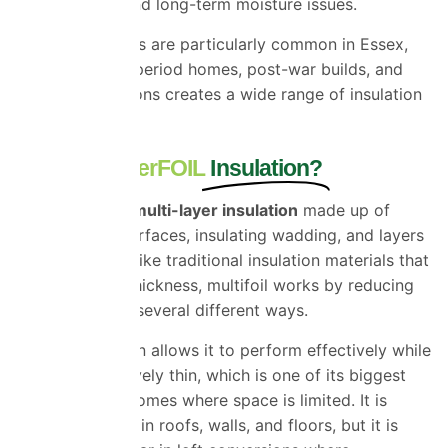
condensation and long-term moisture issues.
These challenges are particularly common in Essex,
where a mix of period homes, post-war builds, and
modern extensions creates a wide range of insulation
requirements.
What Is SuperFOIL
Insulation?
SuperFOIL is a multi-layer insulation
made up of
reflective foil surfaces, insulating wadding, and layers
that trap air. Unlike traditional insulation materials that
rely mainly on thickness, multifoil works by reducing
heat transfer in several different ways.
This combination allows it to perform effectively while
remaining relatively thin, which is one of its biggest
advantages in homes where space is limited. It is
commonly used in roofs, walls, and floors, but it is