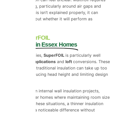
specific detailing, particularly around air gaps and
sealing, and if this isn’t explained properly, it can
create doubt about whether it will perform as
expected.
Where SuperFOIL
Works Best in Essex Homes
In Essex properties,
SuperFOIL
is particularly well
suited to
roof applications
and
loft
conversions. These
are areas where traditional insulation can take up too
much space, reducing head height and limiting design
options.
It is also useful in internal wall insulation projects,
especially in older homes where maintaining room size
is important. In these situations, a thinner insulation
layer can make a noticeable difference without