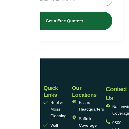
Get a Free Quote
Quick
Our
Universal
Contact
Links
Locations
Eco
Us
Roof &
Essex
Homes
Nationwi
Moss
Headquarters
Coverag
Group
Cleaning
Suffolk
0800
Ltd
Wall
Coverage