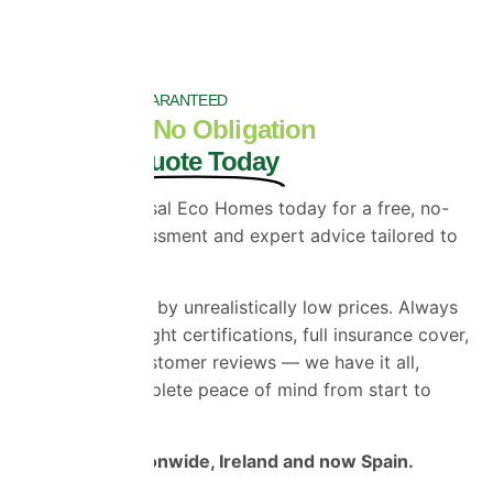
SATISFACTION GUARANTEED
Get a Free, No Obligation
Bespoke Quote Today
Contact Universal Eco Homes today for a free, no-
obligation assessment and expert advice tailored to
your property.
Don’t be misled by unrealistically low prices. Always
check for the right certifications, full insurance cover,
and genuine customer reviews — we have it all,
giving you complete peace of mind from start to
finish.
We Cover Nationwide, Ireland and now Spain.