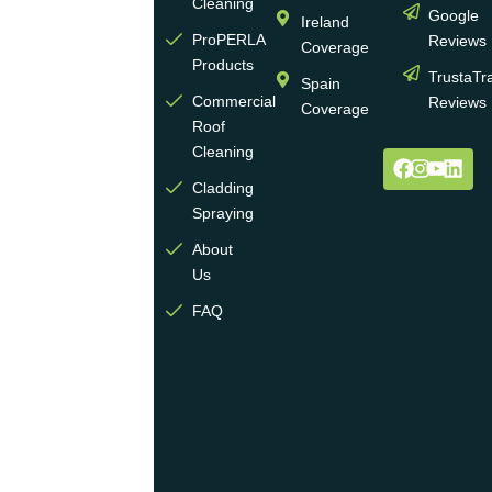
experience
Cleaning
Google
Ireland
in the
ProPERLA
Reviews
Coverage
wall
Products
TrustaTr
Spain
and
Commercial
Reviews
Coverage
roof
Roof
cleaning
Cleaning
and
Cladding
coating
Spraying
industry.
About
We
Us
operate
multiple
FAQ
highly
skilled
teams
across
the
UK