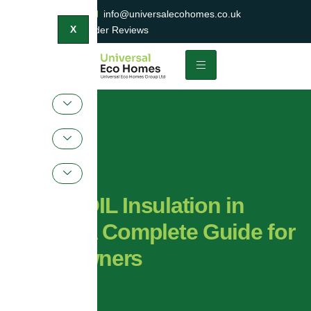
0800 047 2404
info@universalecohomes.co.uk
1500+ TrustaTrader Reviews
X
SuperFOIL Insulation in
Essex: A Complete Guide for
Homeowners