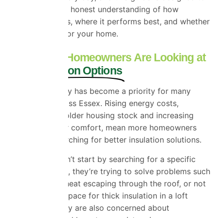
give you a clear, honest understanding of how
SuperFOIL works, where it performs best, and whether
it’s the right fit for your home.
Why Essex Homeowners Are Looking at
New Insulation Options
Energy efficiency has become a priority for many
households across Essex. Rising energy costs,
combined with older housing stock and increasing
expectations for comfort, mean more homeowners
are actively searching for better insulation solutions.
Most people don’t start by searching for a specific
product. Instead, they’re trying to solve problems such
as cold rooms, heat escaping through the roof, or not
having enough space for thick insulation in a loft
conversion. Many are also concerned about