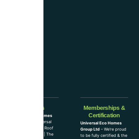
and
are
considered
one
of the
industry-
leading
companies.
Our Partners
Memberships &
Certification
Universal Eco Homes
Group Ltd
–
Universal
Universal Eco Homes
Eco Homes
|
The Roof
Group Ltd
– We’re proud
Cleaning Experts
|
The
to be fully certified & the