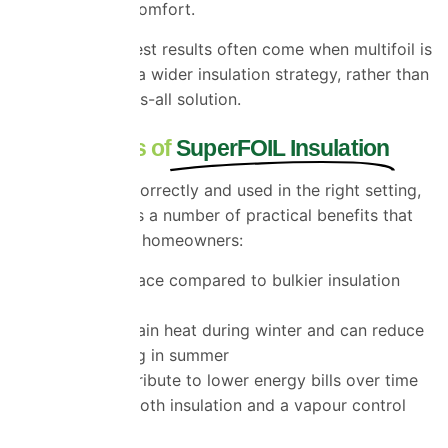
compromising comfort.
That said, the best results often come when multifoil is
used as part of a wider insulation strategy, rather than
as a one-size-fits-all solution.
Key Benefits of
SuperFOIL Insulation
When installed correctly and used in the right setting,
SuperFOIL offers a number of practical benefits that
appeal to Essex homeowners:
It saves space compared to bulkier insulation
materials
It helps retain heat during winter and can reduce
overheating in summer
It can contribute to lower energy bills over time
It acts as both insulation and a vapour control
layer