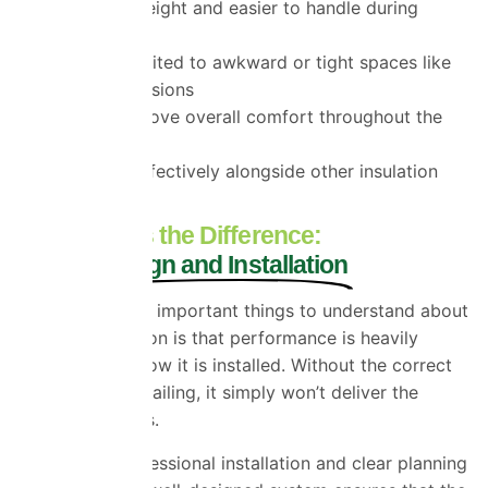
It is lightweight and easier to handle during
installation
It is well suited to awkward or tight spaces like
loft conversions
It can improve overall comfort throughout the
home
It works effectively alongside other insulation
materials
What Makes the Difference:
Proper Design and Installation
One of the most important things to understand about
multifoil insulation is that performance is heavily
dependent on how it is installed. Without the correct
air gaps and detailing, it simply won’t deliver the
expected results.
This is why professional installation and clear planning