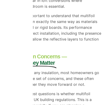
especially popular in loft conversions where
maintaining headroom is essential.
However, it’s important to understand that multifoil
doesn’t behave in exactly the same way as materials
like mineral wool or rigid boards. Its performance
depends on correct installation, including the presence
of air gaps that allow the reflective layers to function
properly.
The Common Concerns —
And Why They Matter
Before choosing any insulation, most homeowners go
through the same set of concerns, and these often
determine whether they move forward or not.
One of the biggest questions is whether multifoil
insulation meets UK building regulations. This is a