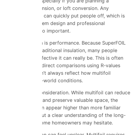
critical factor, especially if you are planning a
renovation, extension, or loft conversion. Any
uncertainty here can quickly put people off, which is
why proper system
design
and professional
installation are so important.
Another concern is performance. Because SuperFOIL
is thinner than traditional insulation, many people
question how effective it can really be. This is often
made worse by direct comparisons using R-values
alone, which don’t always reflect how multifoil
performs in real-world conditions.
Cost is also a consideration. While multifoil can reduce
installation time and preserve valuable space, the
upfront price can appear higher than more familiar
materials. Without a clear understanding of the long-
term benefits, some homeowners may hesitate.
Finally, installation can feel unclear. Multifoil requires