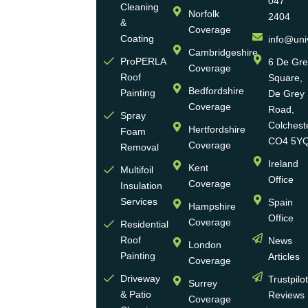
047
Cleaning
Norfolk
2404
Universal
&
Coverage
Eco
Coating
info@uni
Homes
Cambridgeshire
ProPERLA
6 De Gr
Coverage
is a
Roof
Square,
highly
Bedfordshire
Painting
De Grey
reputable,
Coverage
Road,
Spray
family-
Colchest
Hertfordshire
Foam
run
CO4 5Y
Coverage
Removal
group
Ireland
Kent
Multifoil
of
Office
Coverage
Insulation
businesses
Services
Spain
Hampshire
with
Office
Coverage
more
Residential
Roof
News
than
London
Painting
Articles
30
Coverage
years
Driveway
Trustpilo
Surrey
of
& Patio
Reviews
Coverage