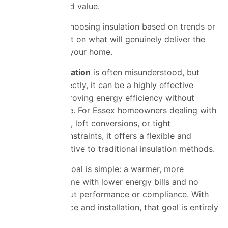
performance and value.
The key is not choosing insulation based on trends or
assumptions, but on what will genuinely deliver the
best results for your home.
SuperFOIL insulation
is often misunderstood, but
when used correctly, it can be a highly effective
solution for improving energy efficiency without
sacrificing space. For Essex homeowners dealing with
older properties, loft conversions, or tight
construction constraints, it offers a flexible and
practical alternative to traditional insulation methods.
Ultimately, the goal is simple: a warmer, more
comfortable home with lower energy bills and no
uncertainty about performance or compliance. With
the right guidance and installation, that goal is entirely
achievable.