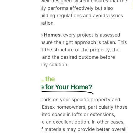
are essential. A well-designed system ensures that the
insulation not only performs effectively but also
complies with building regulations and avoids issues
such as condensation.
At
Universal Eco Homes
, every project is assessed
individually to ensure the right approach is taken. This
means looking at the structure of the property, the
available space, and the desired outcome before
recommending any solution.
Is SuperFOIL the
Right Choice for Your Home?
The answer depends on your specific property and
goals. For many Essex homeowners, particularly those
working with limited space in lofts or extensions,
SuperFOIL can be an excellent option. In other cases,
a combination of materials may provide better overall