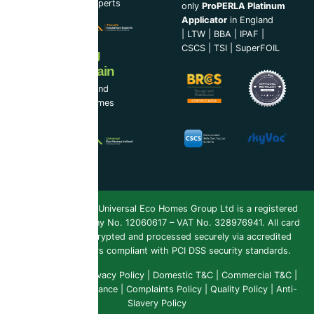
Loft Insulation Experts
only
ProPERLA Platinum
Applicator
in England
|
LTW
|
BBA
|
IPAF
|
CSCS
|
TSI
|
SuperFOIL
Now Serving
Ireland & Spain
UEH Ireland Ltd and
Universal Eco Homes
Spain
Copyright 2026 ©
Universal Eco Homes Group Ltd is a registered
Trademark
. Company No. 12060617 – VAT No. 328976941. All card
payments are encrypted and processed securely via accredited
payment providers compliant with PCI DSS security standards.
Public Liability
|
Privacy Policy
|
Domestic T&C
|
Commercial T&C
|
Insurance & Compliance
|
Complaints Policy
|
Quality Policy
|
Anti-
Slavery Policy