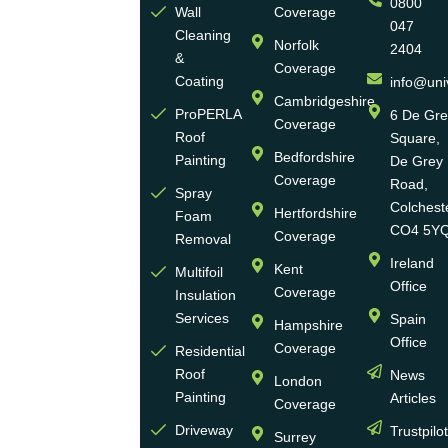
0800
Ltd
Wall
Coverage
047
Cleaning
Norfolk
2404
Universal
&
Coverage
Eco
Coating
info@uni
Homes
Cambridgeshire
ProPERLA
6 De Gr
Coverage
is a
Roof
Square,
highly
Bedfordshire
Painting
De Grey
reputable,
Coverage
Road,
Spray
family-
Colchest
Hertfordshire
Foam
run
CO4 5Y
Coverage
Removal
group
Ireland
Kent
Multifoil
of
Office
Coverage
Insulation
businesses
Services
Spain
Hampshire
with
Office
Coverage
more
Residential
Roof
News
than
London
Painting
Articles
30
Coverage
years
Driveway
Trustpilo
Surrey