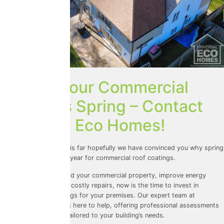
Protect Your Commercial
Roof This Spring – Contact
Universal Eco Homes!
So, if you’ve made it this far hopefully we have convinced you why spring
is the best time of the year for commercial roof coatings.
If you want to safeguard your commercial property, improve energy
efficiency, and prevent costly repairs, now is the time to invest in
commercial roof coatings for your premises. Our expert team at
Universal Eco Homes is here to help, offering professional assessments
and top-tier coatings tailored to your building’s needs.