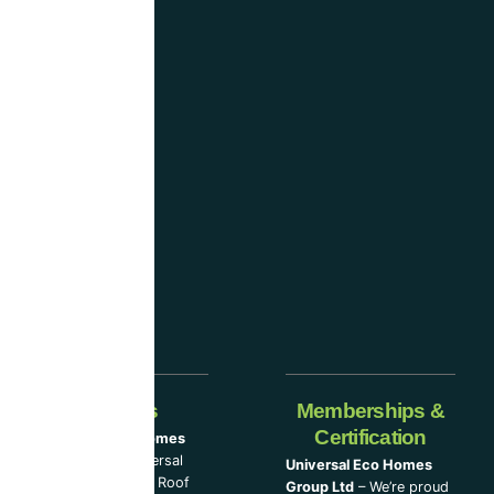
UK
and
are
considered
one
of the
industry-
leading
companies.
Our Partners
Memberships &
Certification
Universal Eco Homes
Group Ltd
–
Universal
Universal Eco Homes
Eco Homes
|
The Roof
Group Ltd
– We’re proud