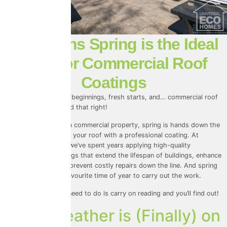
4 Reasons Spring is the Ideal
Time for Commercial Roof
Coatings
Spring is all about new beginnings, fresh starts, and… commercial roof
coatings? Yep, you read that right!
If you own or manage a commercial property, spring is hands down the
best season to protect your roof with a professional coating. At
Universal Eco Homes, we’ve spent years applying high-quality
commercial roof coatings that extend the lifespan of buildings, enhance
energy efficiency, and prevent costly repairs down the line. And spring
has always been our favourite time of year to carry out the work.
But why? Well, all you need to do is carry on reading and you’ll find out!
1. The Weather is (Finally) on