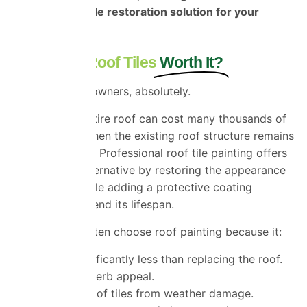
the most suitable restoration solution for your
property.
Is Painting Roof Tiles
Worth It?
For many homeowners, absolutely.
Replacing an entire roof can cost many thousands of
pounds, even when the existing roof structure remains
perfectly sound. Professional roof tile painting offers
an attractive alternative by restoring the appearance
of your roof while adding a protective coating
designed to extend its lifespan.
Homeowners often choose roof painting because it:
Costs significantly less than replacing the roof.
Improves kerb appeal.
Protects roof tiles from weather damage.