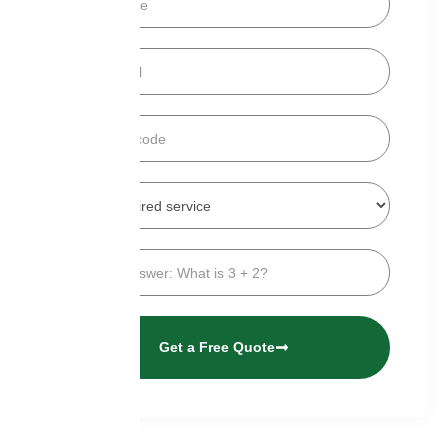
Get a Free Quote