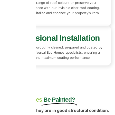
Choose from a range of roof colours or preserve your
existing appearance with our invisible clear roof coating,
designed to revitalise and enhance your property's kerb
appeal.
Professional Installation
Every roof is thoroughly cleaned, prepared and coated by
experienced Universal Eco Homes specialists, ensuring a
flawless finish and maximum coating performance.
Can Roof Tiles
Be Painted?
Yes—provided they are in good structural condition.