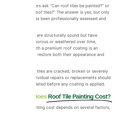
Many homeowners ask “Can roof tiles be painted?” or
“Can you paint roof tiles?” The answer is yes, but only
when the roof has been professionally assessed and
prepared.
If your roof tiles are structurally sound but have
become faded, porous or weathered over time,
painting them with a premium roof coating is an
excellent way to restore both their
appearance
and
performance.
However, if roof tiles are cracked, broken or severely
deteriorated, individual repairs or replacements should
always be completed before any
coating
is applied.
How Much Does
Roof Tile Painting Cost?
The roof tile painting cost depends on several factors,
including: