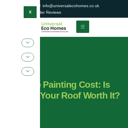
0800 047 2404
info@universalecohomes.co.uk
1500+ TrustaTrader Reviews
X
Roof Tile Painting Cost: Is
Painting Your Roof Worth It?