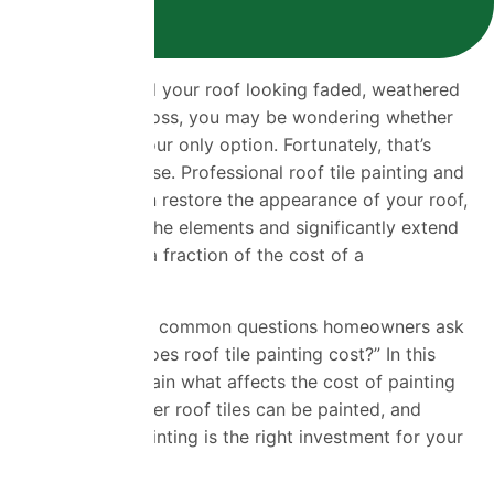
If you’ve noticed your roof looking faded, weathered
or covered in moss, you may be wondering whether
replacing it is your only option. Fortunately, that’s
often not the case. Professional roof tile painting and
roof coating can restore the appearance of your roof,
protect it from the elements and significantly extend
its lifespan—at a fraction of the cost of a
replacement.
One of the most common questions homeowners ask
is “How much does roof tile painting cost?” In this
guide, we’ll explain what affects the cost of painting
roof tiles, whether roof tiles can be painted, and
whether roof painting is the right investment for your
home.