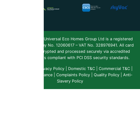
Copyright 2026 ©
Universal Eco Homes Group Ltd is a registered
Trademark
. Company No. 12060617 – VAT No. 328976941. All card
payments are encrypted and processed securely via accredited
payment providers compliant with PCI DSS security standards.
Public Liability
|
Privacy Policy
|
Domestic T&C
|
Commercial T&C
|
Insurance & Compliance
|
Complaints Policy
|
Quality Policy
|
Anti-
Slavery Policy