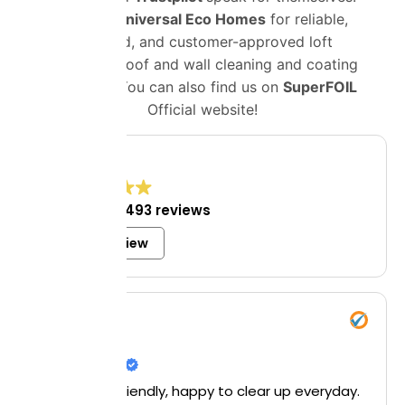
Choose
Universal Eco Homes
for reliable,
certified, and customer-approved loft
insulation, roof and wall cleaning and coating
solutions. You can also find us on
SuperFOIL
Official website!
4.8
Excellent
1,493 reviews
Write a review
Mrs Bell
8 July 2026
Helpful and friendly, happy to clear up everyday.