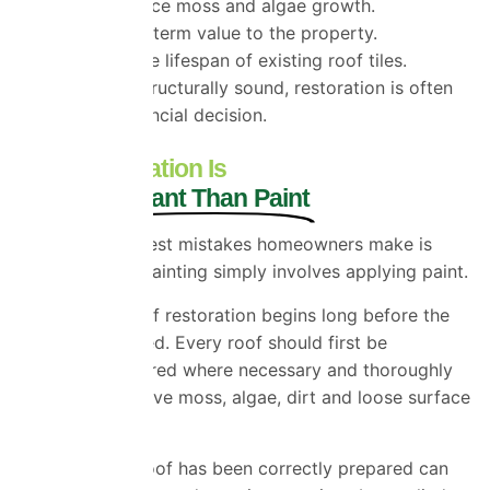
Helps reduce moss and algae growth.
Adds long-term value to the property.
Extends the lifespan of existing roof tiles.
If your roof is structurally sound, restoration is often
the smarter financial decision.
Why Preparation Is
More Important Than Paint
One of the biggest mistakes homeowners make is
assuming roof painting simply involves applying paint.
Professional roof restoration begins long before the
coating is applied. Every roof should first be
inspected, repaired where necessary and thoroughly
cleaned to remove moss, algae, dirt and loose surface
material.
Only once the roof has been correctly prepared can