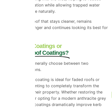
moisture penetration while allowing trapped water
vapour to escape naturally.
The result is a roof that stays cleaner, remains
protected for longer and continues looking its best for
years to come.
Clear Roof Coatings or
Coloured Roof Coatings?
Homeowners generally choose between two
restoration options.
A coloured roof coating is ideal for faded roofs or
homeowners wanting to completely transform the
appearance of their property. Whether restoring the
original colour or opting for a modern anthracite grey
finish, coloured coatings dramatically improve kerb
appeal.