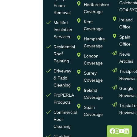
family-
Colchest
Hertfordshire
Foam
run
CO4 5Y
Coverage
Removal
group
Ireland
Kent
Multifoil
of
Office
Coverage
Insulation
businesses
Services
Spain
Hampshire
with
Office
Coverage
more
Residential
Roof
News
than
London
Painting
Articles
30
Coverage
years
Driveway
Trustpilo
Surrey
of
& Patio
Reviews
Coverage
experience
Cleaning
Google
Ireland
in the
ProPERLA
Reviews
Coverage
wall
Products
TrustaTr
Spain
and
Commercial
Reviews
Coverage
roof
Roof
cleaning
Cleaning
and
Cladding