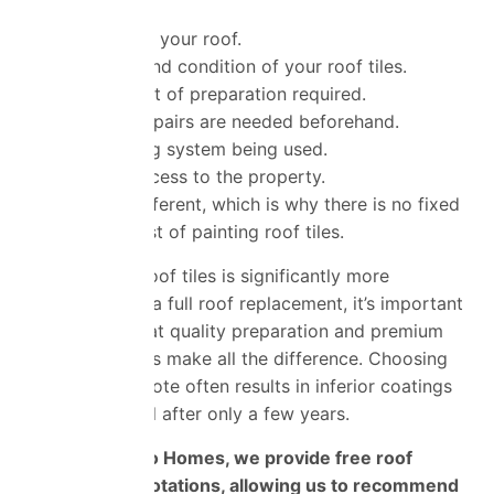
The size of your roof.
The type and condition of your roof tiles.
The amount of preparation required.
Whether repairs are needed beforehand.
The coating system being used.
Ease of access to the property.
Every roof is different, which is why there is no fixed
price for the cost of painting roof tiles.
While painting roof tiles is significantly more
affordable than a full roof replacement, it’s important
to remember that quality preparation and
premium
coating products make all the difference. Choosing
the cheapest quote often results in inferior coatings
that begin to fail after only a few years.
At Universal Eco Homes, we provide free roof
surveys and quotations, allowing us to recommend