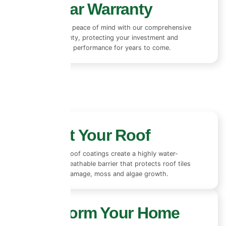
10+ Year Warranty
Enjoy complete peace of mind with our comprehensive
10+ year warranty, protecting your investment and
ensuring lasting performance for years to come.
Protect Your Roof
Our advanced roof coatings create a highly water-
repellent yet breathable barrier that protects roof tiles
from rain, UV damage, moss and algae growth.
Transform Your Home