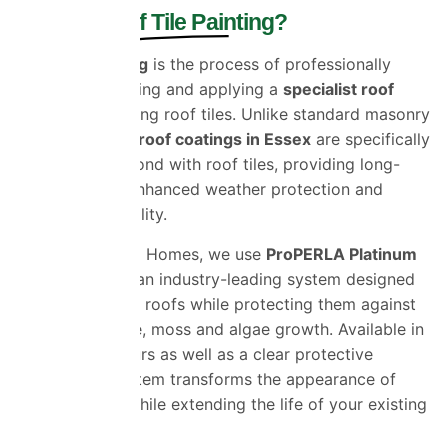
What Is
Roof Tile Painting?
Roof tile painting
is the process of professionally
cleaning, preparing and applying a
specialist roof
coating
to existing roof tiles. Unlike standard masonry
paint,
premium roof coatings in Essex
are specifically
formulated to bond with roof tiles, providing long-
lasting colour, enhanced weather protection and
improved durability.
At Universal Eco Homes, we use
ProPERLA Platinum
Roof Coatings
, an
industry-leading system designed
to restore faded roofs while protecting them against
rain, UV damage, moss and algae growth. Available in
a range of colours as well as a clear protective
coating, the system
transforms the appearance
of
your property while extending the life of your existing
roof.