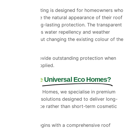
A clear roof coating is designed for homeowners who
want to preserve the natural appearance of their roof
while adding long-lasting protection. The transparent
coating enhances water repellency and weather
resistance without changing the existing colour of the
tiles.
Both options provide outstanding protection when
professionally applied.
Why Choose
Universal Eco Homes?
At Universal Eco Homes, we specialise in premium
roof restoration solutions designed to deliver long-
term performance rather than short-term cosmetic
improvements.
Every project begins with a comprehensive roof