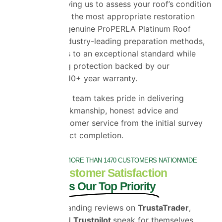
inspection, allowing us to assess your roof’s condition
and recommend the most appropriate restoration
solution. Using genuine ProPERLA Platinum Roof
Coatings and industry-leading preparation methods,
we restore roofs to an exceptional standard while
providing lasting protection backed by our
comprehensive 10+ year warranty.
Our experienced team takes pride in delivering
outstanding workmanship, honest advice and
exceptional customer service from the initial survey
through to project completion.
TRUSTED BY MORE THAN 1470 CUSTOMERS NATIONWIDE
Customer Satisfaction
is Our Top Priority
Our outstanding reviews on
TrustaTrader
,
Google
and
Trustpilot
speak for themselves.