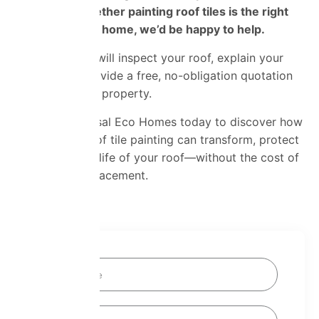
wondering whether painting roof tiles is the right
choice for your home, we’d be happy to help.
Our specialists will inspect your roof, explain your
options and provide a free, no-obligation quotation
tailored to your property.
Contact Universal Eco Homes today to discover how
professional roof tile painting can transform, protect
and extend the life of your roof—without the cost of
a complete replacement.