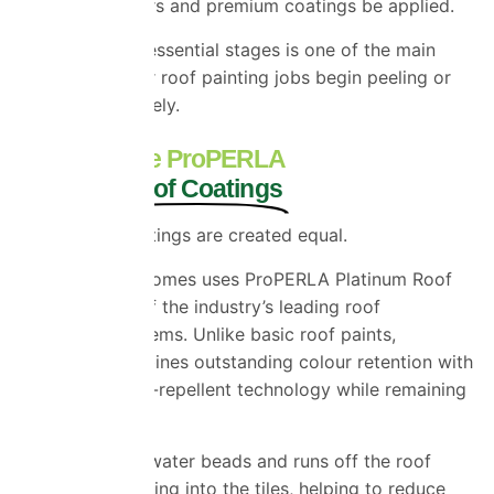
specialist primers and premium coatings be applied.
Skipping these essential stages is one of the main
reasons cheaper roof painting jobs begin peeling or
fading prematurely.
Why We Use ProPERLA
Platinum Roof Coatings
Not all roof coatings are created equal.
Universal Eco Homes uses ProPERLA Platinum Roof
Coatings, one of the industry’s leading roof
restoration systems. Unlike basic roof paints,
ProPERLA combines outstanding colour retention with
advanced water-repellent technology while remaining
breathable.
This means rainwater beads and runs off the roof
rather than soaking into the tiles, helping to reduce