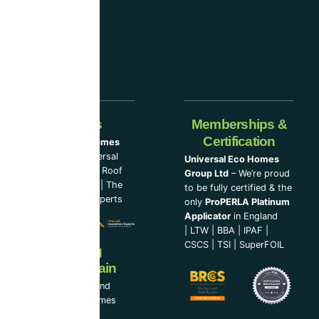
companies.
Our Partners
Memberships &
Certification
Universal Eco Homes
Group Ltd
–
Universal
Universal Eco Homes
Eco Homes
|
The Roof
Group Ltd
– We’re proud
Cleaning Experts
|
The
to be fully certified & the
Loft Insulation Experts
only
ProPERLA Platinum
Applicator
in England
|
LTW
|
BBA
|
IPAF
|
CSCS
|
TSI
|
SuperFOIL
Now Serving
Ireland & Spain
UEH Ireland Ltd and
Universal Eco Homes
Spain