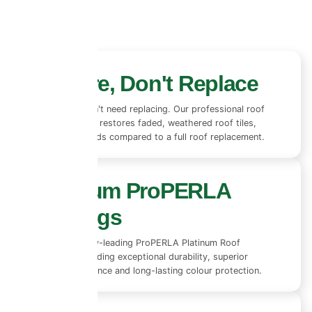
Restore, Don't Replace
Most roofs don't need replacing. Our professional roof
coating system restores faded, weathered roof tiles,
saving thousands compared to a full roof replacement.
Premium ProPERLA
Coatings
We use industry-leading ProPERLA Platinum Roof
Coatings, providing exceptional durability, superior
weather resistance and long-lasting colour protection.