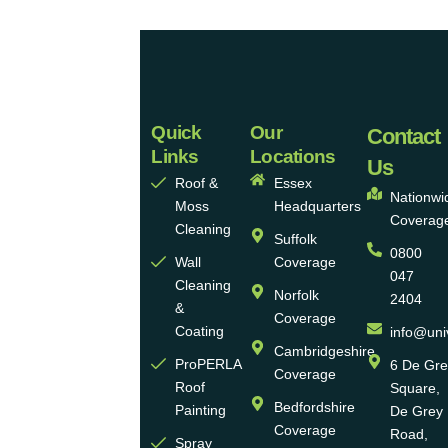
Quick
Our
Universal
Contact
Links
Locations
Eco
Us
Roof &
Essex
Homes
Nationwi
Moss
Headquarters
Coverag
Group
Cleaning
Suffolk
0800
Ltd
Wall
Coverage
047
Cleaning
Norfolk
2404
Universal
&
Coverage
Eco
Coating
info@uni
Homes
Cambridgeshire
ProPERLA
6 De Gr
Coverage
is a
Roof
Square,
highly
Bedfordshire
Painting
De Grey
reputable,
Coverage
Road,
Spray