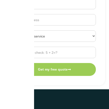
Get my free quote