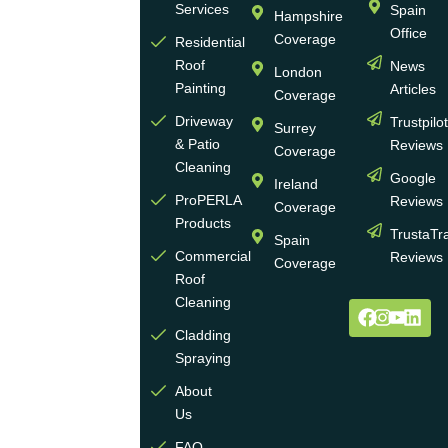
Services
Spain
Hampshire
with
Office
Coverage
more
Residential
Roof
News
than
London
Painting
Articles
30
Coverage
years
Driveway
Trustpilo
Surrey
of
& Patio
Reviews
Coverage
experience
Cleaning
Google
Ireland
in the
ProPERLA
Reviews
Coverage
wall
Products
TrustaTr
Spain
and
Commercial
Reviews
Coverage
roof
Roof
cleaning
Cleaning
and
Cladding
coating
Spraying
industry.
About
We
Us
operate
multiple
FAQ