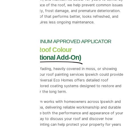
reinforcing the surface of the roof, we help prevent common issues
such as tile porosity, frost damage, and premature deterioration.
The result is a roof that performs better, looks refreshed, and
requires less ongoing maintenance.
PRPERLA PLATINUM APPROVED APPLICATOR
ProPERLA Roof Colour
Coating (Optional Add-On)
If your roof tiles are fading, heavily covered in moss, or showing
early signs of wear, our roof painting services Ipswich could provide
the ideal solution. Universal Eco Homes offers detailed roof
assessments and tailored coating systems designed to restore and
protect your roof for the long term.
Our experienced team works with homeowners across Ipswich and
the wider Suffolk area, delivering reliable workmanship and durable
finishes that improve both the performance and appearance of your
roof. Contact us today to discuss your roof and discover how
professional roof painting can help protect your property for years