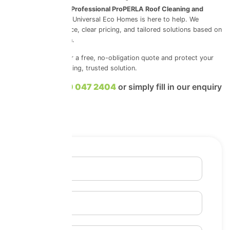
If you’re looking for
Professional ProPERLA Roof Cleaning and
Coatings in Suffolk
, Universal Eco Homes is here to help. We
provide honest advice, clear pricing, and tailored solutions based on
your roof’s condition.
Contact us today for a free, no-obligation quote and protect your
roof with a long-lasting, trusted solution.
Call us on
0800 047 2404
or simply fill in our enquiry
form.