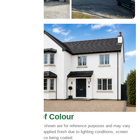
Select Roof Colour
Please note:
Colours shown are for reference purposes and may vary
slightly from the final applied finish due to lighting conditions, screen
settings and the surface being coated.