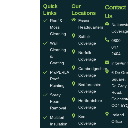
Quick
Our
Universal
Contact
Links
Locations
Eco
Us
Roof &
Essex
Homes
Nationwi
Moss
Headquarters
Coverag
Group
Cleaning
Suffolk
0800
Ltd
Wall
Coverage
047
Cleaning
Norfolk
2404
Universal
&
Coverage
Eco
Coating
info@uni
Homes
Cambridgeshire
ProPERLA
6 De Gr
Coverage
is a
Roof
Square,
highly
Bedfordshire
Painting
De Grey
reputable,
Coverage
Road,
Spray
family-
Colchest
Hertfordshire
Foam
run
CO4 5Y
Coverage
Removal
group
Ireland
Kent
Multifoil
of
Office
Coverage
Insulation
businesses