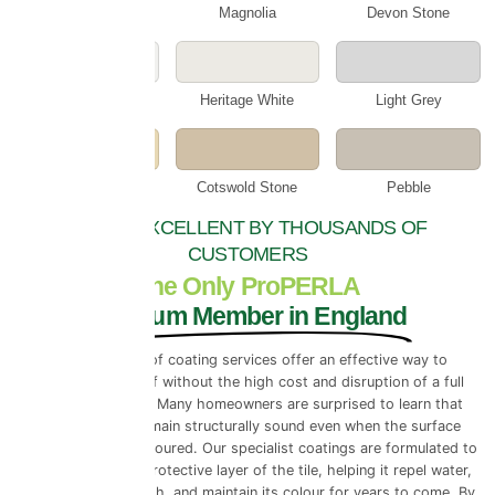
Cotswold Cream
Magnolia
Devon Stone
Smokey White
Heritage White
Light Grey
Beige
Cotswold Stone
Pebble
RATED EXCELLENT BY THOUSANDS OF
CUSTOMERS
The Only ProPERLA
Platinum Member in England
Professional roof coating services offer an effective way to
preserve your roof without the high cost and disruption of a full
roof replacement. Many homeowners are surprised to learn that
their roof tiles remain structurally sound even when the surface
looks worn or discoloured. Our specialist coatings are formulated to
restore the outer protective layer of the tile, helping it repel water,
resist moss regrowth, and maintain its colour for years to come. By