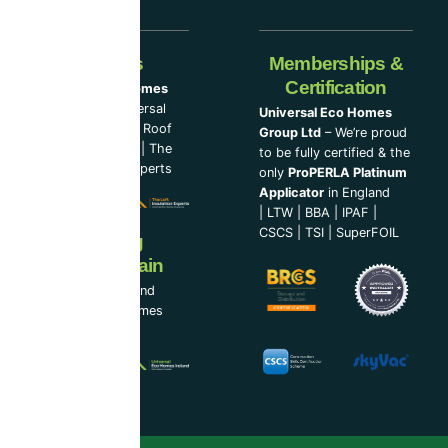
Our Partners
Memberships &
Certification
Universal Eco Homes
Group Ltd
–
Universal
Universal Eco Homes
Eco Homes
|
The Roof
Group Ltd
– We’re proud
Cleaning Experts
|
The
to be fully certified & the
Loft Insulation Experts
only
ProPERLA Platinum
Applicator
in England
|
LTW
|
BBA
|
IPAF
|
CSCS
|
TSI
|
SuperFOIL
Now Serving
Ireland & Spain
UEH Ireland Ltd and
Universal Eco Homes
Spain