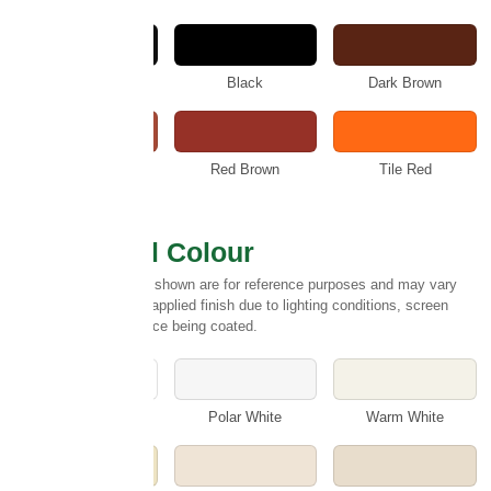
Anthracite
Black
Dark Brown
Rustic
Red Brown
Tile Red
Select Wall Colour
Please note:
Colours shown are for reference purposes and may vary
slightly from the final applied finish due to lighting conditions, screen
settings and the surface being coated.
White
Polar White
Warm White