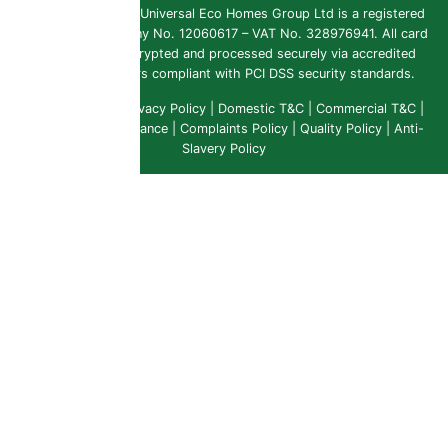
Copyright 2026 ©
Universal Eco Homes Group Ltd is a registered
Trademark
. Company No. 12060617 – VAT No. 328976941. All card
payments are encrypted and processed securely via accredited
payment providers compliant with PCI DSS security standards.
Public Liability
|
Privacy Policy
|
Domestic T&C
|
Commercial T&C
|
Insurance & Compliance
|
Complaints Policy
|
Quality Policy
|
Anti-
Slavery Policy