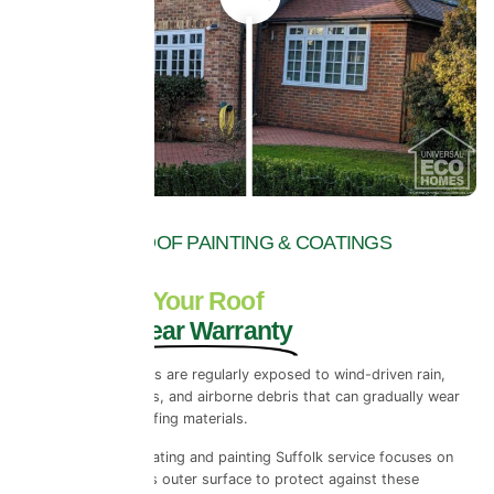
TOP RATED ROOF PAINTING & COATINGS
COMPANY
Never Paint Your Roof
Again - 10 Year Warranty
Across Suffolk, roofs are regularly exposed to wind-driven rain,
temperature changes, and airborne debris that can gradually wear
down traditional roofing materials.
Our exterior roof coating and painting Suffolk service focuses on
reinforcing the roof’s outer surface to protect against these