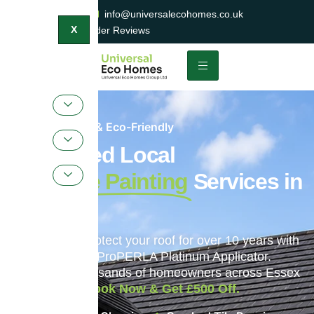
0800 047 2404
info@universalecohomes.co.uk
1500+ TrustaTrader Reviews
X
Sustainable & Eco-Friendly
Top-Rated Local
Roof Tile Painting
Services in
Ipswich
Restore and protect your roof for over 10 years with
England’s only ProPERLA Platinum Applicator.
Trusted by thousands of homeowners across Essex
and beyond.
Book Now & Get £500 Off.