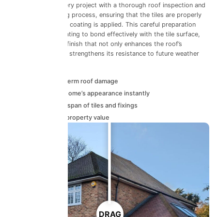
Our team begins every project with a thorough roof inspection and
professional cleaning process, ensuring that the tiles are properly
prepared before any coating is applied. This careful preparation
stage allows the coating to bond effectively with the tile surface,
delivering a durable finish that not only enhances the roof’s
appearance but also strengthens its resistance to future weather
damage.
Prevents long-term roof damage
Improves your home’s appearance instantly
Extends the lifespan of tiles and fixings
Helps maintain property value
DRAG