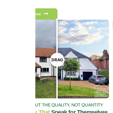
to come.
Get a free quote
DRAG
IT'S ALL ABOUT THE QUALITY, NOT QUANTITY
Testimonials That
Speak for Themselves