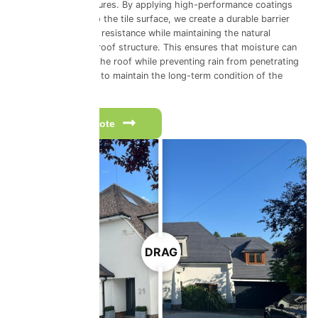
environmental pressures. By applying high-performance coatings
that bond directly to the tile surface, we create a durable barrier
that improves water resistance while maintaining the natural
breathability of the roof structure. This ensures that moisture can
escape from within the roof while preventing rain from penetrating
from above, helping to maintain the long-term condition of the
roofing system.
Get a free quote
DRAG