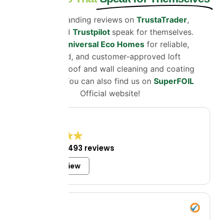
Our outstanding reviews on
TrustaTrader
,
Google
and
Trustpilot
speak for themselves.
Choose
Universal Eco Homes
for reliable,
certified, and customer-approved loft
insulation, roof and wall cleaning and coating
solutions. You can also find us on
SuperFOIL
Official website!
4.8
Excellent
1,493 reviews
Write a review
Mrs Bell
8 July 2026