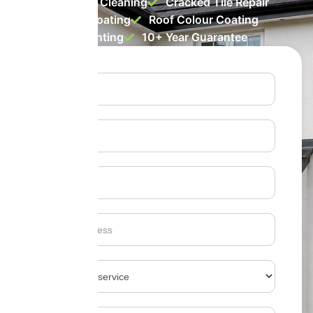
Roof Biocide Cleaning
Cracked Tile Repair
Roof Clear Coating
Roof Colour Coating
Roof Tile Painting
10+ Year Guarantee