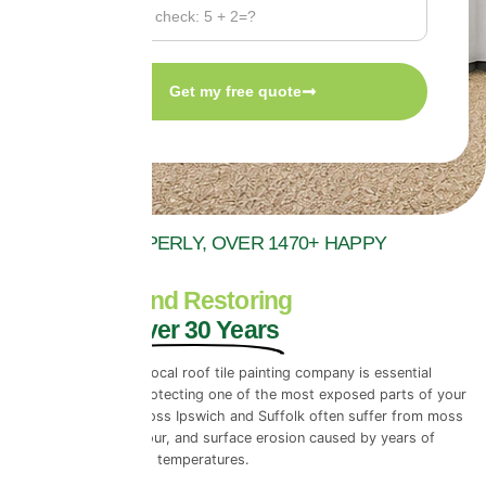
Get my free quote
WE DO IT PROPERLY, OVER 1470+ HAPPY
REVIEWS
Protecting and Restoring
Roofs for Over 30 Years
Choosing a reliable local roof tile painting company is essential
when it comes to protecting one of the most exposed parts of your
property. Roofs across Ipswich and Suffolk often suffer from moss
build-up, fading colour, and surface erosion caused by years of
rainfall and changing temperatures.