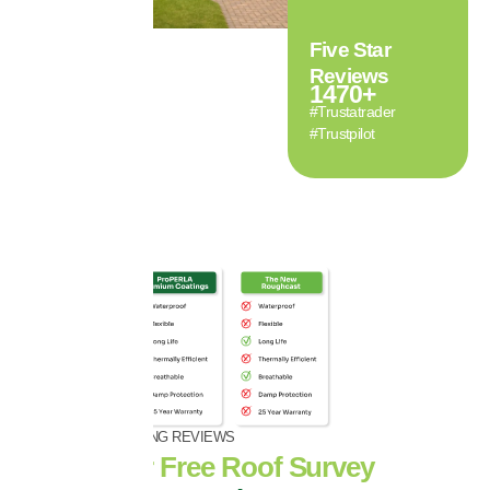
Five Star
Reviews
1470
+
#Trustatrader
#Trustpilot
OVER 1470+ GLOWING REVIEWS
Book Your Free Roof Survey