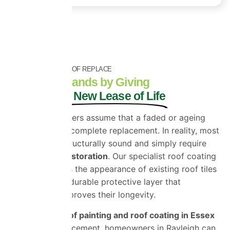
RESTORE INSTEAD OF REPLACE
Save Thousands by Giving
Your Roof a New Lease of Life
Many homeowners assume that a faded or ageing
roof requires a complete replacement. In reality, most
roofs remain structurally sound and simply require
professional restoration
. Our specialist roof coating
system restores the appearance of existing roof tiles
while adding a durable protective layer that
significantly improves their longevity.
By choosing
roof painting and roof coating in Essex
instead of replacement, homeowners in Rayleigh can