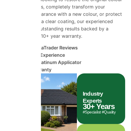
of your roof tiles, completely transform your
property’s appearance with a new colour, or protect
your roof using a clear coating, our experienced
team delivers outstanding results backed by a
comprehensive 10+ year warranty.
1470+ TrustaTrader Reviews
30 Years of Experience
ProPERLA Platinum Applicator
10 Year Warranty
Industry
Experts
30
+ Years
#Specialist #Quality