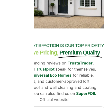
CUSTOMER SATISFACTION IS OUR TOP PRIORITY
Competitive Pricing,
Premium Quality
Our outstanding reviews on
TrustaTrader
,
Google
and
Trustpilot
speak for themselves.
Choose
Universal Eco Homes
for reliable,
certified, and customer-approved loft
insulation, roof and wall cleaning and coating
solutions. You can also find us on
SuperFOIL
Official website!