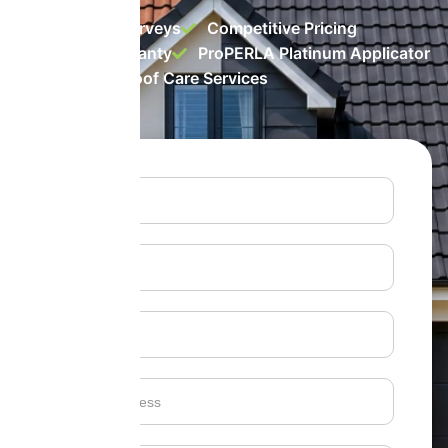
Free Roof Surveys
Competitive Pricing
10 Year Warranty
ProPERLA Platinum Applicator
Top-rated Roof Care Services