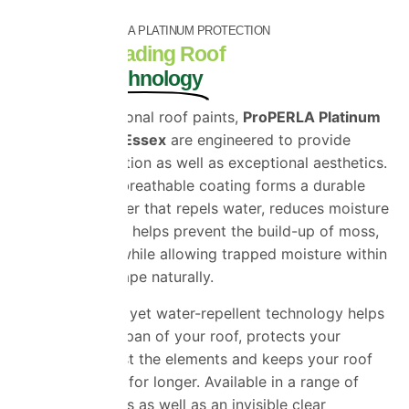
PREMIUM PROPERLA PLATINUM PROTECTION
Industry-Leading Roof
Coating Technology
Unlike conventional roof paints,
ProPERLA Platinum
Roof Coatings Essex
are engineered to provide
superior protection as well as exceptional aesthetics.
The advanced breathable coating forms a durable
protective barrier that repels water, reduces moisture
penetration and helps prevent the build-up of moss,
algae and dirt while allowing trapped moisture within
the roof to escape naturally.
This breathable yet water-repellent technology helps
extend the lifespan of your roof, protects your
property against the elements and keeps your roof
looking cleaner for longer. Available in a range of
premium colours as well as an invisible clear