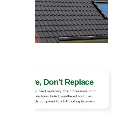
Restore, Don't Replace
Most roofs don't need replacing. Our professional roof
coating system restores faded, weathered roof tiles,
saving thousands compared to a full roof replacement.