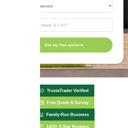
Get my free quote
TrustaTrader Verified
Free Quote & Survey
Family-Run Business
1470+ 5 Star Reviews