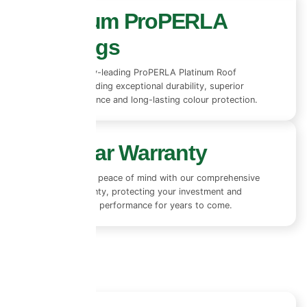
Premium ProPERLA
Coatings
We use industry-leading ProPERLA Platinum Roof
Coatings, providing exceptional durability, superior
weather resistance and long-lasting colour protection.
10+ Year Warranty
Enjoy complete peace of mind with our comprehensive
10+ year warranty, protecting your investment and
ensuring lasting performance for years to come.