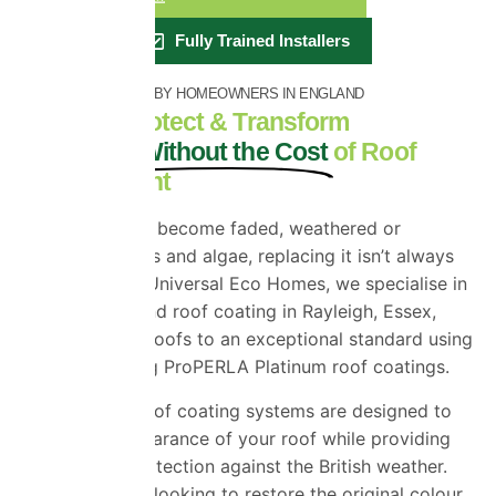
Fully Trained Installers
RATED EXCELLENT BY HOMEOWNERS IN ENGLAND
Restore, Protect & Transform
Your Roof Without the Cost
of Roof
Replacement
If your roof has become faded, weathered or
covered in moss and algae, replacing it isn’t always
the answer. At Universal Eco Homes, we specialise in
roof painting and roof coating in Rayleigh, Essex,
restoring tired roofs to an exceptional standard using
industry-leading ProPERLA Platinum roof coatings.
Our premium roof coating systems are designed to
revive the appearance of your roof while providing
long-lasting protection against the British weather.
Whether you’re looking to restore the original colour