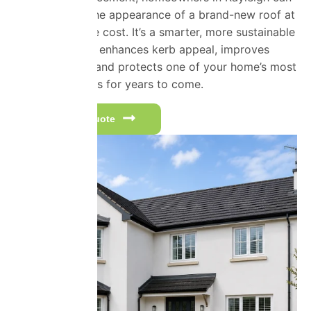
often achieve the appearance of a brand-new roof at
a fraction of the cost. It’s a smarter, more sustainable
investment that enhances kerb appeal, improves
property value and protects one of your home’s most
important assets for years to come.
Get a free quote