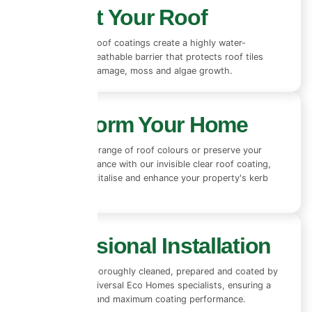
Protect Your Roof
Our advanced roof coatings create a highly water-
repellent yet breathable barrier that protects roof tiles
from rain, UV damage, moss and algae growth.
Transform Your Home
Choose from a range of roof colours or preserve your
existing appearance with our invisible clear roof coating,
designed to revitalise and enhance your property's kerb
appeal.
Professional Installation
Every roof is thoroughly cleaned, prepared and coated by
experienced Universal Eco Homes specialists, ensuring a
flawless finish and maximum coating performance.