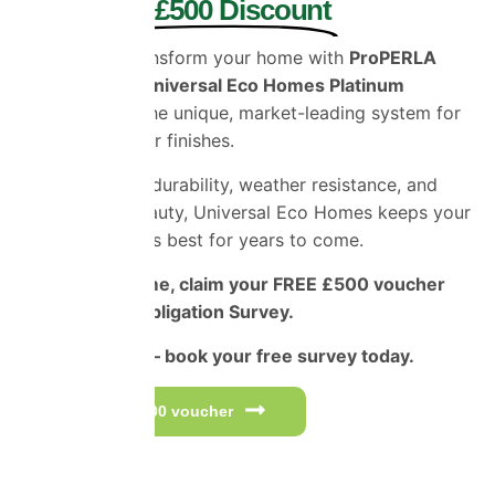
and Enjoy £500 Discount
Protect and transform your home with
ProPERLA
Coatings and Universal Eco Homes Platinum
Applicators
– the unique, market-leading system for
superior exterior finishes.
Engineered for durability, weather resistance, and
long-lasting beauty, Universal Eco Homes keeps your
home looking its best for years to come.
For a limited time, claim your FREE £500 voucher
and Free No-Obligation Survey.
Don’t miss out – book your free survey today.
Get your £500 voucher