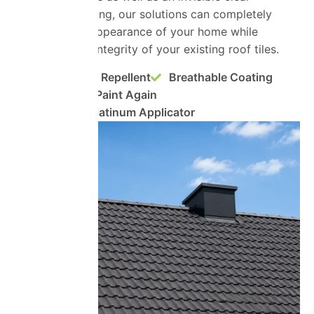
protective coating, our solutions can completely
transform the appearance of your home while
preserving the integrity of your existing roof tiles.
Super Water Repellent
Breathable Coating
No Need to Paint Again
ProPERLA Platinum Applicator