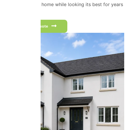
protecting your home while looking its best for years
to come.
Get a free quote