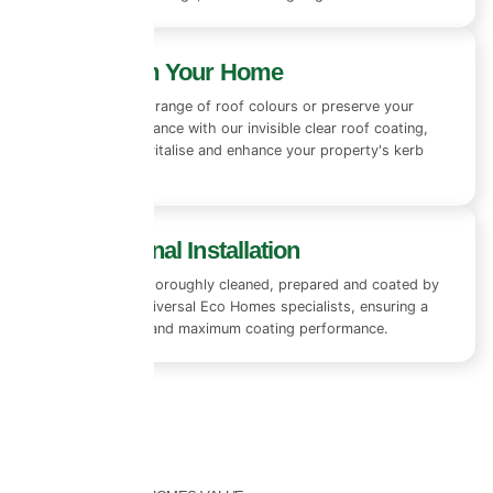
Transform Your Home
Choose from a range of roof colours or preserve your
existing appearance with our invisible clear roof coating,
designed to revitalise and enhance your property's kerb
appeal.
Professional Installation
Every roof is thoroughly cleaned, prepared and coated by
experienced Universal Eco Homes specialists, ensuring a
flawless finish and maximum coating performance.