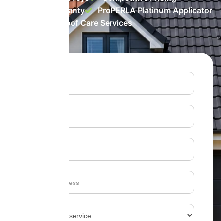
10 Year Warranty
ProPERLA Platinum Applicator
Top-rated Roof Care Services