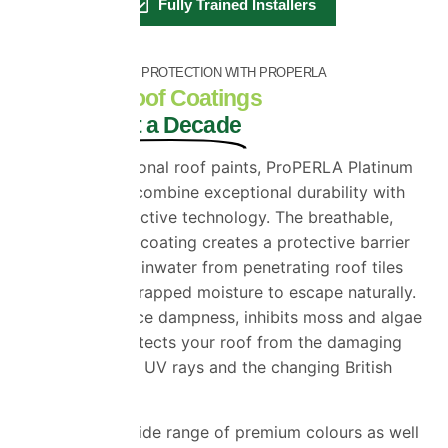
Fully Trained Installers
INDUSTRY-LEADING PROTECTION WITH PROPERLA
Premium Roof Coatings
Built to Last a Decade
Unlike conventional roof paints, ProPERLA Platinum
Roof Coatings combine exceptional durability with
advanced protective technology. The breathable,
water-repellent coating creates a protective barrier
that prevents rainwater from penetrating roof tiles
while allowing trapped moisture to escape naturally.
This helps reduce dampness, inhibits moss and algae
growth and protects your roof from the damaging
effects of frost, UV rays and the changing British
climate.
Available in a wide range of premium colours as well