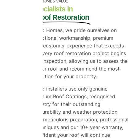
INCREASES YOUR HOMES VALUE
Trusted Specialists in
Premium Roof Restoration
At Universal Eco Homes, we pride ourselves on
delivering exceptional workmanship, premium
products and a customer experience that exceeds
expectations. Every roof restoration project begins
with a detailed inspection, allowing us to assess the
condition of your roof and recommend the most
appropriate solution for your property.
Our experienced installers use only genuine
ProPERLA Platinum Roof Coatings, recognised
across the industry for their outstanding
performance, durability and weather protection.
Combined with meticulous preparation, professional
application techniques and our 10+ year warranty,
you can be confident your roof will continue