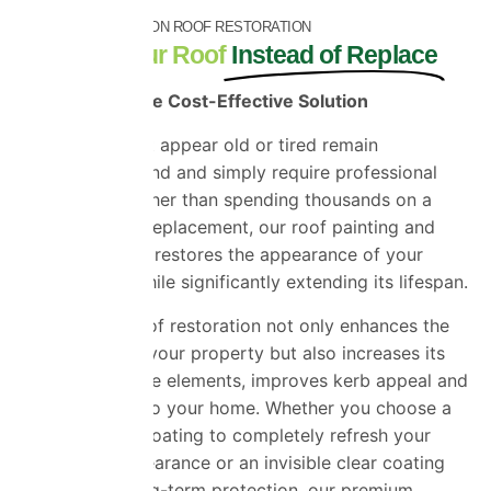
SAVE THOUSANDS ON ROOF RESTORATION
Restore Your Roof
Instead of Replace
A Smarter, More Cost-Effective Solution
Many roofs that appear old or tired remain
structurally sound and simply require professional
restoration. Rather than spending thousands on a
complete roof replacement, our roof painting and
coating service restores the appearance of your
existing roof while significantly extending its lifespan.
Professional roof restoration not only enhances the
appearance of your property but also increases its
resistance to the elements, improves kerb appeal and
can add value to your home. Whether you choose a
coloured roof coating to completely refresh your
property’s appearance or an invisible clear coating
for discreet long-term protection, our premium