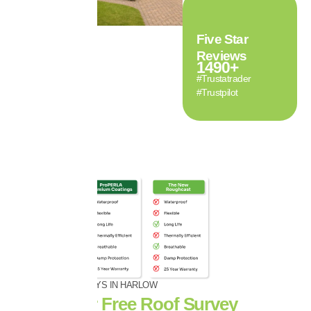
Five Star
Reviews
1490
+
#Trustatrader
#Trustpilot
FREE ROOF SURVEYS IN HARLOW
Book Your Free Roof Survey