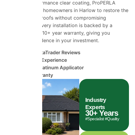
as a high-performance clear coating, ProPERLA
Platinum allows homeowners in Harlow to restore the
beauty of their roofs without compromising
performance. Every installation is backed by a
comprehensive 10+ year warranty, giving you
complete confidence in your investment.
1490+ TrustaTrader Reviews
30 Years of Experience
ProPERLA Platinum Applicator
10 Year Warranty
Industry
Experts
30
+ Years
#Specialist #Quality