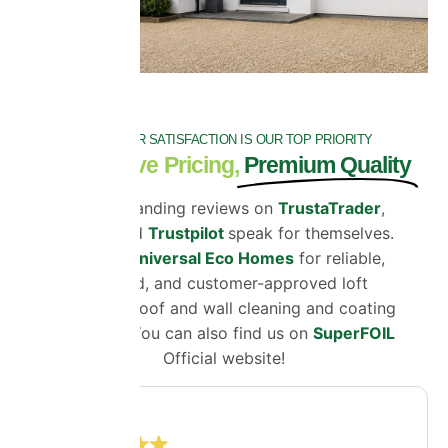
CUSTOMER SATISFACTION IS OUR TOP PRIORITY
Competitive Pricing,
Premium Quality
Our outstanding reviews on
TrustaTrader
,
Google
and
Trustpilot
speak for themselves.
Choose
Universal Eco Homes
for reliable,
certified, and customer-approved loft
insulation, roof and wall cleaning and coating
solutions. You can also find us on
SuperFOIL
Official website!
4.8