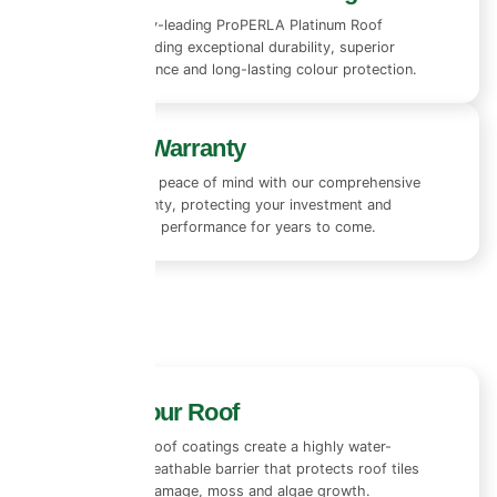
We use industry-leading ProPERLA Platinum Roof
Coatings, providing exceptional durability, superior
weather resistance and long-lasting colour protection.
10+ Year Warranty
Enjoy complete peace of mind with our comprehensive
10+ year warranty, protecting your investment and
ensuring lasting performance for years to come.
Protect Your Roof
Our advanced roof coatings create a highly water-
repellent yet breathable barrier that protects roof tiles
from rain, UV damage, moss and algae growth.