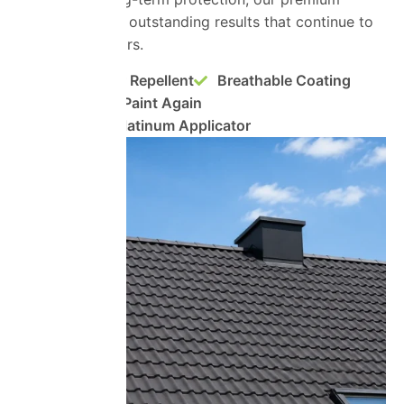
systems deliver outstanding results that continue to
perform for years.
Super Water Repellent
Breathable Coating
No Need to Paint Again
ProPERLA Platinum Applicator