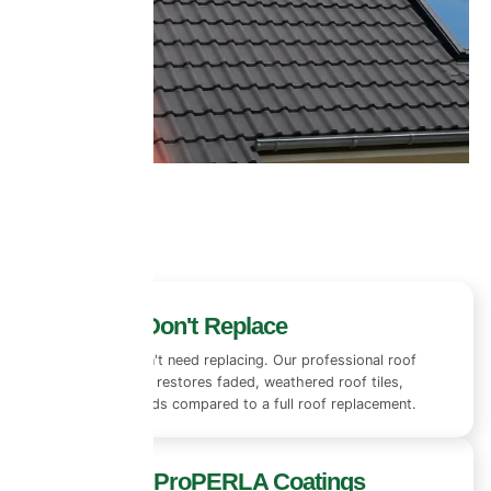
Restore, Don't Replace
Most roofs don't need replacing. Our professional roof
coating system restores faded, weathered roof tiles,
saving thousands compared to a full roof replacement.
Premium ProPERLA Coatings