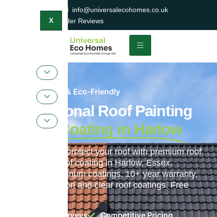
0800 047 2404
info@universalecohomes.co.uk
1500+ TrustaTrader Reviews
X
Sustainable & Eco-Friendly
Professional Roof Painting
& Roof Coating in Harlow
Transform and protect your roof with premium roof
painting and roof coating in Harlow, Essex.
ProPERLA Platinum coatings, 10+ year warranty,
colour restoration and clear roof coatings. Free
surveys.
Free Roof Surveys
Competitive Pricing