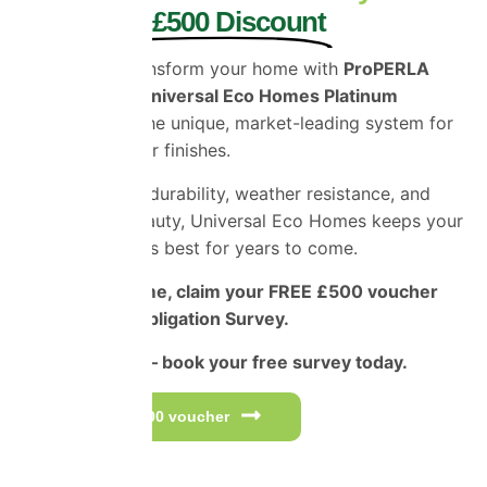
and Enjoy £500 Discount
Protect and transform your home with
ProPERLA
Coatings and Universal Eco Homes Platinum
Applicators
– the unique, market-leading system for
superior exterior finishes.
Engineered for durability, weather resistance, and
long-lasting beauty, Universal Eco Homes keeps your
home looking its best for years to come.
For a limited time, claim your FREE £500 voucher
and Free No-Obligation Survey.
Don’t miss out – book your free survey today.
Get your £500 voucher