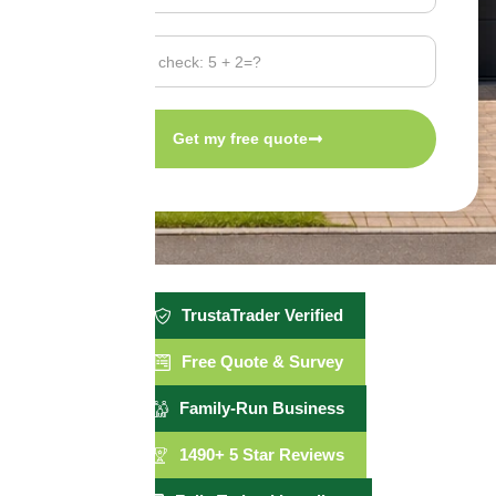
Get my free quote
TrustaTrader Verified
Free Quote & Survey
Family-Run Business
1490+ 5 Star Reviews