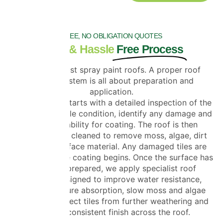
FREE, NO OBLIGATION QUOTES
Clear & Hassle
Free Process
We do not just spray paint roofs. A proper roof
coating system is all about preparation and
application.
Every project starts with a detailed inspection of the
roof to check tile condition, identify any damage and
assess suitability for coating. The roof is then
professionally cleaned to remove moss, algae, dirt
and loose surface material. Any damaged tiles are
replaced before coating begins. Once the surface has
been fully prepared, we apply specialist roof
coatings designed to improve water resistance,
reduce moisture absorption, slow moss and algae
regrowth, protect tiles from further weathering and
restore a consistent finish across the roof.