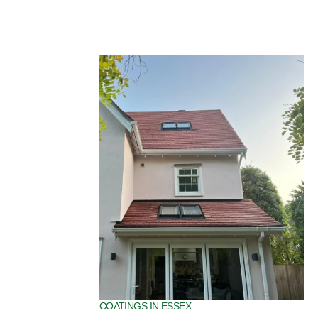
SPECIALIST ROOF COATINGS IN ESSEX