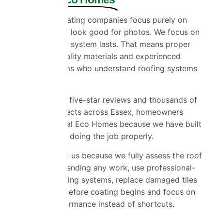
A lot of roof coating companies focus purely on
making the roof look good for photos. We focus on
making sure the system lasts. That means proper
preparation, quality materials and experienced
installation teams who understand roofing systems
properly.
With over 1,400 five-star reviews and thousands of
completed projects across Essex, homeowners
choose Universal Eco Homes because we have built
a reputation for doing the job properly.
Customers trust us because we fully assess the roof
before recommending any work, use professional-
grade roof coating systems, replace damaged tiles
where needed before coating begins and focus on
long-term performance instead of shortcuts.