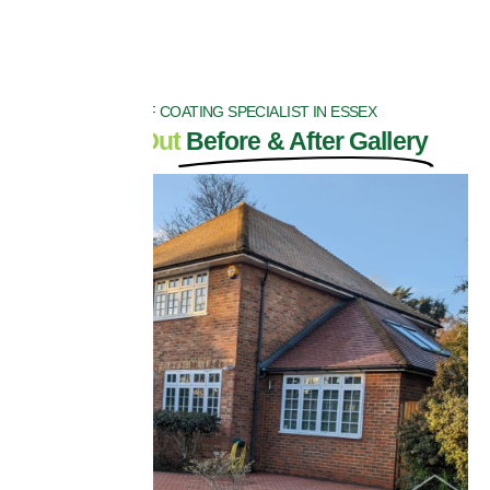
ROOF COATING SPECIALIST IN ESSEX
Check Out
Before & After Gallery