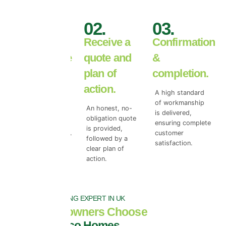
01.
02.
03.
Book your
Receive a
Confirmation
free roof tile
quote and
&
survey.
plan of
completion.
action.
We begin with a
A high standard
free roof surface
of workmanship
An honest, no-
survey to access
is delivered,
obligation quote
the true level of
ensuring complete
is provided,
top coat damage.
customer
followed by a
satisfaction.
clear plan of
action.
NO.1 ROOF COATING EXPERT IN UK
Why Homeowners Choose
Universal Eco Homes