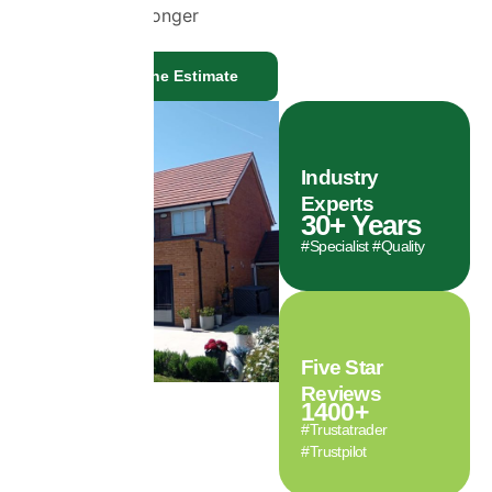
cleaner for longer
Get a Genuine Estimate
Industry
Experts
30
+ Years
#Specialist #Quality
Five Star
Reviews
1400
+
#Trustatrader
#Trustpilot