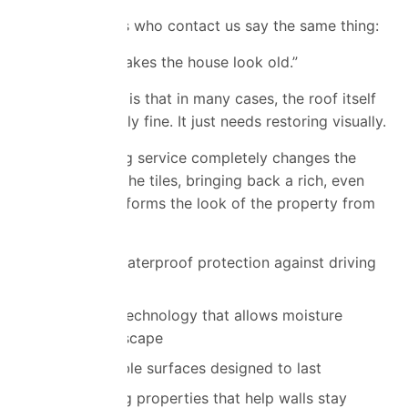
Most customers who contact us say the same thing:
“My roof just makes the house look old.”
The good news is that in many cases, the roof itself
is still structurally fine. It just needs restoring visually.
Our roof coating service completely changes the
appearance of the tiles, bringing back a rich, even
finish that transforms the look of the property from
the outside.
Advanced waterproof protection against driving
rain
Breathable technology that allows moisture
vapour to escape
Highly durable surfaces designed to last
Self-cleaning properties that help walls stay