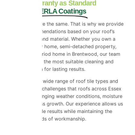
10 Year Warranty as Standard
on All ProPERLA Coatings
No two roofs are the same. That is why we provide
tailored recommendations based on your roof’s
condition, age and material. Whether you own a
detached family home, semi-detached property,
bungalow or period home in Brentwood, our team
will recommend the most suitable cleaning and
coating solution for lasting results.
We work with a wide range of roof tile types and
understand the challenges that roofs across Essex
face due to changing weather conditions, moisture
and natural moss growth. Our experience allows us
to deliver reliable results while maintaining the
highest standards of workmanship.