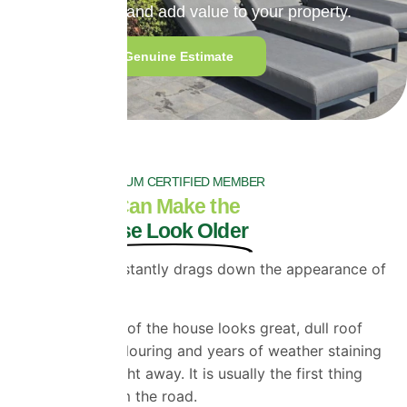
extend roof life and add value to your property.
Get a Quick Genuine Estimate
PROPERLA PLATINUM CERTIFIED MEMBER
Your Roof Can Make the
Whole House Look Older
A faded roof instantly drags down the appearance of
a property.
Even if the rest of the house looks great, dull roof
tiles, uneven colouring and years of weather staining
stand out straight away. It is usually the first thing
people see from the road.