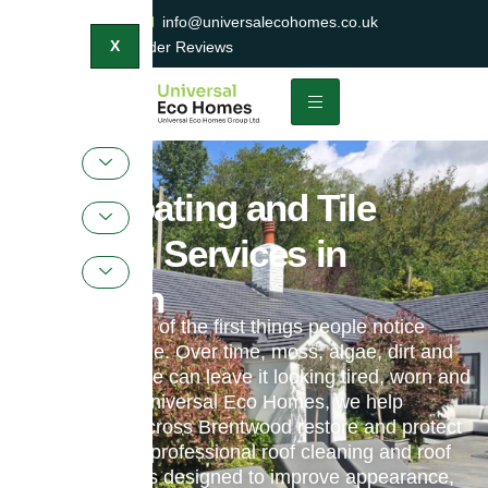
0800 047 2404
info@universalecohomes.co.uk
1500+ TrustaTrader Reviews
X
Roof Coating and Tile
Painting Services in
Basildon
Your roof is one of the first things people notice
about your home. Over time, moss, algae, dirt and
weather damage can leave it looking tired, worn and
neglected. At Universal Eco Homes, we help
homeowners across Brentwood restore and protect
their roofs with professional roof cleaning and roof
coating services designed to improve appearance,