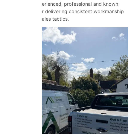
Our team is experienced, professional and known
across Essex for delivering consistent workmanship
without pushy sales tactics.