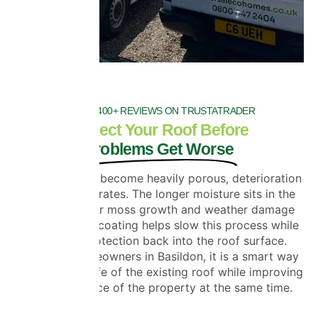
OVER 1400+ REVIEWS ON TRUSTATRADER
Protect Your Roof Before
Problems Get Worse
Once roof tiles become heavily porous, deterioration
usually accelerates. The longer moisture sits in the
tiles, the faster moss growth and weather damage
develop. Roof coating helps slow this process while
restoring protection back into the roof surface.
For many homeowners in Basildon, it is a smart way
to extend the life of the existing roof while improving
the appearance of the property at the same time.