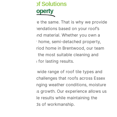
Tailored Roof Solutions
for Every Property
No two roofs are the same. That is why we provide
tailored recommendations based on your roof’s
condition, age and material. Whether you own a
detached family home, semi-detached property,
bungalow or period home in Brentwood, our team
will recommend the most suitable cleaning and
coating solution for lasting results.
We work with a wide range of roof tile types and
understand the challenges that roofs across Essex
face due to changing weather conditions, moisture
and natural moss growth. Our experience allows us
to deliver reliable results while maintaining the
highest standards of workmanship.