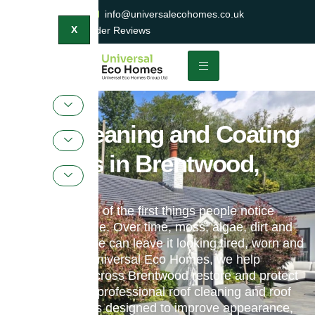
0800 047 2404
info@universalecohomes.co.uk
1500+ TrustaTrader Reviews
X
Roof Cleaning and Coating
Services in Brentwood,
Essex
Your roof is one of the first things people notice
about your home. Over time, moss, algae, dirt and
weather damage can leave it looking tired, worn and
neglected. At Universal Eco Homes, we help
homeowners across Brentwood restore and protect
their roofs with professional roof cleaning and roof
coating services designed to improve appearance,