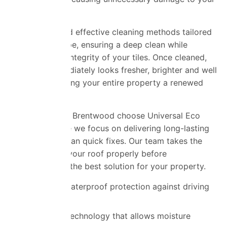
roof.
We use safe and effective cleaning methods tailored
to your roof type, ensuring a deep clean while
protecting the integrity of your tiles. Once cleaned,
your roof immediately looks fresher, brighter and well
maintained, giving your entire property a renewed
appearance.
Homeowners in Brentwood choose Universal Eco
Homes because we focus on delivering long-lasting
results rather than quick fixes. Our team takes the
time to assess your roof properly before
recommending the best solution for your property.
Advanced waterproof protection against driving
rain
Breathable technology that allows moisture