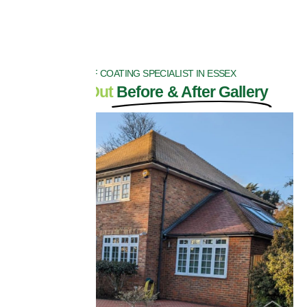
ROOF COATING SPECIALIST IN ESSEX
Check Out
Before & After Gallery