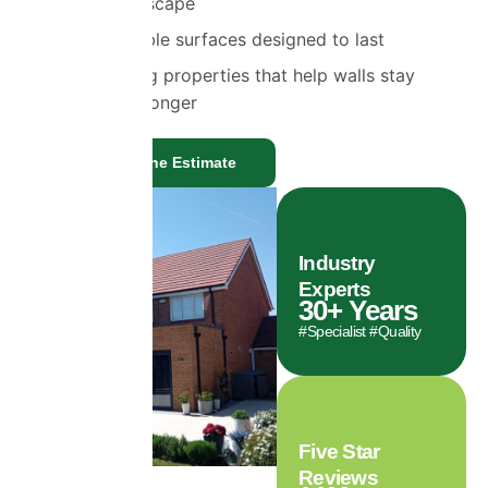
vapour to escape
Highly durable surfaces designed to last
Self-cleaning properties that help walls stay
cleaner for longer
Get a Genuine Estimate
Industry
Experts
30
+ Years
#Specialist #Quality
Five Star
Reviews