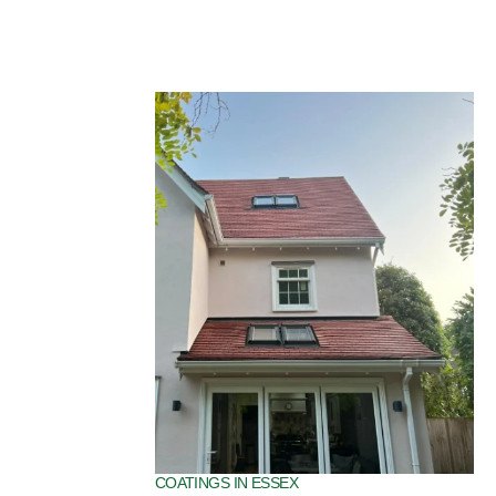
SPECIALIST ROOF COATINGS IN ESSEX