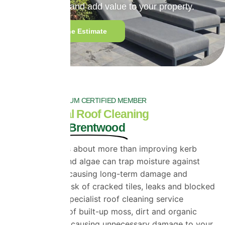
extend roof life and add value to your property.
Get a Genuine Estimate
PROPERLA PLATINUM CERTIFIED MEMBER
Professional Roof Cleaning
Services in Brentwood
Roof cleaning is about more than improving kerb
appeal. Moss and algae can trap moisture against
your roof tiles, causing long-term damage and
increasing the risk of cracked tiles, leaks and blocked
guttering. Our specialist roof cleaning service
removes years of built-up moss, dirt and organic
growth without causing unnecessary damage to your