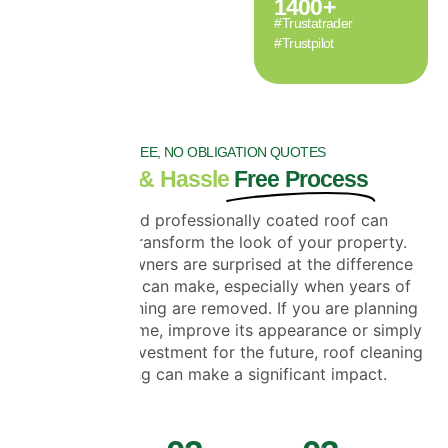
1400
+
#Trustatrader
#Trustpilot
FREE, NO OBLIGATION QUOTES
Clear & Hassle
Free Process
A clean and professionally coated roof can
completely transform the look of your property.
Many homeowners are surprised at the difference
roof cleaning can make, especially when years of
moss and staining are removed. If you are planning
to sell your home, improve its appearance or simply
protect your investment for the future, roof cleaning
and coating can make a significant impact.