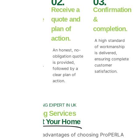
01.
02.
03.
Book your
Receive a
Confirmation
free roof tile
quote and
&
survey.
plan of
completion.
action.
We begin with a
A high standard
free roof surface
of workmanship
An honest, no-
survey to access
is delivered,
obligation quote
the true level of
ensuring complete
is provided,
top coat damage.
customer
followed by a
satisfaction.
clear plan of
action.
NO.1 ROOF COATING EXPERT IN UK
Roof Coating Services
That Protect Your Home
One of the key advantages of choosing ProPERLA