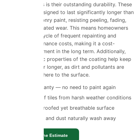
façade coatings is their outstanding durability. These
coatings are designed to last significantly longer than
traditional masonry paint, resisting peeling, fading,
and weather-related wear. This means homeowners
can avoid the cycle of frequent repainting and
ongoing maintenance costs, making it a cost-
effective investment in the long term. Additionally,
the hydrophobic properties of the coating help keep
walls cleaner for longer, as dirt and pollutants are
less likely to adhere to the surface.
10 year warranty — no need to paint again
Protects roof tiles from harsh weather conditions
Fully waterproofed yet breathable surface
Residue, dirt and dust naturally wash away
Get a Genuine Estimate