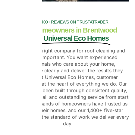
OVER 1400+ REVIEWS ON TRUSTATRADER
Why Homeowners in Brentwood
Trust Universal Eco Homes
Choosing the right company for roof cleaning and
coating is important. You want experienced
professionals who care about your home,
communicate clearly and deliver the results they
promise. At Universal Eco Homes, customer
satisfaction is at the heart of everything we do. Our
reputation has been built through consistent quality,
attention to detail and outstanding service from start
to finish. Thousands of homeowners have trusted us
to improve their homes, and our 1,400+ five-star
reviews reflect the standard of work we deliver every
day.