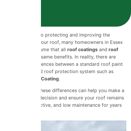
When it comes to protecting and improving the
appearance of your roof, many homeowners in Essex
and beyond assume that all
roof coatings
and
roof
paints
offer the same benefits. In reality, there are
significant differences between a standard roof paint
and an advanced roof protection system such as
ProPERLA Roof Coating
.
Understanding these differences can help you make a
more informed decision and ensure your roof remains
protected, attractive, and low maintenance for years
to come.