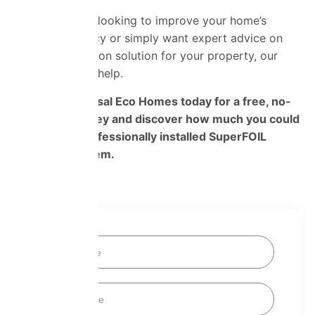
Whether you’re looking to improve your home’s
energy efficiency or simply want expert advice on
the best insulation solution for your property, our
team is here to help.
Contact Universal Eco Homes today for a free, no-
obligation survey and discover how much you could
save with a professionally installed SuperFOIL
insulation system.