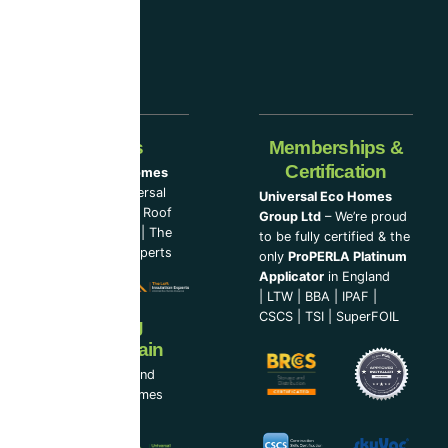
Our Partners
Memberships &
Certification
Universal Eco Homes
Group Ltd
–
Universal
Universal Eco Homes
Eco Homes
|
The Roof
Group Ltd
– We’re proud
Cleaning Experts
|
The
to be fully certified & the
Loft Insulation Experts
only
ProPERLA Platinum
Applicator
in England
|
LTW
|
BBA
|
IPAF
|
CSCS
|
TSI
|
SuperFOIL
Now Serving
Ireland & Spain
UEH Ireland Ltd and
Universal Eco Homes
Spain