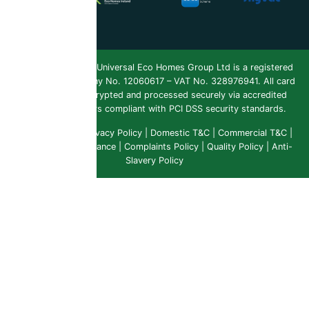
Copyright 2026 ©
Universal Eco Homes Group Ltd is a registered
Trademark
. Company No. 12060617 – VAT No. 328976941. All card
payments are encrypted and processed securely via accredited
payment providers compliant with PCI DSS security standards.
Public Liability
|
Privacy Policy
|
Domestic T&C
|
Commercial T&C
|
Insurance & Compliance
|
Complaints Policy
|
Quality Policy
|
Anti-
Slavery Policy