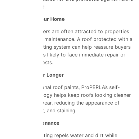
weather damage.
Easier to Sell Your Home
Prospective buyers are often attracted to properties
that require less maintenance. A roof protected with a
long-lasting coating system can help reassure buyers
that they are less likely to face immediate repair or
refurbishment costs.
Cleaner Roof for Longer
Unlike conventional roof paints, ProPERLA’s self-
cleaning technology helps keep roofs looking cleaner
throughout the year, reducing the appearance of
moss, algae, dirt, and staining.
Reduced Maintenance
Because the coating repels water and dirt while