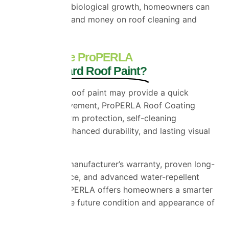
helping prevent biological growth, homeowners can
spend less time and money on roof cleaning and
maintenance.
Why Choose ProPERLA
Over Standard Roof Paint?
While standard roof paint may provide a quick
cosmetic improvement, ProPERLA Roof Coating
delivers long-term protection, self-cleaning
performance, enhanced durability, and lasting visual
appeal.
With a 10-year manufacturer’s warranty, proven long-
term performance, and advanced water-repellent
technology, ProPERLA offers homeowners a smarter
investment in the future condition and appearance of
their property.