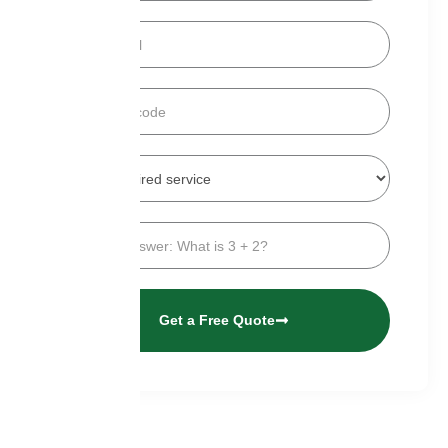
Get a Free Quote