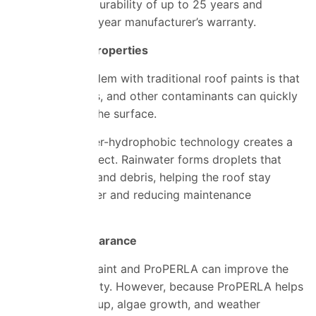
demonstrating durability of up to 25 years and
backed by a 10-year manufacturer’s warranty.
Self-Cleaning Properties
A common problem with traditional roof paints is that
dirt, algae, moss, and other contaminants can quickly
accumulate on the surface.
ProPERLA’s super-hydrophobic
technology
creates a
self-cleaning effect. Rainwater forms droplets that
wash away dirt and debris, helping the roof stay
cleaner for longer and reducing maintenance
requirements.
Enhanced Appearance
Both standard paint and ProPERLA can improve the
look of a property. However, because ProPERLA helps
resist dirt build-up, algae growth, and weather