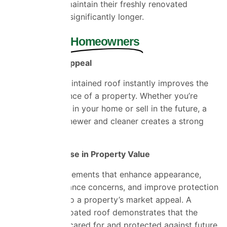
staining, roofs maintain their freshly renovated
appearance for significantly longer.
Benefits for
Homeowners
Improve Kerb Appeal
A clean, well-maintained roof instantly improves the
overall appearance of a property. Whether you’re
planning to stay in your home or sell in the future, a
roof that looks newer and cleaner creates a strong
first impression.
Potential Increase in Property Value
Property improvements that enhance appearance,
reduce maintenance concerns, and improve protection
can contribute to a property’s market appeal. A
professionally coated roof demonstrates that the
home has been cared for and protected against future