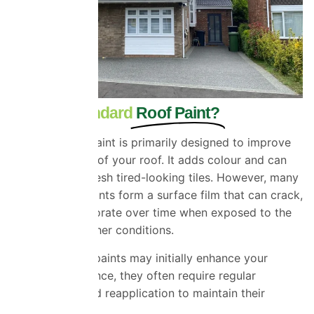
What Is Standard
Roof Paint?
Standard roof paint is primarily designed to improve
the appearance of your roof. It adds colour and can
temporarily refresh tired-looking tiles. However, many
conventional paints form a surface film that can crack,
peel, and deteriorate over time when exposed to the
UK’s harsh weather conditions.
While standard paints may initially enhance your
home’s appearance, they often require regular
maintenance and reapplication to maintain their
effectiveness.