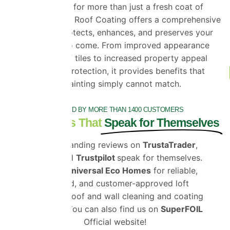
If you’re looking for more than just a fresh coat of
paint, ProPERLA Roof Coating offers a comprehensive
solution that protects, enhances, and preserves your
roof for years to come. From improved appearance
and cleaner roof tiles to increased property appeal
and long-term protection, it provides benefits that
standard roof painting simply cannot match.
TRUSTED BY MORE THAN 1400 CUSTOMERS
Testimonials That
Speak for Themselves
Our outstanding reviews on
TrustaTrader
,
Google
and
Trustpilot
speak for themselves.
Choose
Universal Eco Homes
for reliable,
certified, and customer-approved loft
insulation, roof and wall cleaning and coating
solutions. You can also find us on
SuperFOIL
Official website!