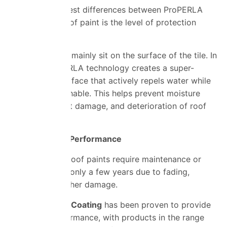
One of the biggest differences between ProPERLA
and standard roof paint is the level of protection
provided.
Standard paints mainly sit on the surface of the tile. In
contrast, ProPERLA technology creates a super-
hydrophobic surface that actively repels water while
remaining breathable. This helps prevent moisture
absorption, frost damage, and deterioration of roof
tiles over time.
Longer Lasting Performance
Many standard roof paints require maintenance or
repainting after only a few years due to fading,
peeling, or weather damage.
ProPERLA Roof Coating
has been proven to provide
long-term performance, with products in the range