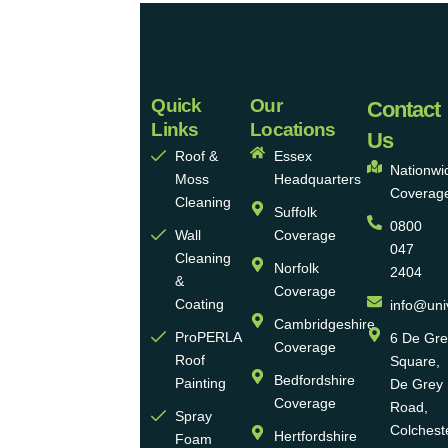
Quick
Our
Universal
Contact
Links
Locations
Eco
Us
Roof &
Essex
Homes
Nationwi
Moss
Headquarters
Coverag
Group
Cleaning
Suffolk
0800
Ltd
Wall
Coverage
047
Cleaning
Norfolk
2404
Universal
&
Coverage
Eco
Coating
info@uni
Homes
Cambridgeshire
ProPERLA
6 De Gr
Coverage
is a
Roof
Square,
highly
Bedfordshire
Painting
De Grey
reputable,
Coverage
Road,
Spray
family-
Colchest
Hertfordshire
Foam