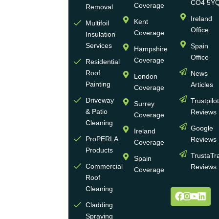
run
CO4 5Y
Coverage
Removal
group
Ireland
Kent
Multifoil
of
Office
Coverage
Insulation
businesses
Services
Spain
Hampshire
with
Office
Coverage
more
Residential
Roof
News
than
London
Painting
Articles
30
Coverage
years
Driveway
Trustpilo
Surrey
of
& Patio
Reviews
Coverage
experience
Cleaning
Google
Ireland
in the
ProPERLA
Reviews
Coverage
wall
Products
TrustaTr
Spain
and
Commercial
Reviews
Coverage
roof
Roof
cleaning
Cleaning
and
Cladding
coating
Spraying