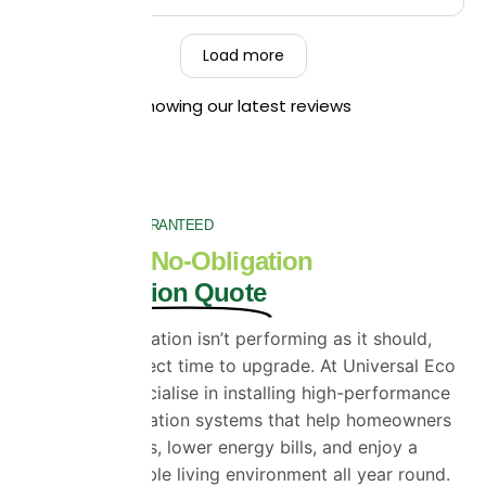
so pleased to hear that you found our team
friendly, hardworking, and that they left your
Load more
property clean and tidy throughout the job. Your
recommendation means a great deal to us, and
Showing our latest reviews
we truly appreciate you taking the time to share
your experience. Kind Regards,
The UEH Team.
SATISFACTION GUARANTEED
Get a Free, No-Obligation
Loft Insulation Quote
If your loft insulation isn’t performing as it should,
now is the perfect time to upgrade. At Universal Eco
Homes, we specialise in installing high-performance
SuperFOIL insulation systems that help homeowners
reduce heat loss, lower energy bills, and enjoy a
more comfortable living environment all year round.