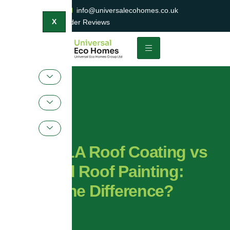
0800 047 2404
info@universalecohomes.co.uk
1500+ TrustaTrader Reviews
X
ProPERLA Roof Coating vs
Standard Roof Painting:
What’s the Difference?