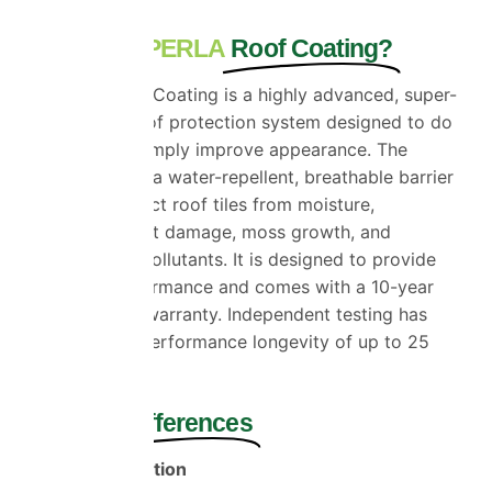
What Is ProPERLA
Roof Coating?
ProPERLA Roof Coating is a highly advanced, super-
hydrophobic roof protection system
designed
to do
far more than simply improve appearance. The
coating creates a water-repellent, breathable barrier
that helps protect roof tiles from moisture,
weathering, frost damage, moss growth, and
environmental pollutants. It is designed to provide
long-term performance and comes with a 10-year
manufacturer’s warranty. Independent testing has
demonstrated
performance
longevity of up to 25
years.
The Main
Differences
Superior Protection