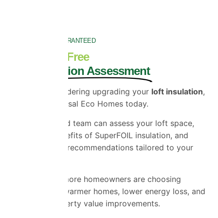
your experience. Kind Regards,
The UEH Team.
SATISFACTION GUARANTEED
Book Your Free
Loft Insulation Assessment
If you are considering upgrading your
loft insulation
,
speak to Universal Eco Homes today.
Our experienced team can assess your loft space,
explain the benefits of SuperFOIL insulation, and
provide
expert recommendations
tailored to your
property.
Discover why more homeowners are choosing
SuperFOIL for warmer homes, lower energy loss, and
long-term property value improvements.