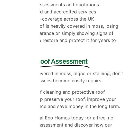
Free roof assessments and quotations
Fully insured and accredited services
Nationwide coverage across the UK
Whether your roof is heavily covered in moss, losing
its original appearance or simply showing signs of
age, we can help restore and protect it for years to
come.
Get a Free
Roof Assessment
If your roof is covered in moss, algae or staining, don’t
wait until small issues become costly repairs.
Professional roof cleaning and protective roof
coatings can help preserve your roof, improve your
home’s appearance and save money in the long term.
Contact Universal Eco Homes today for a free, no-
obligation roof assessment and discover how our