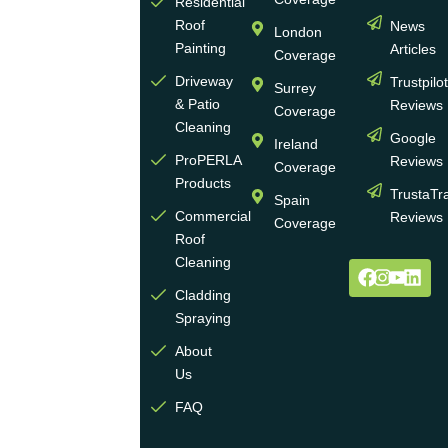
more
Residential
Roof
News
than
London
Painting
Articles
30
Coverage
years
Driveway
Trustpilo
Surrey
of
& Patio
Reviews
Coverage
experience
Cleaning
Google
Ireland
in the
ProPERLA
Reviews
Coverage
wall
Products
TrustaTr
Spain
and
Commercial
Reviews
Coverage
roof
Roof
cleaning
Cleaning
and
Cladding
coating
Spraying
industry.
About
We
Us
operate
multiple
FAQ
highly