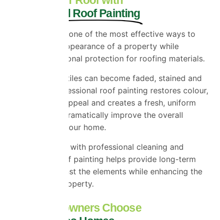
Professional Roof Painting
Roof painting is one of the most effective ways to
transform the appearance of a property while
providing additional protection for roofing materials.
Over time, roof tiles can become faded, stained and
weathered. Professional roof painting restores colour,
improves kerb appeal and creates a fresh, uniform
finish that can dramatically improve the overall
appearance of your home.
When combined with professional cleaning and
preparation, roof painting helps provide long-term
protection against the elements while enhancing the
value of your property.
Why Homeowners Choose