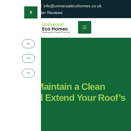
0800 047 2404
info@universalecohomes.co.uk
1500+ TrustaTrader Reviews
X
How to Maintain a Clean
Roof and Extend Your Roof’s
Lifespan