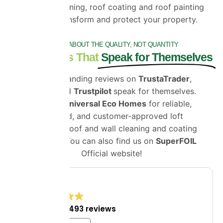
expert roof cleaning, roof coating and roof painting
services can transform and protect your property.
IT'S ALL ABOUT THE QUALITY, NOT QUANTITY
Testimonials That
Speak for Themselves
Our outstanding reviews on
TrustaTrader
,
Google
and
Trustpilot
speak for themselves.
Choose
Universal Eco Homes
for reliable,
certified, and customer-approved loft
insulation, roof and wall cleaning and coating
solutions. You can also find us on
SuperFOIL
Official website!
4.8
Excellent
1,493 reviews