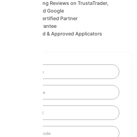
1400+ Glowing Reviews on TrustaTrader,
Trustpilot and Google
SuperFOIL Certified Partner
25 Year Guarantee
Fully Certified & Approved Applicators