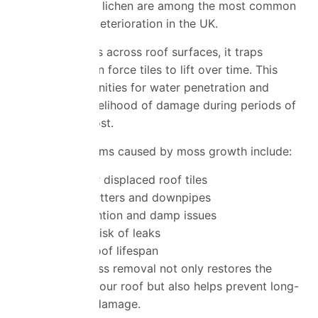
Moss, algae and lichen are among the most common
causes of roof deterioration in the UK.
As moss spreads across roof surfaces, it traps
moisture and can force tiles to lift over time. This
creates opportunities for water penetration and
increases the likelihood of damage during periods of
heavy rain or frost.
Common problems caused by moss growth include:
Cracked or displaced roof tiles
Blocked gutters and downpipes
Water retention and damp issues
Increased risk of leaks
Reduced roof lifespan
Professional moss removal not only restores the
appearance of your roof but also helps prevent long-
term structural damage.