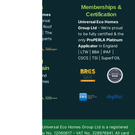
Our Partners
Memberships &
Certification
Universal Eco Homes
Group Ltd
–
Universal
Universal Eco Homes
Eco Homes
|
The Roof
Group Ltd
– We’re proud
Cleaning Experts
|
The
to be fully certified & the
Loft Insulation Experts
only
ProPERLA Platinum
Applicator
in England
|
LTW
|
BBA
|
IPAF
|
CSCS
|
TSI
|
SuperFOIL
Now Serving
Ireland & Spain
UEH Ireland Ltd and
Universal Eco Homes
Spain
Copyright 2026 ©
Universal Eco Homes Group Ltd is a registered
Trademark
. Company No. 12060617 – VAT No. 328976941. All card