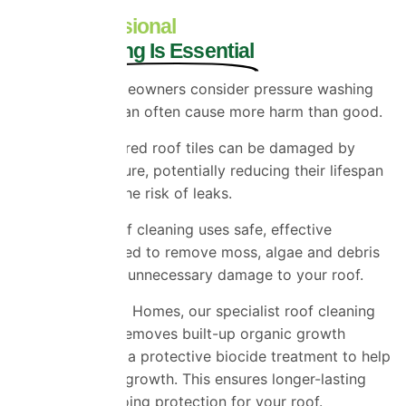
Why Professional
Roof Cleaning Is Essential
While some homeowners consider pressure washing
their roof, this can often cause more harm than good.
Older or weathered roof tiles can be damaged by
excessive pressure, potentially reducing their lifespan
and increasing the risk of leaks.
Professional roof cleaning uses safe, effective
methods designed to remove moss, algae and debris
without causing unnecessary damage to your roof.
At Universal Eco Homes, our specialist roof cleaning
process safely removes built-up organic growth
before applying a protective biocide treatment to help
prevent rapid regrowth. This ensures longer-lasting
results and ongoing protection for your roof.