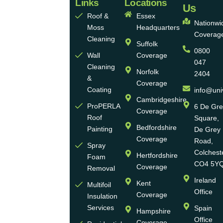
Links
Locations
Eco
Us
Roof &
Essex
Homes
Nationwi
Moss
Headquarters
Coverag
Group
Cleaning
Suffolk
0800
Ltd
Wall
Coverage
047
Cleaning
Norfolk
2404
Universal
&
Coverage
Eco
Coating
info@uni
Homes
Cambridgeshire
ProPERLA
6 De Gr
Coverage
is a
Roof
Square,
highly
Bedfordshire
Painting
De Grey
reputable,
Coverage
Road,
Spray
family-
Colchest
Hertfordshire
Foam
run
CO4 5Y
Coverage
Removal
group
Ireland
Kent
Multifoil
of
Office
Coverage
Insulation
businesses
Services
Spain
Hampshire
with
Office
Coverage