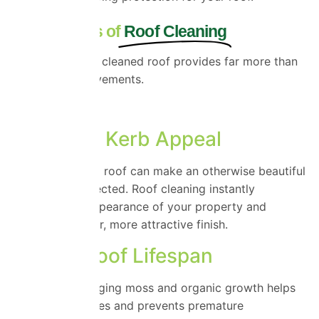
The Benefits of
Roof Cleaning
A professionally cleaned roof provides far more than
cosmetic improvements.
Benefits include:
Improved Kerb Appeal
A moss-covered roof can make an otherwise beautiful
home look neglected. Roof cleaning instantly
refreshes the appearance of your property and
creates a cleaner, more attractive finish.
Longer Roof Lifespan
Removing damaging moss and organic growth helps
preserve roof tiles and prevents premature