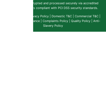
payments are encrypted and processed securely via accredited
payment providers compliant with PCI DSS security standards.
Public Liability
|
Privacy Policy
|
Domestic T&C
|
Commercial T&C
|
Insurance & Compliance
|
Complaints Policy
|
Quality Policy
|
Anti-
Slavery Policy