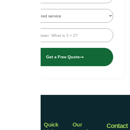
Get a Free Quote
Quick
Our
Universal
Contact