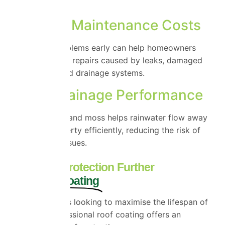
deterioration.
Reduced Maintenance Costs
Addressing problems early can help homeowners
avoid expensive repairs caused by leaks, damaged
tiles and blocked drainage systems.
Better Drainage Performance
Clearing debris and moss helps rainwater flow away
from your property efficiently, reducing the risk of
water-related issues.
Take Roof Protection Further
with Roof Coating
For homeowners looking to maximise the lifespan of
their roof, professional roof coating offers an