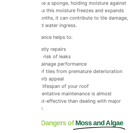
but moss acts like a sponge, holding moisture against
your roof tiles. As this moisture freezes and expands
during colder months, it can contribute to tile damage,
deterioration and water ingress.
Regular maintenance helps to:
Prevent costly repairs
Reduce the risk of leaks
Improve drainage performance
Protect roof tiles from premature deterioration
Enhance kerb appeal
Extend the lifespan of your roof
Investing in preventative maintenance is almost
always more cost-effective than dealing with major
roof repairs later.
The Hidden Dangers of
Moss and Algae