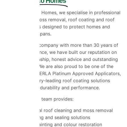
Universal Eco Homes
At Universal Eco Homes, we specialise in professional
roof cleaning, moss removal, roof coating and roof
painting services designed to protect homes and
extend roof lifespans.
As a family-run company with more than 30 years of
industry experience, we have built our reputation on
quality workmanship, honest advice and outstanding
customer care. We are also proud to be one of the
UK’s select ProPERLA Platinum Approved Applicators,
providing industry-leading roof coating solutions
trusted for their durability and performance.
Our experienced team provides:
Professional roof cleaning and moss removal
Roof coating and sealing solutions
Roof tile painting and colour restoration