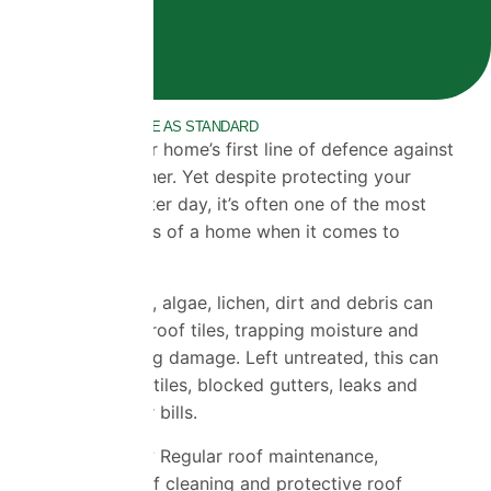
10 YEAR GUARANTEE AS STANDARD
Your roof is your home’s first line of defence against
the British weather. Yet despite protecting your
property day after day, it’s often one of the most
overlooked parts of a home when it comes to
maintenance.
Over time, moss, algae, lichen, dirt and debris can
build up across roof tiles, trapping moisture and
gradually causing damage. Left untreated, this can
lead to cracked tiles, blocked gutters, leaks and
expensive repair bills.
The good news? Regular roof maintenance,
professional roof cleaning and protective roof