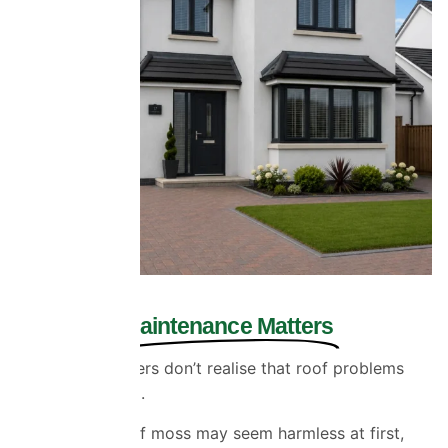
Why Roof
Maintenance Matters
Many homeowners don’t realise that roof problems
often start small.
A few patches of moss may seem harmless at first,