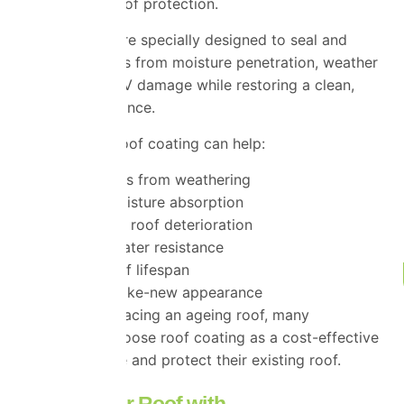
additional layer of protection.
Roof coatings are specially designed to seal and
protect roof tiles from moisture penetration, weather
exposure and UV damage while restoring a clean,
uniform appearance.
A high-quality roof coating can help:
Protect tiles from weathering
Reduce moisture absorption
Slow down roof deterioration
Improve water resistance
Extend roof lifespan
Restore a like-new appearance
Rather than replacing an ageing roof, many
homeowners choose roof coating as a cost-effective
way to revitalise and protect their existing roof.
Restore Your Roof with