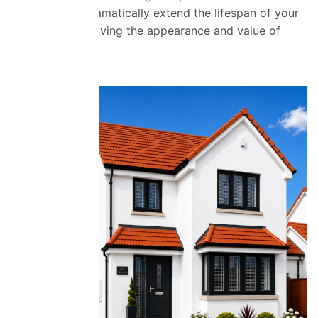
coatings can dramatically extend the lifespan of your
roof while improving the appearance and value of
your property.