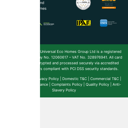
UEH Ireland Ltd and
Universal Eco Homes
Spain
Copyright 2026 ©
Universal Eco Homes Group Ltd is a registered
Trademark
. Company No. 12060617 – VAT No. 328976941. All card
payments are encrypted and processed securely via accredited
payment providers compliant with PCI DSS security standards.
Public Liability
|
Privacy Policy
|
Domestic T&C
|
Commercial T&C
|
Insurance & Compliance
|
Complaints Policy
|
Quality Policy
|
Anti-
Slavery Policy