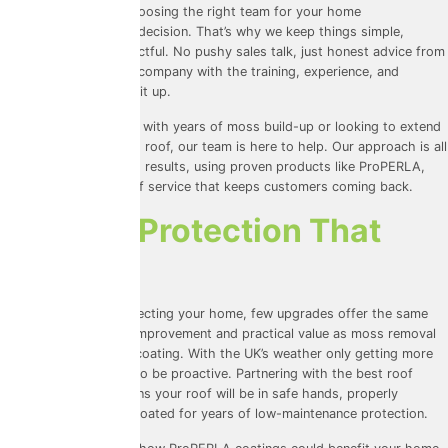
We understand that choosing the right team for your home
improvements is a big decision. That’s why we keep things simple,
transparent, and respectful. No pushy sales talk, just honest advice from
the best roof cleaning company with the training, experience, and
accreditations to back it up.
Whether you’re dealing with years of moss build-up or looking to extend
the life of your existing roof, our team is here to help. Our approach is all
about delivering lasting results, using proven products like ProPERLA,
and offering the kind of service that keeps customers coming back.
Invest In Protection That
Pays Off
When it comes to protecting your home, few upgrades offer the same
combination of visual improvement and practical value as
moss removal
and roof cleaning
and coating. With the UK’s weather only getting more
unpredictable, it pays to be proactive. Partnering with the best roof
cleaning company means your roof will be in safe hands, properly
cleaned, and expertly coated for years of low-maintenance protection.