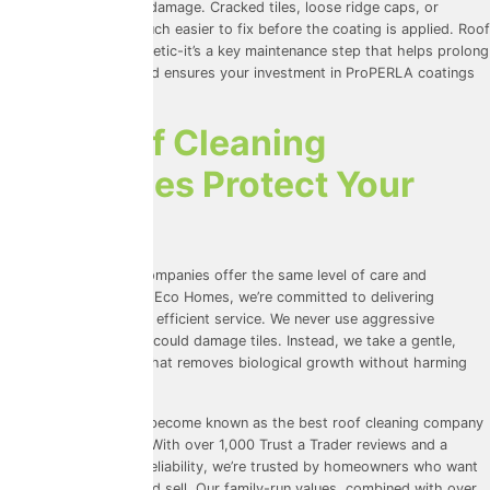
early signs of wear or damage. Cracked tiles, loose ridge caps, or
blocked gutters are much easier to fix before the coating is applied. Roof
cleaning isn’t just cosmetic-it’s a key maintenance step that helps prolong
the life of your roof and ensures your investment in ProPERLA coatings
really pays off.
How Roof Cleaning
Companies Protect Your
Property
Not all roof cleaning companies offer the same level of care and
expertise. At Universal Eco Homes, we’re committed to delivering
professional, safe, and efficient service. We never use aggressive
pressure washing that could damage tiles. Instead, we take a gentle,
methodical approach that removes biological growth without harming
your roof structure.
We’ve worked hard to become known as the best roof cleaning company
in the areas we serve. With over 1,000
Trust a Trader
reviews and a
strong reputation for reliability, we’re trusted by homeowners who want
results without the hard sell. Our family-run values, combined with over