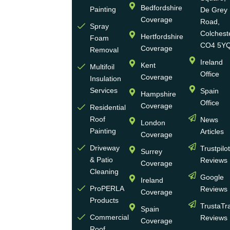
highly
Bedfordshire
Painting
De Grey
reputable,
Coverage
Road,
Spray
family-
Colchest
Hertfordshire
Foam
run
CO4 5Y
Coverage
Removal
group
Ireland
Kent
Multifoil
of
Office
Coverage
Insulation
businesses
Services
Spain
Hampshire
with
Office
Coverage
more
Residential
Roof
News
than
London
Painting
Articles
30
Coverage
years
Driveway
Trustpilo
Surrey
of
& Patio
Reviews
Coverage
experience
Cleaning
Google
Ireland
in the
ProPERLA
Reviews
Coverage
wall
Products
TrustaTr
Spain
and
Commercial
Reviews
Coverage
roof
Roof