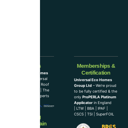
industry-
leading
companies.
Our Partners
Memberships &
Certification
Universal Eco Homes
Group Ltd
–
Universal
Universal Eco Homes
Eco Homes
|
The Roof
Group Ltd
– We’re proud
Cleaning Experts
|
The
to be fully certified & the
Loft Insulation Experts
only
ProPERLA Platinum
Applicator
in England
|
LTW
|
BBA
|
IPAF
|
CSCS
|
TSI
|
SuperFOIL
Now Serving
Ireland & Spain