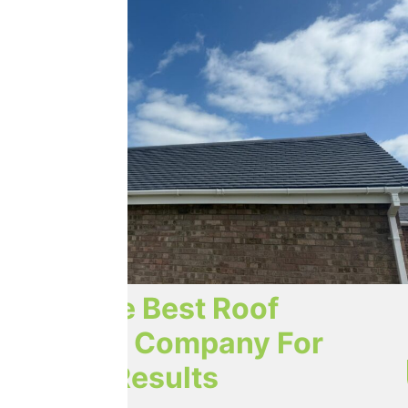
Trust The Best Roof
Cleaning Company For
Lasting Results