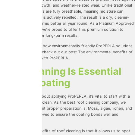
moisture, biological growth, and weather-related wear. Unlike traditional
sealants, these coatings are fully breathable, meaning moisture can
escape while rainwater is actively repelled. The result is a dry, cleaner-
looking roof that performs better all year round. As a Platinum Approved
ProPERLA Applicator, we’re proud to offer this premium solution to
homeowners looking for long-term results.
For those interested in how environmentally friendly ProPERLA solutions
can be for your home, check out our post
The environmental benefits of
the best roof coating with ProPERLA
.
Why Cleaning Is Essential
Before Coating
Before we even think about applying ProPERLA, it’s vital to start with a
thorough professional clean. As the best roof cleaning company, we
know just how important proper preparation is. Moss, algae, lichen, and
dirt all need to be removed to ensure the coating bonds well and
performs as it should.
One of the biggest benefits of roof cleaning is that it allows us to spot