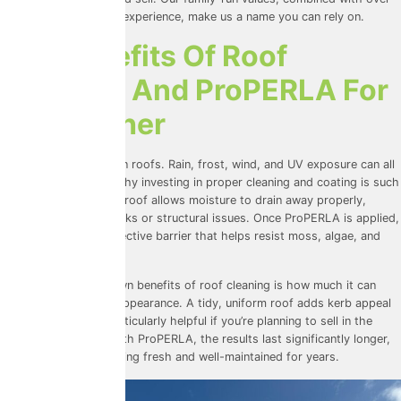
30 years of combined experience, make us a name you can rely on.
The Benefits Of Roof
Cleaning And ProPERLA For
UK Weather
UK weather is tough on roofs. Rain, frost, wind, and UV exposure can all
take their toll. That’s why investing in proper cleaning and coating is such
a smart move. A clean roof allows moisture to drain away properly,
reducing the risk of leaks or structural issues. Once ProPERLA is applied,
your roof gains a protective barrier that helps resist moss, algae, and
staining.
One of the lesser-known benefits of roof cleaning is how much it can
improve your home’s appearance. A tidy, uniform roof adds kerb appeal
and value, which is particularly helpful if you’re planning to sell in the
future. When paired with ProPERLA, the results last significantly
longer,
keeping your roof looking
fresh and well-maintained for years.