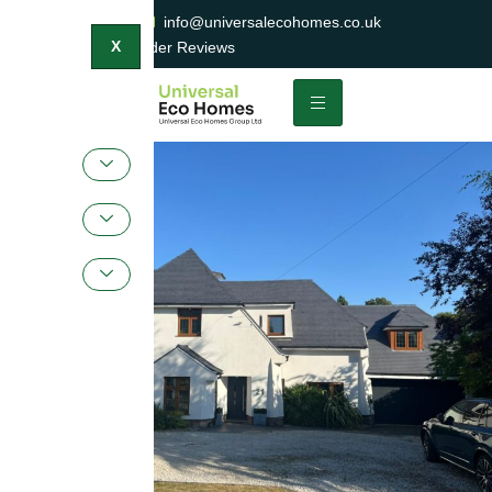
0800 047 2404
info@universalecohomes.co.uk
1500+ TrustaTrader Reviews
X