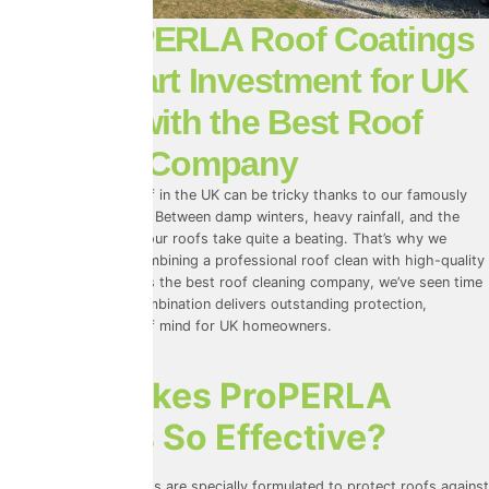
Why ProPERLA Roof Coatings
Are a Smart Investment for UK
Weather with the Best Roof
Cleaning Company
Looking after your roof in the UK can be tricky thanks to our famously
unpredictable weather. Between damp winters, heavy rainfall, and the
occasional heatwave, our roofs take quite a beating. That’s why we
always recommend combining a professional roof clean with high-quality
ProPERLA
coatings. As the best roof cleaning company, we’ve seen time
and again how this combination delivers outstanding protection,
longevity, and peace of mind for UK homeowners.
What Makes ProPERLA
Coatings So Effective?
ProPERLA roof coatings
are specially formulated to protect roofs against