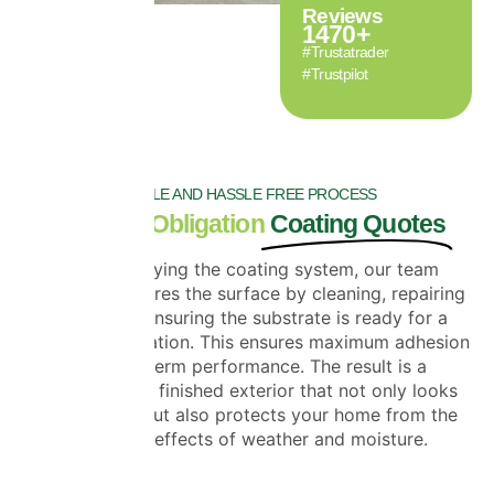
Reviews
1470
+
#Trustatrader
#Trustpilot
SIMPLE AND HASSLE FREE PROCESS
Free, No-Obligation
Coating Quotes
Before applying the coating system, our team
carefully prepares the surface by cleaning, repairing
cracks and ensuring the substrate is ready for a
flawless application. This ensures maximum adhesion
and long-term performance. The result is a
professionally finished exterior that not only looks
outstanding but also protects your home from the
damaging effects of weather and moisture.