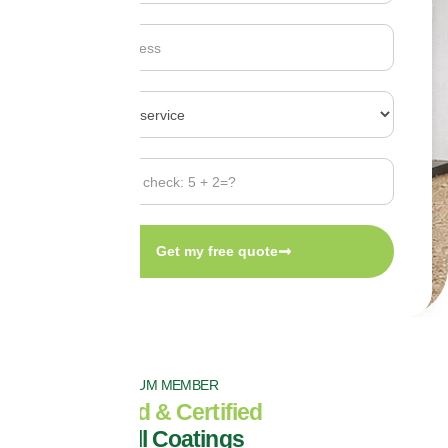
Get my free quote
PROPERLA PALTINUM MEMBER
Fully Insured & Certified
Exterior Wall Coatings