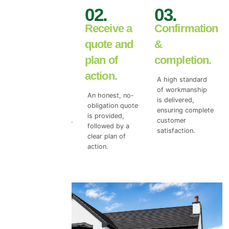
01.
02.
03.
Book your
Receive a
Confirmation
free wall
quote and
&
inspection.
plan of
completion.
action.
We begin with a
A high standard
free wall surface
of workmanship
An honest, no-
survey to access
is delivered,
obligation quote
the true level of
ensuring complete
is provided,
top coat damage.
customer
followed by a
satisfaction.
clear plan of
action.