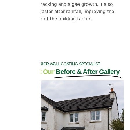
frost damage, cracking and algae growth. It also
helps walls dry faster after rainfall, improving the
long-term health of the building fabric.
DRAG
EXTERIOR WALL COATING SPECIALIST
Check Out Our
Before & After Gallery