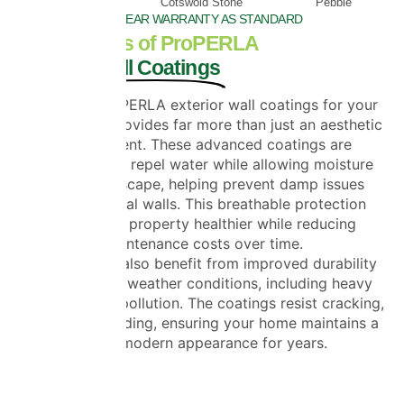
Beige
Cotswold Stone
Pebble
20 YEAR WARRANTY AS STANDARD
The Benefits of ProPERLA
Exterior Wall Coatings
Choosing ProPERLA exterior wall coatings for your
Essex home provides far more than just an aesthetic
improvement. These advanced coatings are
engineered to repel water while allowing moisture
vapour to escape, helping prevent damp issues
within external walls. This breathable protection
keeps your property healthier while reducing
maintenance costs over time.
Homeowners also benefit from improved durability
against harsh weather conditions, including heavy
rain, frost and pollution. The coatings resist cracking,
peeling and fading, ensuring your home maintains a
clean, modern appearance for years.