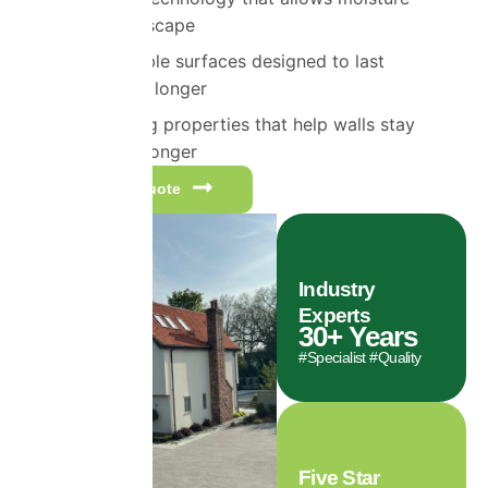
vapour to escape
Highly durable surfaces designed to last
significantly longer
Self-cleaning properties that help walls stay
cleaner for longer
Get a free quote
Industry
Experts
30
+ Years
#Specialist #Quality
Five Star