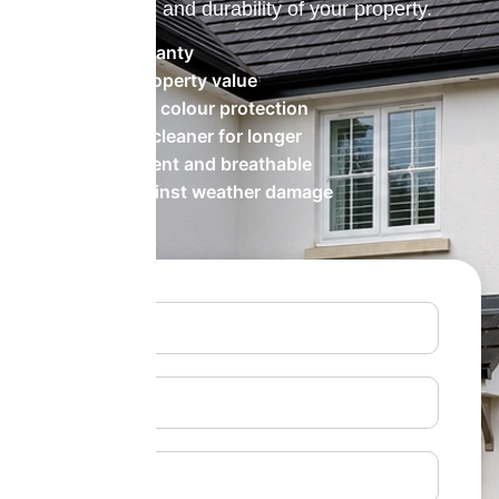
the appearance and durability of your property.
20 Year Warranty
Increases property value
Long-lasting colour protection
Keeps walls cleaner for longer
Water-repellent and breathable
Protects against weather damage