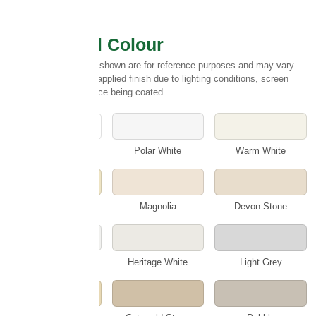
Select Wall Colour
Please note:
Colours shown are for reference purposes and may vary
slightly from the final applied finish due to lighting conditions, screen
settings and the surface being coated.
White
Polar White
Warm White
Cotswold Cream
Magnolia
Devon Stone
Smokey White
Heritage White
Light Grey