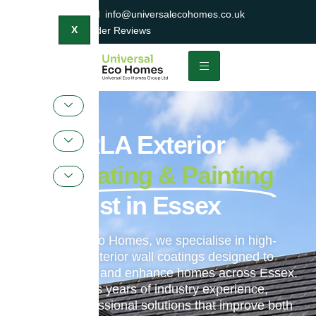
0800 047 2404
info@universalecohomes.co.uk
1500+ TrustaTrader Reviews
X
ProPERLA Exterior
Wall Coating & Painting
Specialist in Essex
At Universal Eco Homes, we specialise in high-
performance exterior wall coatings designed to
protect, restore and enhance homes across Essex.
Our team brings years of industry experience,
delivering professional solutions that improve both