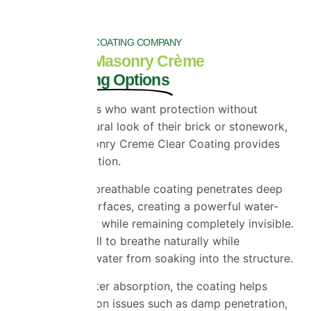
TOP RATED WALL COATING COMPANY
ProPERLA Masonry Crème
Clear Coating Options
For homeowners who want protection without
altering the natural look of their brick or stonework,
ProPERLA Masonry Creme Clear Coating provides
the perfect solution.
This advanced breathable coating penetrates deep
into masonry surfaces, creating a powerful water-
repellent barrier while remaining completely invisible.
It allows the wall to breathe naturally while
preventing rainwater from soaking into the structure.
By reducing water absorption, the coating helps
minimise common issues such as damp penetration,