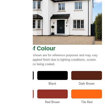
Select Roof Colour
Please note:
Colours shown are for reference purposes and may vary
slightly from the final applied finish due to lighting conditions, screen
settings and the surface being coated.
Anthracite
Black
Dark Brown
Rustic
Red Brown
Tile Red