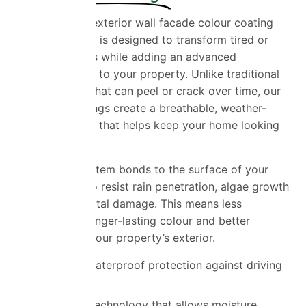
Our ProPERLA exterior wall facade colour coating
service in Essex is designed to transform tired or
weathered walls while adding an advanced
protective layer to your property. Unlike traditional
masonry paint that can peel or crack over time, our
specialist coatings create a breathable, weather-
resistant barrier that helps keep your home looking
its best.
The coating system bonds to the surface of your
walls, helping to resist rain penetration, algae growth
and environmental damage. This means less
maintenance, longer-lasting colour and better
protection for your property’s exterior.
Advanced waterproof protection against driving
rain
Breathable technology that allows moisture