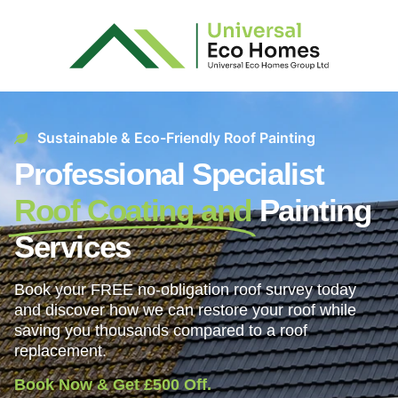
Sustainable & Eco-Friendly Roof Painting
Professional Specialist
Roof Coating and
Painting
Services
Book your FREE no-obligation roof survey today
and discover how we can restore your roof while
saving you thousands compared to a roof
replacement.
Book Now & Get £500 Off.