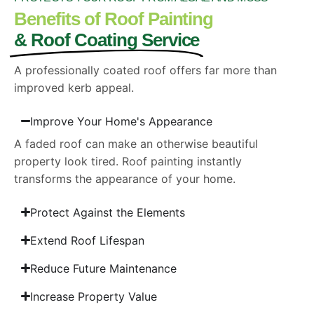
Benefits of Roof Painting
& Roof Coating Service
A professionally coated roof offers far more than
improved kerb appeal.
Improve Your Home's Appearance
A faded roof can make an otherwise beautiful
property look tired. Roof painting instantly
transforms the appearance of your home.
Protect Against the Elements
Extend Roof Lifespan
Reduce Future Maintenance
Increase Property Value