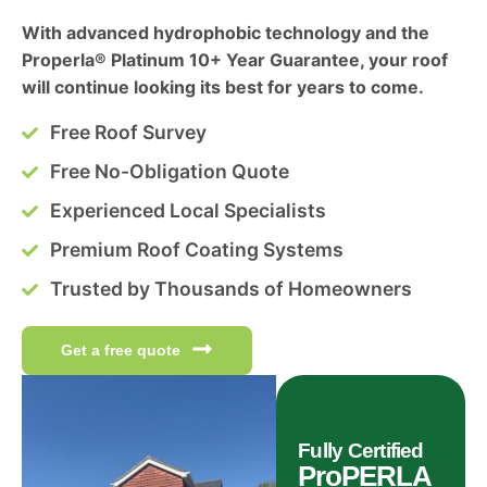
With advanced hydrophobic technology and the
Properla® Platinum 10+ Year Guarantee, your roof
will continue looking its best for years to come.
Free Roof Survey
Free No-Obligation Quote
Experienced Local Specialists
Premium Roof Coating Systems
Trusted by Thousands of Homeowners
Get a free quote
Fully Certified
ProPERLA