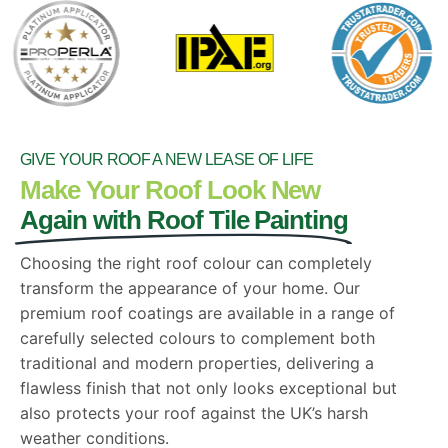
GIVE YOUR ROOF A NEW LEASE OF LIFE
Make Your Roof Look New
Again with Roof Tile Painting
Choosing the right roof colour can completely
transform the appearance of your home. Our
premium roof coatings are available in a range of
carefully selected colours to complement both
traditional and modern properties, delivering a
flawless finish that not only looks exceptional but
also protects your roof against the UK’s harsh
weather conditions.