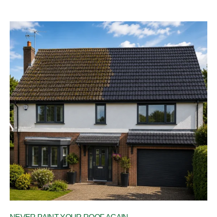
your experience. Kind Regards,
The UEH Team.