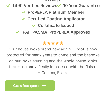
1490 Verified Reviews
10 Year Guarantee
ProPERLA Platinum Member
Certified Coating Applicator
Certificate Issued
IPAF, PASMA, ProPERLA Approved
“Our house looks brand new again — roof is now
protected for many years to come and the bespoke
colour looks stunning and the whole house looks
better instantly. Really impressed with the finish.”
– Gemma, Essex
Get a free quote