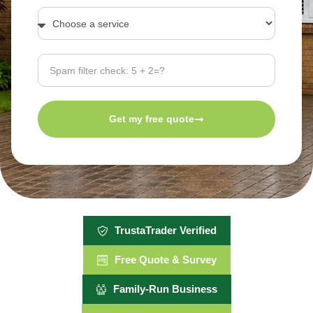
Get my free quote
TrustaTrader Verified
Free Quote & Survey
Family-Run Business