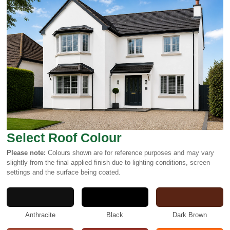
Select Roof Colour
Please note:
Colours shown are for reference purposes and may vary
slightly from the final applied finish due to lighting conditions, screen
settings and the surface being coated.
Anthracite
Black
Dark Brown