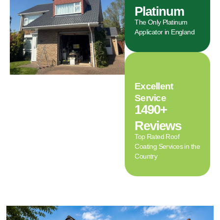
Platinum
The Only Platinum
Applicator in England
Excellent
Service
1490+
Reviews
Top Rated Roof
Coating Services in the
Country