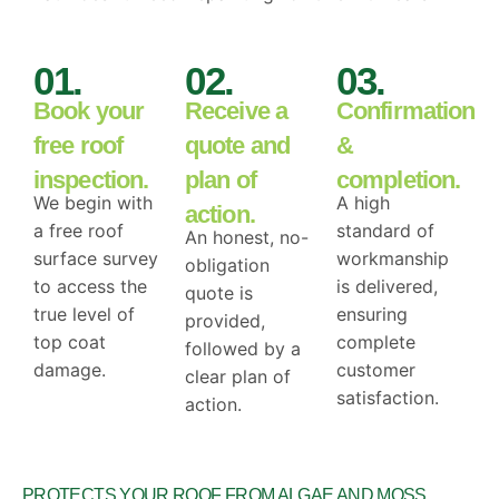
01.
02.
03.
Book your
Receive a
Confirmation
free roof
quote and
&
inspection.
plan of
completion.
We begin with
A high
action.
a free roof
standard of
An honest, no-
surface survey
workmanship
obligation
to access the
is delivered,
quote is
true level of
ensuring
provided,
top coat
complete
followed by a
damage.
customer
clear plan of
satisfaction.
action.
DRAG
PROTECTS YOUR ROOF FROM ALGAE AND MOSS