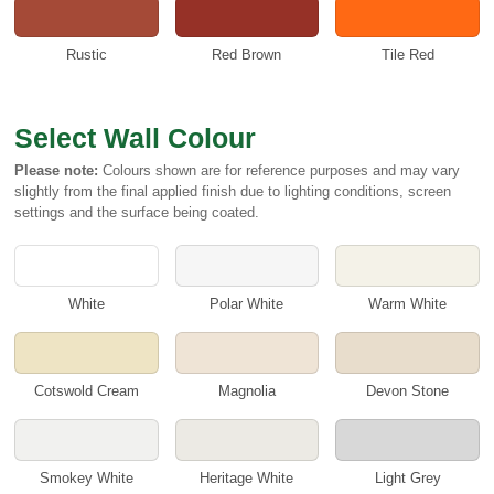
Rustic
Red Brown
Tile Red
Select Wall Colour
Please note:
Colours shown are for reference purposes and may vary
slightly from the final applied finish due to lighting conditions, screen
settings and the surface being coated.
White
Polar White
Warm White
Cotswold Cream
Magnolia
Devon Stone
Smokey White
Heritage White
Light Grey