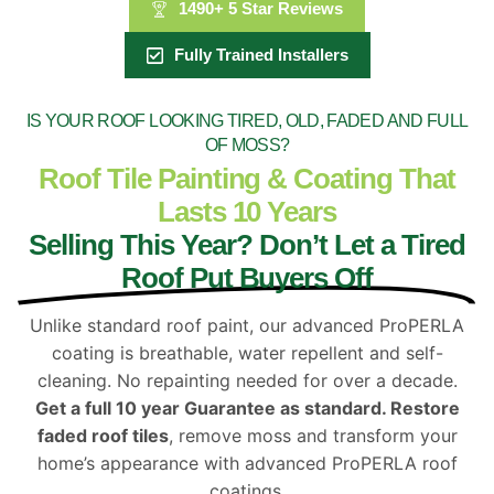
1490+ 5 Star Reviews
Fully Trained Installers
IS YOUR ROOF LOOKING TIRED, OLD, FADED AND FULL
OF MOSS?
Roof Tile Painting & Coating That
Lasts 10 Years
Selling This Year? Don’t Let a Tired
Roof Put Buyers Off
Unlike standard roof paint, our advanced ProPERLA
coating is breathable, water repellent and self-
cleaning. No repainting needed for over a decade.
Get a full 10 year Guarantee as standard. Restore
faded roof tiles
, remove moss and transform your
home’s appearance with advanced ProPERLA roof
coatings.