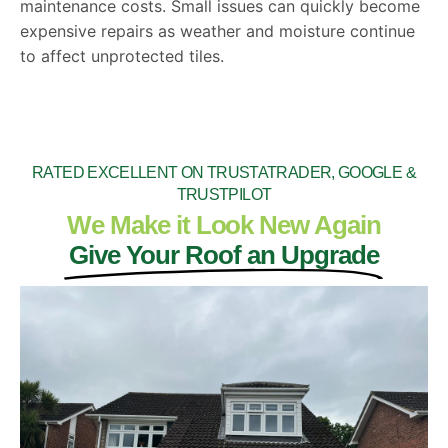
maintenance costs. Small issues can quickly become
expensive repairs as weather and moisture continue
to affect unprotected tiles.
RATED EXCELLENT ON TRUSTATRADER, GOOGLE &
TRUSTPILOT
We Make it Look New Again
Give Your Roof an Upgrade