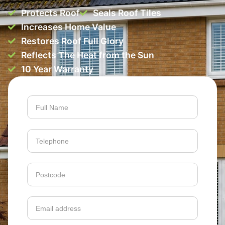
Protects Roof
Seals Roof Tiles
Increases Home Value
Restores Roof Full Glory
Reflects The Heat from the Sun
10 Year Warranty