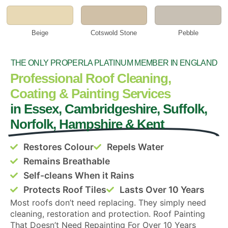
Beige
Cotswold Stone
Pebble
THE ONLY PROPERLA PLATINUM MEMBER IN ENGLAND
Professional Roof Cleaning,
Coating & Painting Services
in Essex, Cambridgeshire, Suffolk,
Norfolk, Hampshire & Kent
Restores Colour
Repels Water
Remains Breathable
Self-cleans When it Rains
Protects Roof Tiles
Lasts Over 10 Years
Most roofs don’t need replacing. They simply need
cleaning, restoration and protection. Roof Painting
That Doesn’t Need Repainting For Over 10 Years