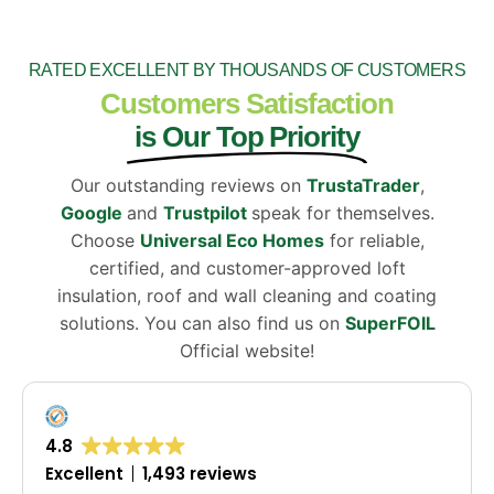
RATED EXCELLENT BY THOUSANDS OF CUSTOMERS
Customers Satisfaction
is Our Top Priority
Our outstanding reviews on
TrustaTrader
,
Google
and
Trustpilot
speak for themselves.
Choose
Universal Eco Homes
for reliable,
certified, and customer-approved loft
insulation, roof and wall cleaning and coating
solutions. You can also find us on
SuperFOIL
Official website!
4.8
Excellent
1,493 reviews