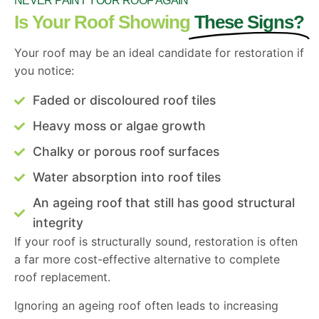
NEVER PAINT YOUR ROOF AGAIN
Is Your Roof Showing
These Signs?
Your roof may be an ideal candidate for restoration if
you notice:
Faded or discoloured roof tiles
Heavy moss or algae growth
Chalky or porous roof surfaces
Water absorption into roof tiles
An ageing roof that still has good structural
integrity
If your roof is structurally sound, restoration is often
a far more cost-effective alternative to complete
roof replacement.
Ignoring an ageing roof often leads to increasing