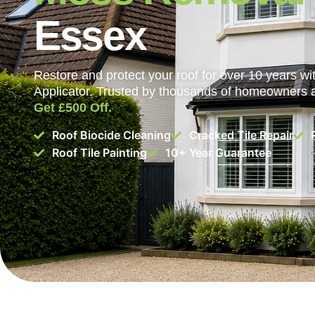
Essex
Restore and protect your roof for over 10 years 
Applicator. Trusted by thousands of homeowners
Get £500 Off.
Roof Biocide Cleaning
Cracked Tile Repair
Roof Tile Painting
10+ Year Guarantee