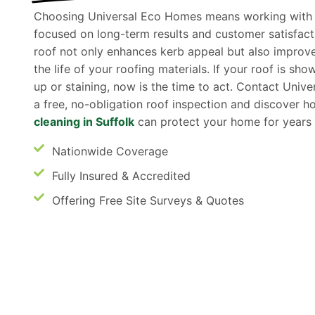
Choosing Universal Eco Homes means working with a 
focused on long-term results and customer satisfact
roof not only enhances kerb appeal but also improv
the life of your roofing materials. If your roof is sh
up or staining, now is the time to act. Contact Univ
a free, no-obligation roof inspection and discover 
cleaning in Suffolk
can protect your home for years
Nationwide Coverage
Fully Insured & Accredited
Offering Free Site Surveys & Quotes