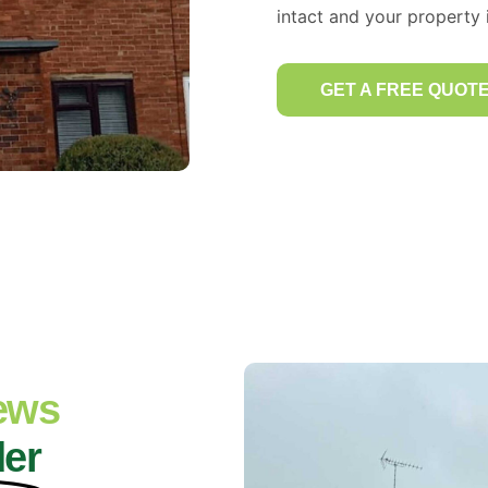
intact and your property i
GET A FREE QUOT
iews
der