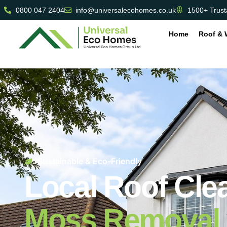
0800 047 2404
info@universalecohomes.co.uk
1500+ Trust
Home
Roof & 
Sustainable & Eco-Friendly
Local Roof Cle
Moss Removal 