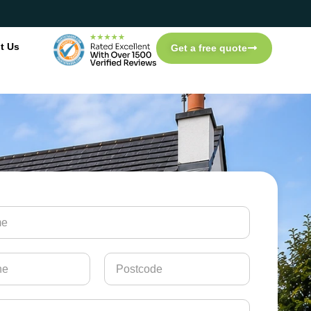
t Us
Get a free quote