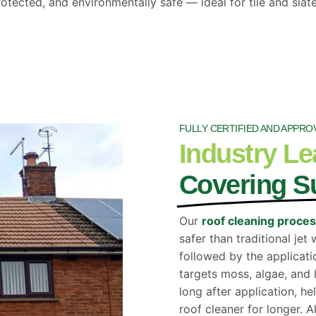
otected, and environmentally safe — ideal for tile and slate
FULLY CERTIFIED AND APPRO
Industry Le
Covering S
Our
roof cleaning proce
safer than traditional je
followed by the applicati
targets moss, algae, and 
long after application, h
roof cleaner for longer. A