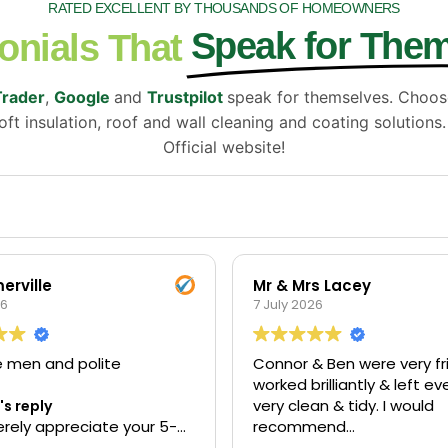
RATED EXCELLENT BY THOUSANDS OF HOMEOWNERS
Speak for The
onials That
Trader
,
Google
and
Trustpilot
speak for themselves. Choo
ft insulation, roof and wall cleaning and coating solutions
Official website!
erville
Mr & Mrs Lacey
26
7 July 2026
e men and polite
Connor & Ben were very fri
worked brilliantly & left e
very clean & tidy. I would
s reply
rely appreciate your 5-
recommend
iew. Thank you for taking