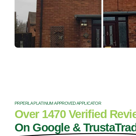
PRPERLA PLATINUM APPROVED APPLICATOR
Over 1470 Verified Rev
On Google & TrustaTra