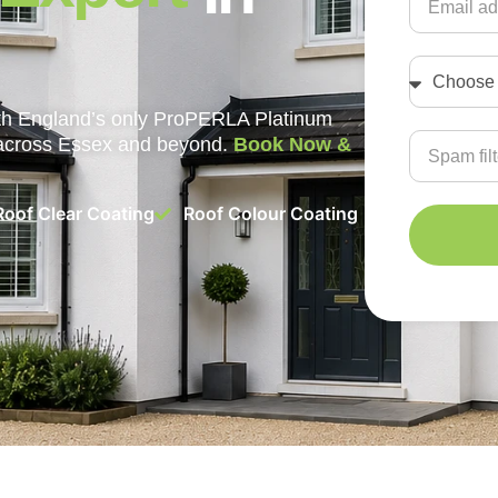
with England’s only ProPERLA Platinum
 across Essex and beyond.
Book Now &
Roof Clear Coating
Roof Colour Coating