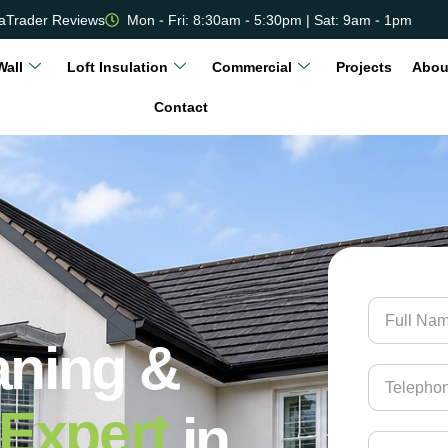
aTrader Reviews
Mon - Fri: 8:30am - 5:30pm | Sat: 9am - 1pm
Wall
Loft Insulation
Commercial
Projects
Abou
Contact
aning &
Expert
in