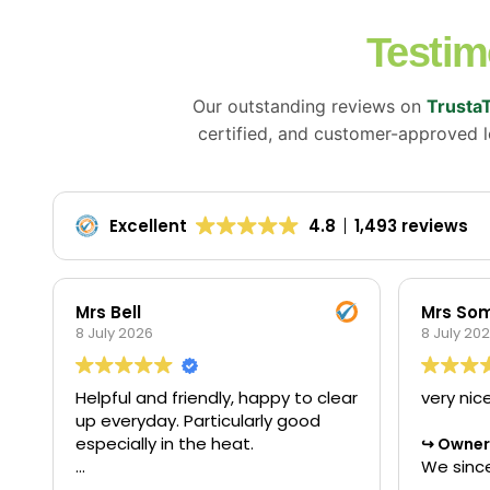
Testim
Our outstanding reviews on
Trusta
certified, and customer-approved lo
Excellent
4.8
1,493 reviews
Mrs Bell
Mrs Som
8 July 2026
8 July 20
Helpful and friendly, happy to clear
very nic
up everyday. Particularly good
especially in the heat.
Owner'
We since
star rev