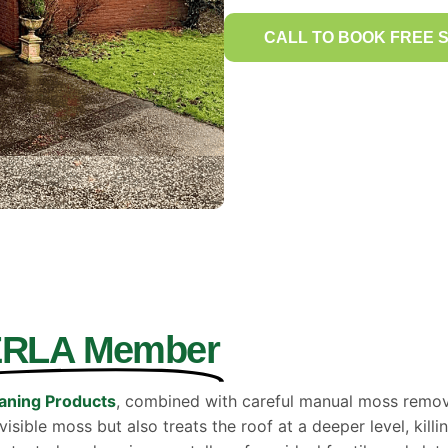
CALL TO BOOK FREE 
ERLA Member
aning Products
, combined with careful manual moss removal
sible moss but also treats the roof at a deeper level, killi