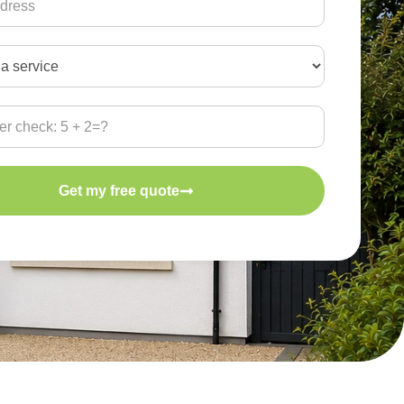
Get my free quote