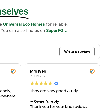
mselves
se
Universal Eco Homes
for reliable,
. You can also find us on
SuperFOIL
Write a review
Mrs Ives
7 July 2026
endly,
They are very good & tidy
verywhere
Owner's reply
Thank you for your kind review.
We're delighted to hear you were