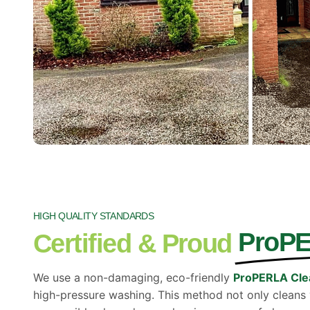
HIGH QUALITY STANDARDS
ProP
Certified & Proud
We use a non-damaging, eco-friendly
ProPERLA Cle
high-pressure washing. This method not only cleans vi