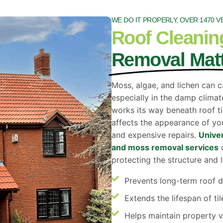
WE DO IT PROPERLY, OVER 1470 V
Roof Cleanin
Removal Mat
Moss, algae, and lichen can c
especially in the damp climat
works its way beneath roof til
affects the appearance of you
and expensive repairs.
Univer
and moss removal services
d
protecting the structure and l
Prevents long-term roof
Extends the lifespan of til
Helps maintain property v