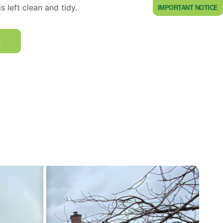
s left clean and tidy.
IMPORTANT NOTICE
E