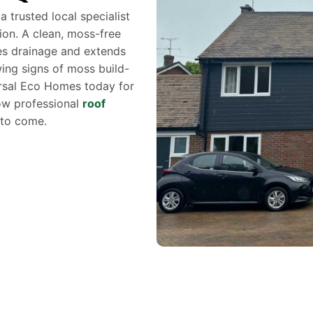
trusted local specialist
ion. A clean, moss-free
es drainage and extends
owing signs of moss build-
ersal Eco Homes today for
how professional
roof
 to come.