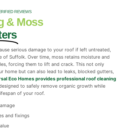
ERIFIED REVIEWS
g & Moss
ters
ause serious damage to your roof if left untreated,
e of Suffolk. Over time, moss retains moisture and
es, forcing them to lift and crack. This not only
r home but can also lead to leaks, blocked gutters,
sal Eco Homes provides professional roof cleaning
esigned to safely remove organic growth while
ifespan of your roof.
 damage
es and fixings
alue