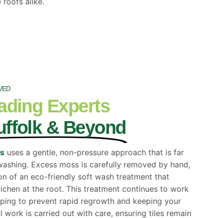
 roofs alike.
VED
ading Experts
uffolk & Beyond
ss
uses a gentle, non-pressure approach that is far
t washing. Excess moss is carefully removed by hand,
on of an eco-friendly soft wash treatment that
lichen at the root. This treatment continues to work
elping to prevent rapid regrowth and keeping your
ll work is carried out with care, ensuring tiles remain