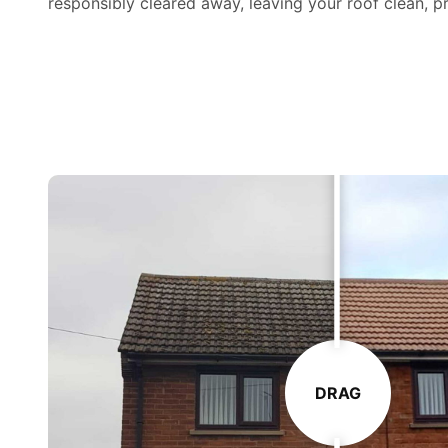
responsibly cleared away, leaving your roof clean, pr
DRAG