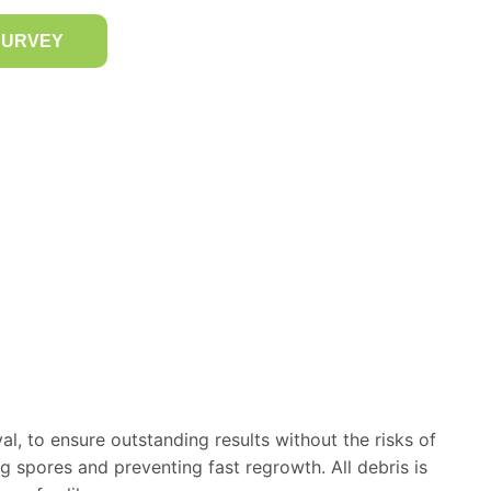
SURVEY
, to ensure outstanding results without the risks of
ng spores and preventing fast regrowth. All debris is